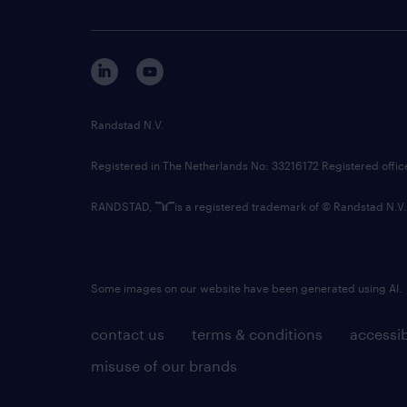
Randstad N.V.
Registered in The Netherlands No: 33216172 Registered offi
RANDSTAD,
is a registered trademark of © Randstad N.V.
Some images on our website have been generated using AI.
contact us
terms & conditions
accessib
misuse of our brands