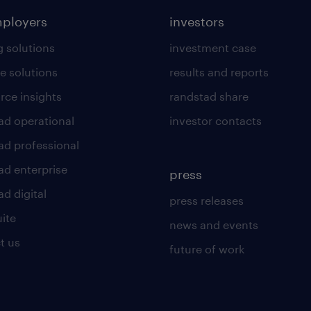
mployers
investors
g solutions
investment case
e solutions
results and reports
rce insights
randstad share
ad operational
investor contacts
ad professional
ad enterprise
press
d digital
press releases
uite
news and events
t us
future of work