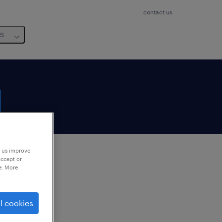
contact us
us
p us improve
accept or
e. More
to
ng
l cookies