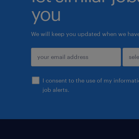
you
We will keep you updated when we have 
submit
I consent to the use of my informat
job alerts.