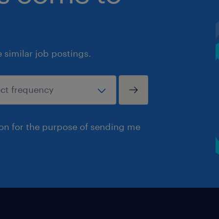
similar job postings.
ion for the purpose of sending me