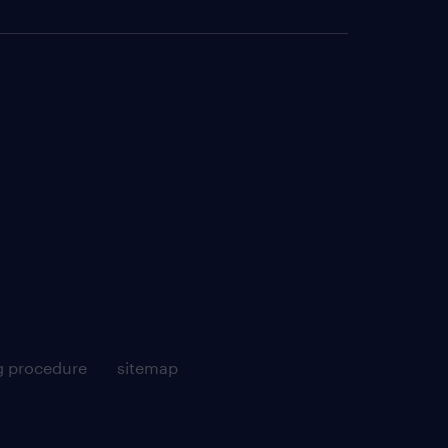
g procedure
sitemap