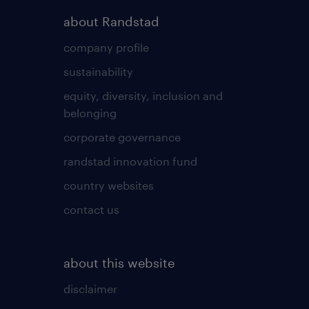
about Randstad
company profile
sustainability
equity, diversity, inclusion and
belonging
corporate governance
randstad innovation fund
country websites
contact us
about this website
disclaimer