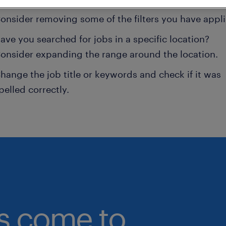
onsider removing some of the filters you have appli
ave you searched for jobs in a specific location?
onsider expanding the range around the location.
hange the job title or keywords and check if it was
pelled correctly.
bs come to