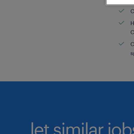
C
H
C
C
s
let similar jo