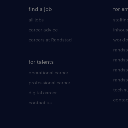
find a job
for e
all jobs
staffin
career advice
inhous
careers at Randstad
workfo
randst
randst
for talents
randst
operational career
randsta
professional career
tech s
digital career
contac
contact us