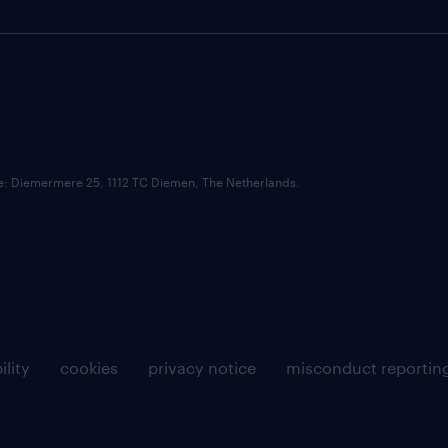
ce: Diemermere 25, 1112 TC Diemen, The Netherlands.
ility
cookies
privacy notice
misconduct reportin