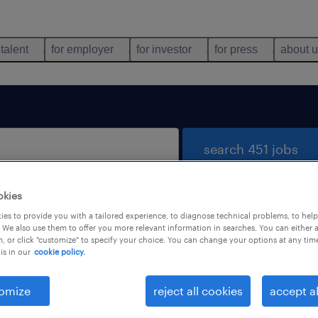
 talent
for employer
for investor
for press
about 
search 451 jobs
okies
es to provide you with a tailored experience, to diagnose technical problems, to hel
 We also use them to offer you more relevant information in searches. You can either 
, or click "customize" to specify your choice. You can change your options at any tim
is in our
cookie policy.
 not find any jobs with these filters. You may want 
 your filter criteria to get more results. The followi
omize
reject all cookies
accept al
ns may help: