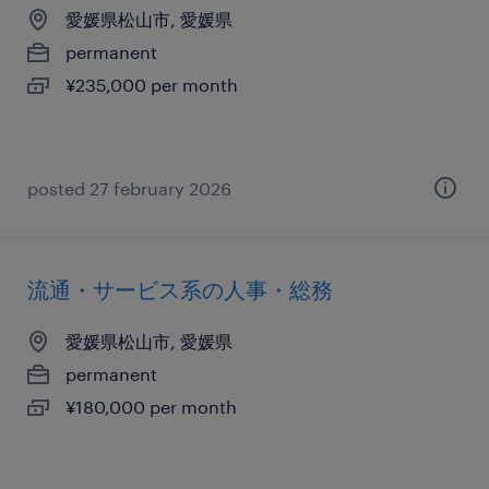
愛媛県松山市, 愛媛県
permanent
¥235,000 per month
posted 27 february 2026
流通・サービス系の人事・総務
愛媛県松山市, 愛媛県
permanent
¥180,000 per month