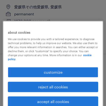
愛媛県その他愛媛県, 愛媛県
permanent
¥170,000 per month
about cookies
We use cookies to provide you with a tailored experience, to diagnose
posted 25 march 2026
technical problems, to help us improve our website. We also use them to
offer you more relevant information in searches. You can either accept or
decline them, or click "customize" to specify your choice. You can
change your options at any time. More information is in our
cookie
policy.
メーカー系の営業事務
customize
愛媛県その他愛媛県, 愛媛県
permanent
reject all cookies
¥170,000 per month
accept all cookies