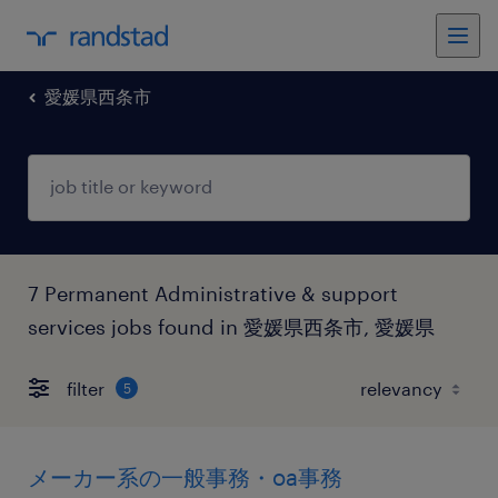
愛媛県西条市
7 Permanent Administrative & support
services jobs found in 愛媛県西条市, 愛媛県
filter
5
メーカー系の一般事務・oa事務