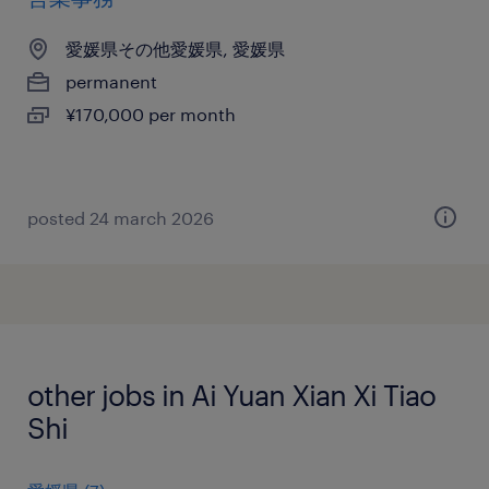
愛媛県その他愛媛県, 愛媛県
permanent
¥170,000 per month
posted 24 march 2026
other jobs in Ai Yuan Xian Xi Tiao
Shi