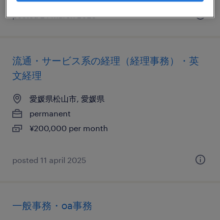
posted 24 march 2026
流通・サービス系の経理（経理事務）・英
文経理
愛媛県松山市, 愛媛県
permanent
¥200,000 per month
posted 11 april 2025
一般事務・oa事務