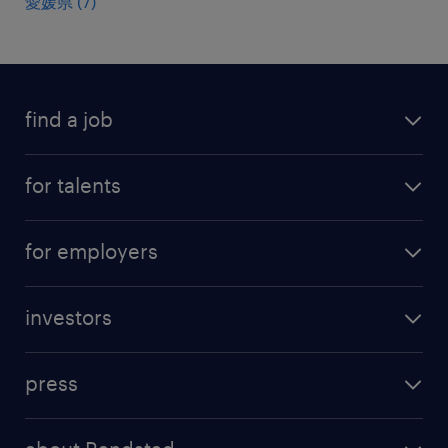
愛媛県
(
7
)
find a job
all jobs
for talents
career advice
operational career
careers at Randstad
for employers
professional career
staffing solutions
digital career
investors
inhouse solutions
contact us
investment case
workforce insights
press
results and reports
randstad operational
press releases
randstad share
randstad professional