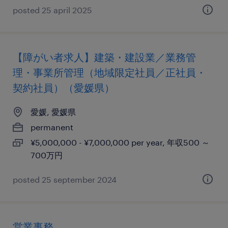
posted 25 april 2025
【障がい者求人】建築・建設業／業務管
理・事業所管理（地域限定社員／正社員・
契約社員）（愛媛県）
愛媛, 愛媛県
permanent
¥5,000,000 - ¥7,000,000 per year, 年収500 ～
700万円
posted 25 september 2024
営業事務