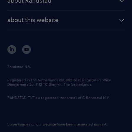
about Randstad
news and events
investor contacts
randstad enterprise
company profile
future of work
randstad digital
about this website
sustainability
tech suite
disclaimer
equity, diversity, inclusion and belonging
contact us
corporate governance
randstad innovation fund
country websites
Randstad N.V.
contact us
Registered in The Netherlands No: 33216172 Registered office:
Diemermere 25, 1112 TC Diemen, The Netherlands.
RANDSTAD,
is a registered trademark of © Randstad N.V.
Some images on our website have been generated using AI.