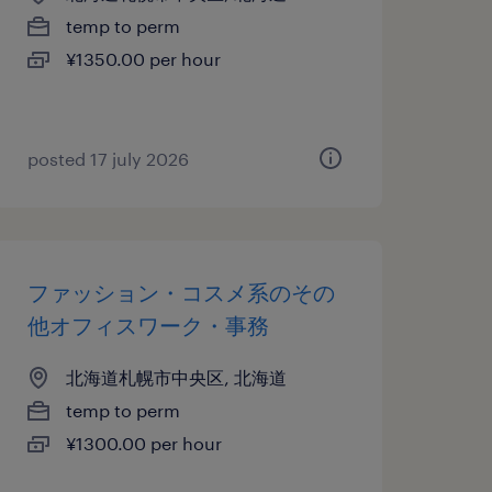
temp to perm
¥1350.00 per hour
posted 17 july 2026
ファッション・コスメ系のその
他オフィスワーク・事務
北海道札幌市中央区, 北海道
temp to perm
¥1300.00 per hour