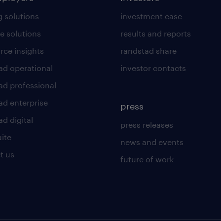
g solutions
investment case
e solutions
results and reports
rce insights
randstad share
ad operational
investor contacts
ad professional
ad enterprise
press
d digital
press releases
uite
news and events
t us
future of work