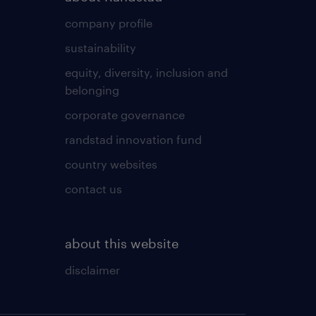
company profile
sustainability
equity, diversity, inclusion and
belonging
corporate governance
randstad innovation fund
country websites
contact us
about this website
disclaimer