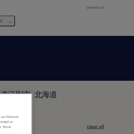
contact us
us
 in 北海道江別市, 北海道
p us improve
accept or
clear all
e. More