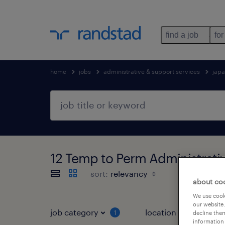
find a job
for
home
jobs
administrative & support services
jap
12 Temp to Perm Administra
sort:
about co
We use cooki
our website.
job category
location
1
3
decline them
information 