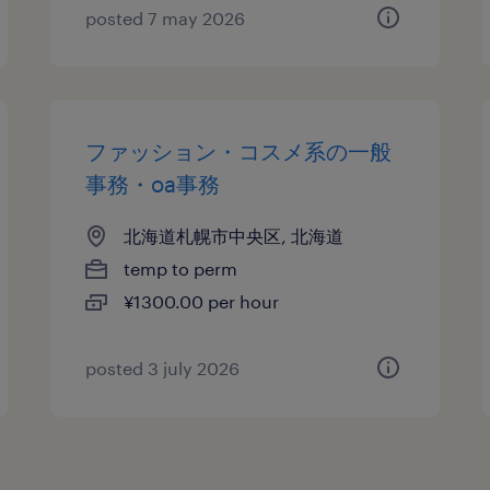
posted 7 may 2026
ファッション・コスメ系の一般
事務・oa事務
北海道札幌市中央区, 北海道
temp to perm
¥1300.00 per hour
posted 3 july 2026