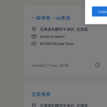
cust
一般事務・oa事務
北海道札幌市中央区, 北海道
temp to perm
¥1300.00 per hour
posted 27 may 2026
営業事務
北海道札幌市中央区, 北海道