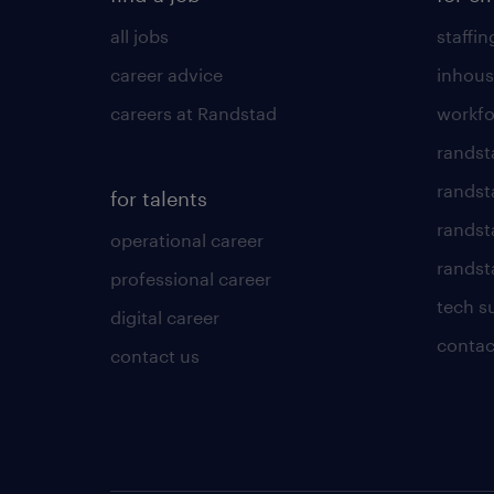
all jobs
staffin
career advice
inhous
careers at Randstad
workfo
randst
randst
for talents
randst
operational career
randsta
professional career
tech s
digital career
contac
contact us