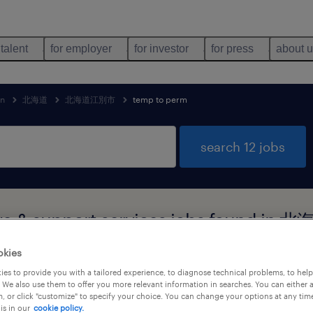
 talent
for employer
for investor
for press
about 
an
北海道
北海道江別市
temp to perm
search 12 jobs
tive & support services jobs found
okies
es to provide you with a tailored experience, to diagnose technical problems, to hel
 We also use them to offer you more relevant information in searches. You can either 
job types
language
1
, or click "customize" to specify your choice. You can change your options at any tim
is in our
cookie policy.