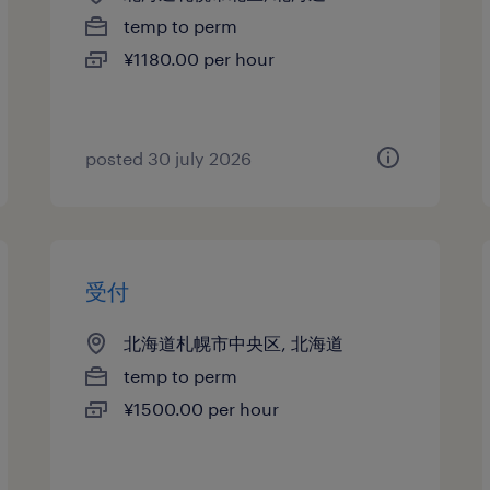
temp to perm
¥1180.00 per hour
posted 30 july 2026
受付
北海道札幌市中央区, 北海道
temp to perm
¥1500.00 per hour