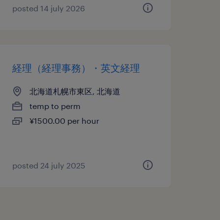
posted 14 july 2026
経理（経理事務）・英文経理
北海道札幌市東区, 北海道
temp to perm
¥1500.00 per hour
posted 24 july 2025