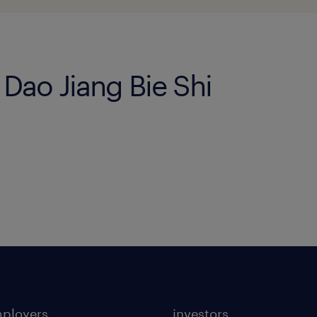
i Dao Jiang Bie Shi
mployers
investors