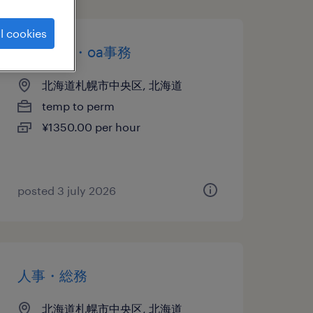
l cookies
一般事務・oa事務
北海道札幌市中央区, 北海道
temp to perm
¥1350.00 per hour
posted 3 july 2026
人事・総務
北海道札幌市中央区, 北海道