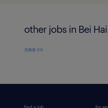
other jobs in Bei Ha
北海道
(
12
)
find a job
for e