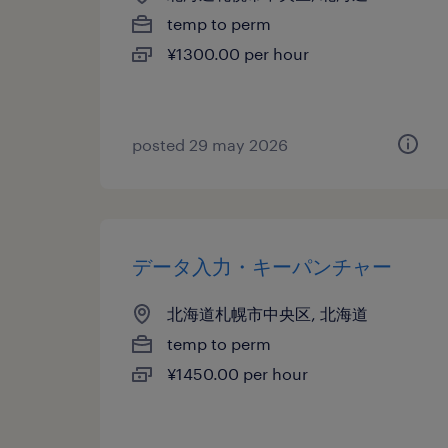
temp to perm
¥1300.00 per hour
posted 29 may 2026
データ入力・キーパンチャー
北海道札幌市中央区, 北海道
temp to perm
¥1450.00 per hour