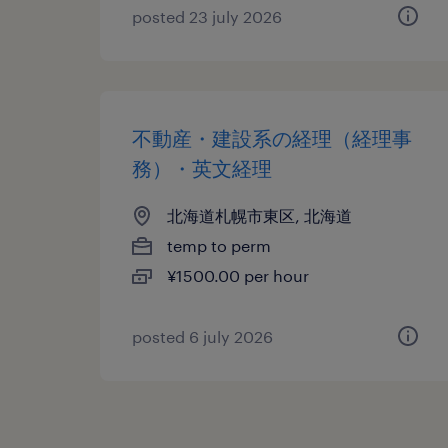
posted 23 july 2026
不動産・建設系の経理（経理事
務）・英文経理
北海道札幌市東区, 北海道
temp to perm
¥1500.00 per hour
posted 6 july 2026