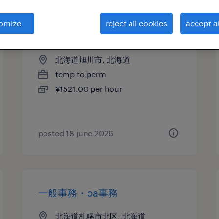
omize
reject all cookies
accept al
受付
北海道旭川市, 北海道
temp to perm
¥1521.00 per hour
posted 18 june 2026
一般事務・oa事務
北海道札幌市北区, 北海道