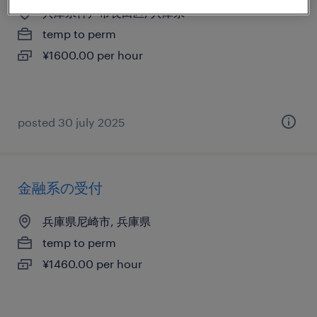
兵庫県神戸市長田区, 兵庫県
temp to perm
¥1600.00 per hour
posted 30 july 2025
金融系の受付
兵庫県尼崎市, 兵庫県
temp to perm
¥1460.00 per hour