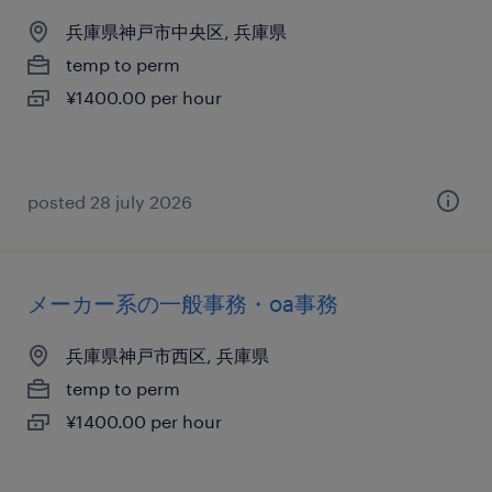
兵庫県神戸市中央区, 兵庫県
temp to perm
¥1400.00 per hour
posted 28 july 2026
メーカー系の一般事務・oa事務
兵庫県神戸市西区, 兵庫県
temp to perm
¥1400.00 per hour