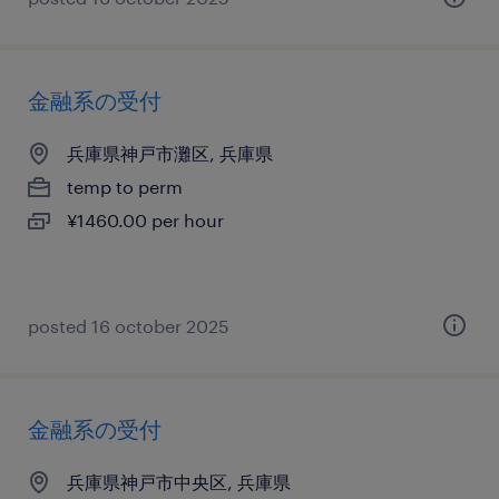
金融系の受付
兵庫県神戸市灘区, 兵庫県
temp to perm
¥1460.00 per hour
posted 16 october 2025
金融系の受付
兵庫県神戸市中央区, 兵庫県