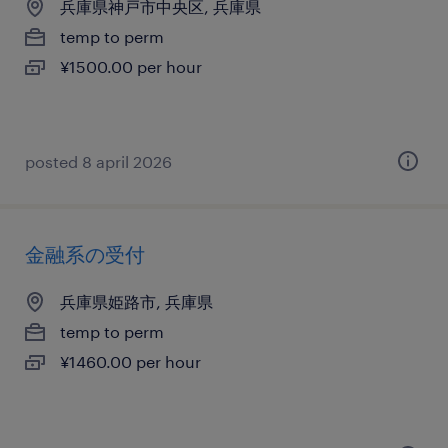
兵庫県神戸市中央区, 兵庫県
temp to perm
¥1500.00 per hour
posted 8 april 2026
金融系の受付
兵庫県姫路市, 兵庫県
temp to perm
¥1460.00 per hour