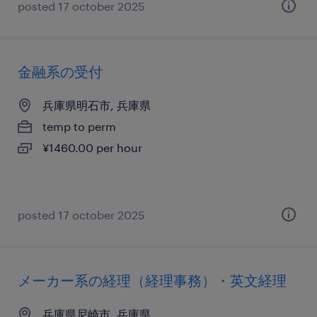
posted 17 october 2025
金融系の受付
兵庫県明石市, 兵庫県
temp to perm
¥1460.00 per hour
posted 17 october 2025
メーカー系の経理（経理事務）・英文経理
兵庫県尼崎市, 兵庫県