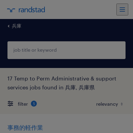
兵庫
17 Temp to Perm Administrative & support
services jobs found in 兵庫, 兵庫県
filter
5
事務的軽作業