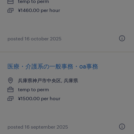
temp to perm
¥1460.00 per hour
posted 16 october 2025
医療・介護系の一般事務・oa事務
兵庫県神戸市中央区, 兵庫県
temp to perm
¥1500.00 per hour
posted 16 september 2025