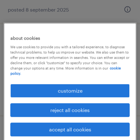
posted 8 september 2025
メーカー系の一般事務・oa事務
about cookies
We use cookies to provide you with a tailored experience, to diagnose
technical problems, to help us improve our website. We also use them to
兵庫県神戸市中央区, 兵庫県
offer you more relevant information in searches. You can either accept or
temp to perm
decline them, or click "customize" to specify your choice. You can
change your options at any time. More information is in our
cookie
¥1400.00 per hour
policy.
customize
posted 2 april 2026
reject all cookies
accept all cookies
教育関連の広報・宣伝