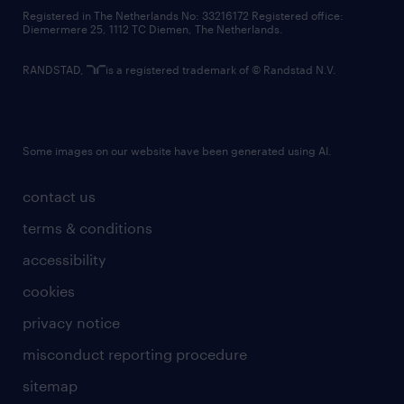
contact us
Registered in The Netherlands No: 33216172 Registered office:
Diemermere 25, 1112 TC Diemen, The Netherlands.
RANDSTAD,
is a registered trademark of © Randstad N.V.
Some images on our website have been generated using AI.
contact us
terms & conditions
accessibility
cookies
privacy notice
misconduct reporting procedure
sitemap