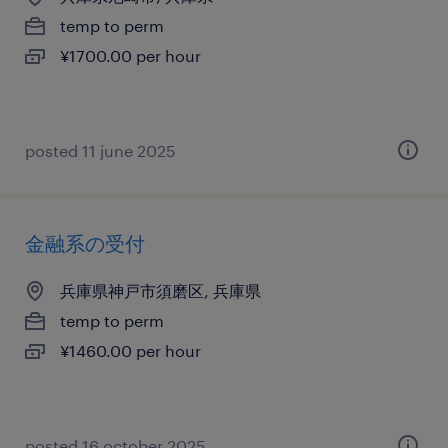
temp to perm
¥1700.00 per hour
posted 11 june 2025
金融系の受付
兵庫県神戸市須磨区, 兵庫県
temp to perm
¥1460.00 per hour
posted 16 october 2025