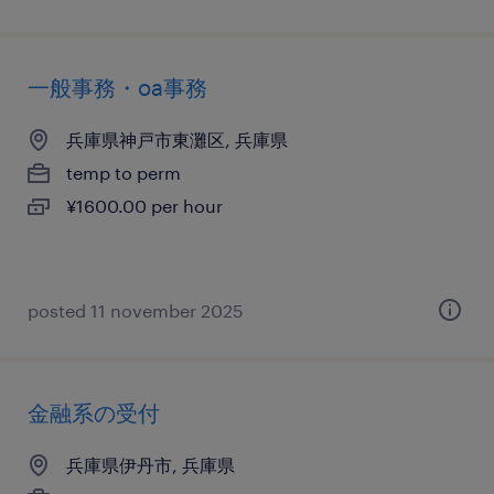
一般事務・oa事務
兵庫県神戸市東灘区, 兵庫県
temp to perm
¥1600.00 per hour
posted 11 november 2025
金融系の受付
兵庫県伊丹市, 兵庫県