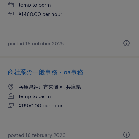
temp to perm
¥1460.00 per hour
posted 15 october 2025
商社系の一般事務・oa事務
兵庫県神戸市東灘区, 兵庫県
temp to perm
¥1900.00 per hour
posted 16 february 2026