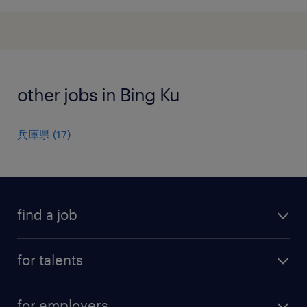
other jobs in Bing Ku
兵庫県
(
17
)
find a job
all jobs
for talents
career advice
operational career
careers at Randstad
for employers