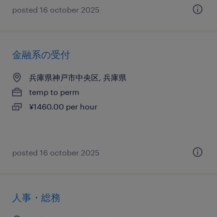
posted 16 october 2025
金融系の受付
兵庫県神戸市中央区, 兵庫県
temp to perm
¥1460.00 per hour
posted 16 october 2025
人事・総務