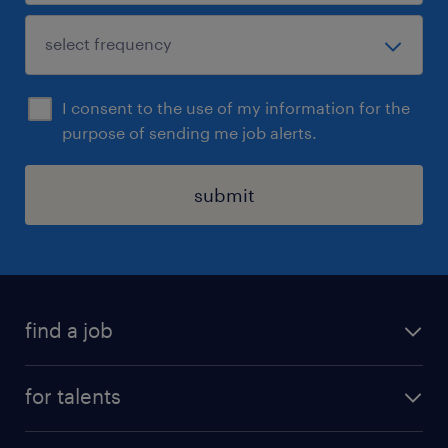
I consent to the use of my information for the
purpose of sending me job alerts.
submit
find a job
all jobs
for talents
career advice
operational career
careers at Randstad