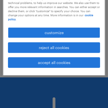
technical problems, to help us improve our website. We also use them to
offer you more relevant information in searches. You can either accept or
decline them, or click "customize" to specify your choice. You can
Consider removing some of the filters
change your options at any time. More information is in our
cookie
policy.
you have applied.
Have you searched for jobs in a specific
customize
location? Consider expanding the range
around the location.
reject all cookies
Change the job title or keywords and
check if it was spelled correctly.
accept all cookies