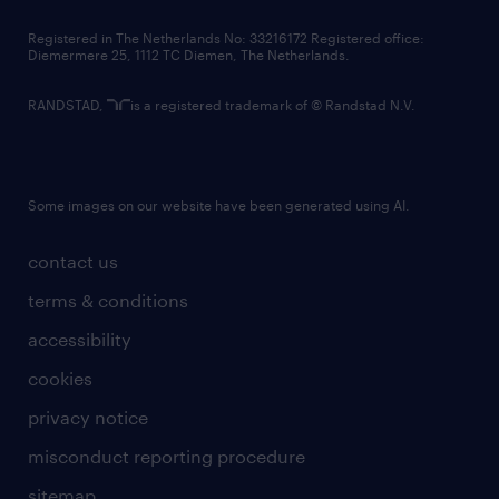
contact us
Registered in The Netherlands No: 33216172 Registered office:
Diemermere 25, 1112 TC Diemen, The Netherlands.
RANDSTAD,
is a registered trademark of © Randstad N.V.
Some images on our website have been generated using AI.
contact us
terms & conditions
accessibility
cookies
privacy notice
misconduct reporting procedure
sitemap