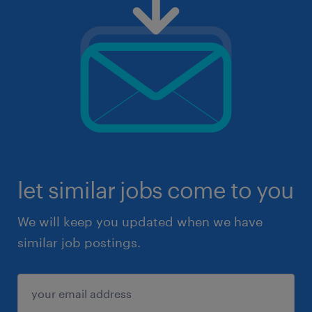
let similar jobs come to you
We will keep you updated when we have
similar job postings.