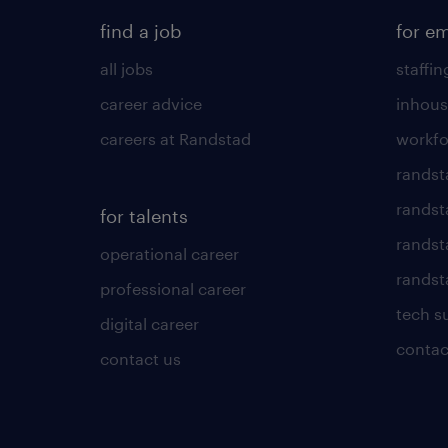
find a job
for e
all jobs
staffin
career advice
inhous
careers at Randstad
workfo
randst
randst
for talents
randst
operational career
randsta
professional career
tech s
digital career
contac
contact us