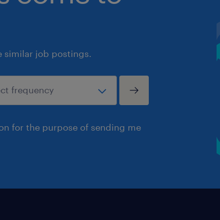
similar job postings.
ion for the purpose of sending me