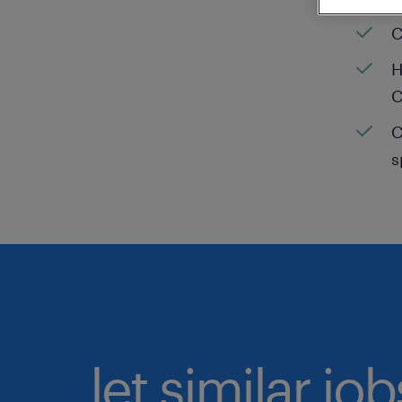
C
H
C
C
s
let similar jo