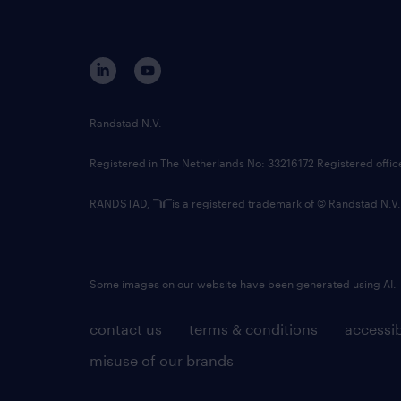
Randstad N.V.
Registered in The Netherlands No: 33216172 Registered offi
RANDSTAD,
is a registered trademark of © Randstad N.V.
Some images on our website have been generated using AI.
contact us
terms & conditions
accessib
misuse of our brands