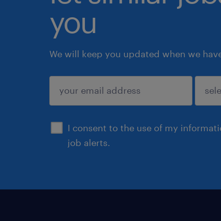
you
We will keep you updated when we have 
submit
I consent to the use of my informat
job alerts.