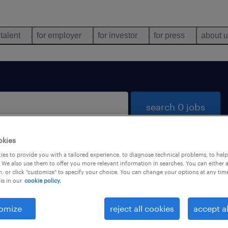
 talent
for employer
for investor
for press
about 
search 0 jobs
okies
es to provide you with a tailored experience, to diagnose technical problems, to hel
 We also use them to offer you more relevant information in searches. You can either 
, or click "customize" to specify your choice. You can change your options at any tim
is in our
cookie policy.
 not find any jobs with these filters. You may want 
 your filter criteria to get more results. The followi
omize
reject all cookies
accept al
ns may help: