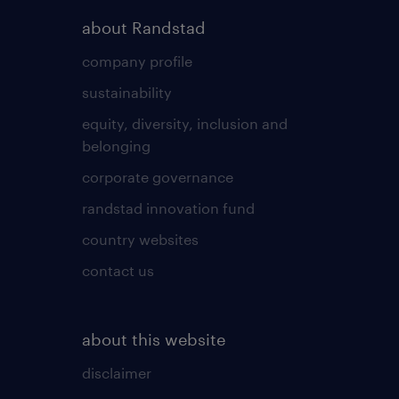
about Randstad
company profile
sustainability
equity, diversity, inclusion and
belonging
corporate governance
randstad innovation fund
country websites
contact us
about this website
disclaimer