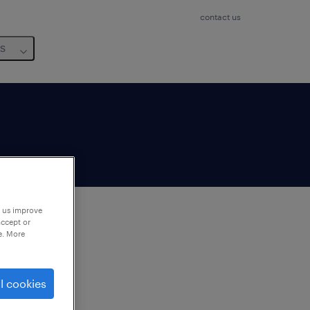
contact us
us
p us improve
accept or
e. More
to
ng
l cookies