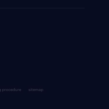
g procedure
sitemap