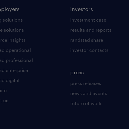
mployers
investors
g solutions
investment case
e solutions
results and reports
rce insights
randstad share
ad operational
investor contacts
ad professional
ad enterprise
press
d digital
press releases
uite
news and events
t us
future of work