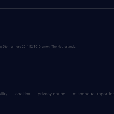
ce: Diemermere 25, 1112 TC Diemen, The Netherlands.
ility
cookies
privacy notice
misconduct reportin