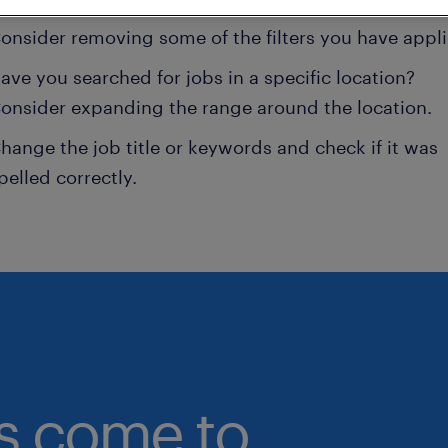
onsider removing some of the filters you have appli
ave you searched for jobs in a specific location?
onsider expanding the range around the location.
hange the job title or keywords and check if it was
pelled correctly.
bs come to