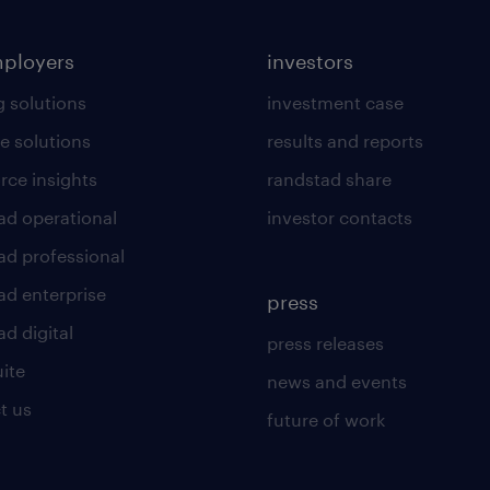
mployers
investors
g solutions
investment case
e solutions
results and reports
rce insights
randstad share
ad operational
investor contacts
ad professional
ad enterprise
press
d digital
press releases
uite
news and events
t us
future of work