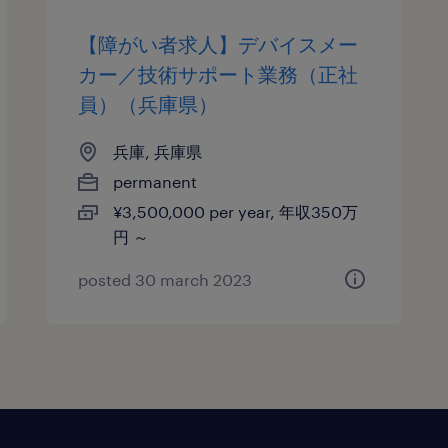
【障がい者求人】デバイスメー
カー／技術サポート業務（正社
員）（兵庫県）
兵庫, 兵庫県
permanent
¥3,500,000 per year, 年収350万
円 ～
posted 30 march 2023