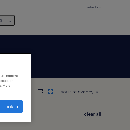
contact us
us
p us improve
accept or
e. More
sort:
l cookies
clear all