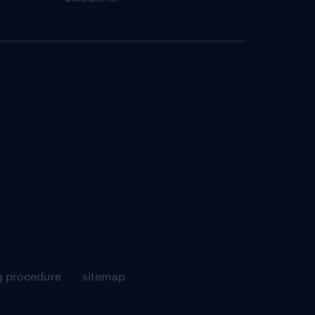
g procedure
sitemap