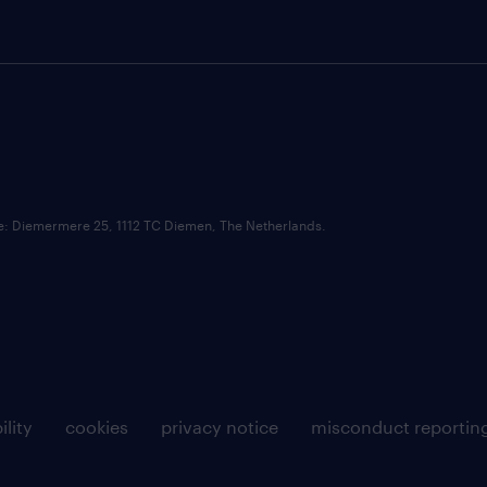
ce: Diemermere 25, 1112 TC Diemen, The Netherlands.
ility
cookies
privacy notice
misconduct reportin