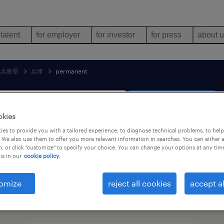
 talent
for employer
for investor
for press
about 
兵庫県
兵庫
permanent
search 2 jobs
okies
es to provide you with a tailored experience, to diagnose technical problems, to hel
 We also use them to offer you more relevant information in searches. You can either 
, or click "customize" to specify your choice. You can change your options at any tim
& production jobs found in 兵庫, 兵庫県
is in our
cookie policy.
omize
reject all cookies
accept al
job types
language
1