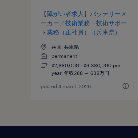
【障がい者求人】バッテリーメ
ーカー／技術業務・技術サポー
ト業務（正社員）（兵庫県）
兵庫, 兵庫県
permanent
¥2,880,000 - ¥6,380,000 per
year, 年収288 ～ 638万円
posted 4 march 2026