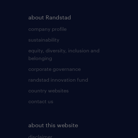
about Randstad
company profile
sustainability
equity, diversity, inclusion and
belonging
corporate governance
randstad innovation fund
country websites
contact us
about this website
disclaimer