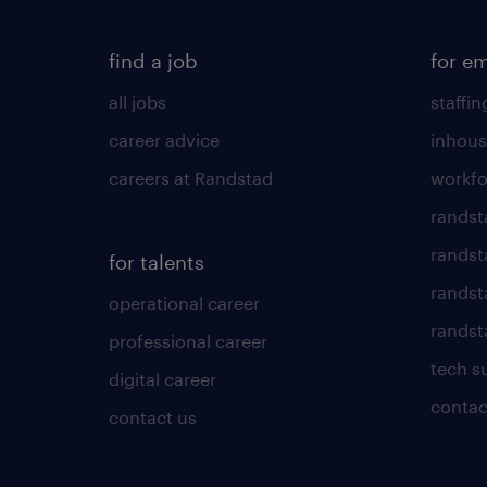
find a job
for e
all jobs
staffin
career advice
inhous
careers at Randstad
workfo
randst
randst
for talents
randst
operational career
randsta
professional career
tech s
digital career
contac
contact us