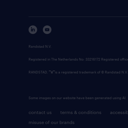
Randstad N.V.
Registered in The Netherlands No: 33216172 Registered offi
RANDSTAD,
is a registered trademark of © Randstad N.V.
Some images on our website have been generated using AI.
contact us
terms & conditions
accessib
misuse of our brands