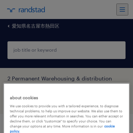
愛知県名古屋市熱田区
2 Permanent Warehousing & distribution
jobs found in 愛知県名古屋市熱田区, 愛知県
about cookies
filter
5
We use cookies to provide you with a tailored experience, to diagnose
technical problems, to help us improve our website. We also use them to
offer you more relevant information in searches. You can either accept or
decline them, or click "customize" to specify your choice. You can
air cargo operation specialist@global
change your options at any time. More information is in our
cookie
policy.