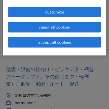
aerospace company
customize
愛知, 愛知県
permanent
reject all cookies
¥7,000,000 - ¥10,000,000 per year, 年収700 ～
1,000万円
accept all cookies
posted 2 april 2026
建設・設備の仕分け・ピッキング・梱包、
フォークリフト、その他（倉庫・軽作
業）、個配・宅配・ルート・配送
愛知県弥富市, 愛知県
permanent