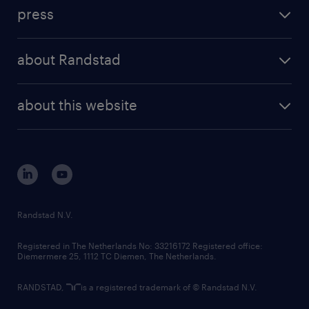
investment case
workforce insights
press
results and reports
randstad operational
press releases
randstad share
randstad professional
about Randstad
news and events
investor contacts
randstad enterprise
company profile
future of work
randstad digital
about this website
sustainability
tech suite
disclaimer
equity, diversity, inclusion and belonging
contact us
corporate governance
randstad innovation fund
country websites
Randstad N.V.
contact us
Registered in The Netherlands No: 33216172 Registered office:
Diemermere 25, 1112 TC Diemen, The Netherlands.
RANDSTAD,
is a registered trademark of © Randstad N.V.