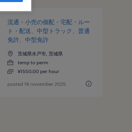
流通・小売の個配・宅配・ルー
ト・配送、中型トラック、普通
免許、中型免許
茨城県水戸市, 茨城県
temp to perm
¥1550.00 per hour
posted 18 november 2025