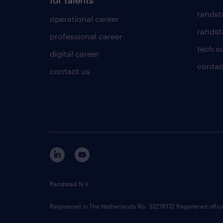
for talents
randst
operational career
randsta
professional career
tech s
digital career
contac
contact us
Randstad N.V.
Registered in The Netherlands No: 33216172 Registered offi