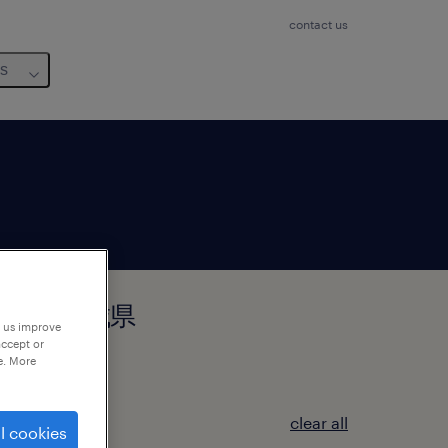
contact us
us
県つくば市, 茨城県
p us improve
accept or
e. More
clear all
l cookies