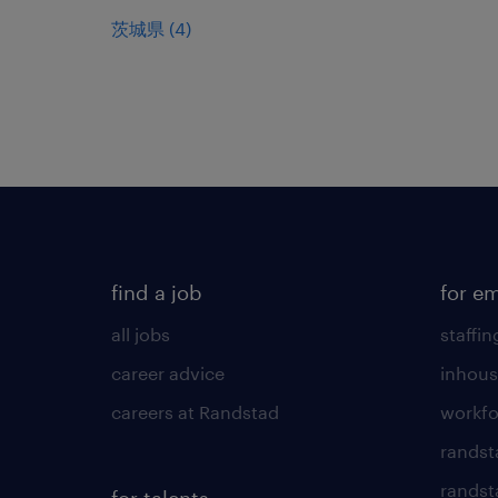
茨城県
(
4
)
find a job
for e
all jobs
staffin
career advice
inhous
careers at Randstad
workfo
randst
randst