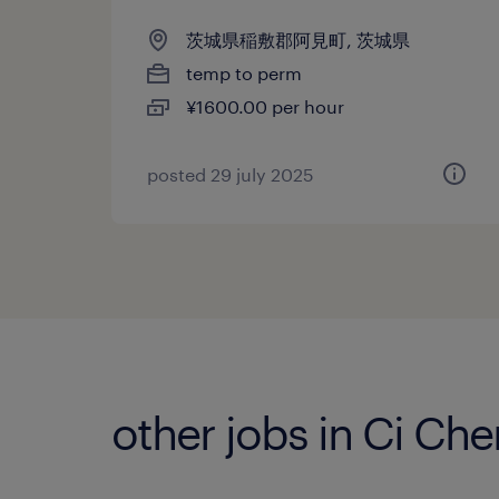
茨城県稲敷郡阿見町, 茨城県
temp to perm
¥1600.00 per hour
posted 29 july 2025
other jobs in Ci Ch