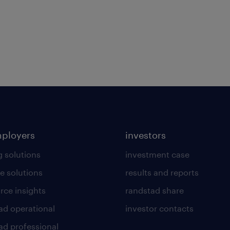
mployers
investors
g solutions
investment case
e solutions
results and reports
rce insights
randstad share
ad operational
investor contacts
ad professional