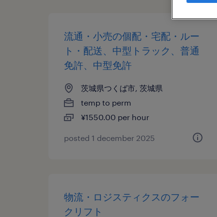
流通・小売の個配・宅配・ルー
ト・配送、中型トラック、普通
免許、中型免許
茨城県つくば市, 茨城県
temp to perm
¥1550.00 per hour
posted 1 december 2025
物流・ロジスティクスのフォー
クリフト