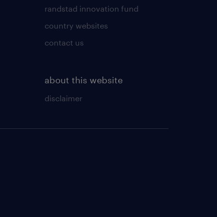
randstad innovation fund
country websites
contact us
about this website
disclaimer