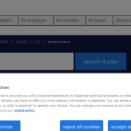
 talent
for employer
for investor
for press
about 
茨城県
茨城県つくば市
temp to perm
search 4 jobs
okies
g & distribution jobs found in 茨城
es to provide you with a tailored experience, to diagnose technical problems, to hel
 We also use them to offer you more relevant information in searches. You can either 
, or click "customize" to specify your choice. You can change your options at any tim
is in our
cookie policy.
job types
language
1
omize
reject all cookies
accept al