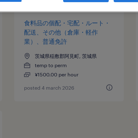
食料品の個配・宅配・ルート・
配送、その他（倉庫・軽作
業）、普通免許
茨城県稲敷郡阿見町, 茨城県
temp to perm
¥1500.00 per hour
posted 4 march 2026