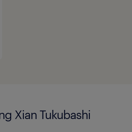
eng Xian Tukubashi