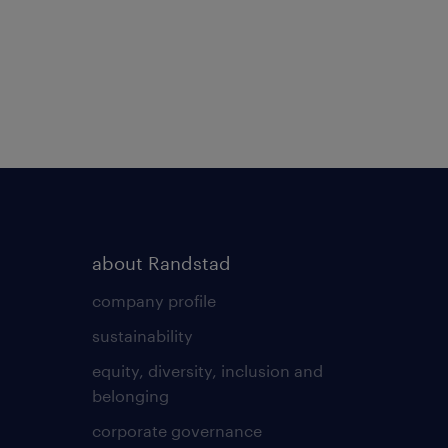
about Randstad
company profile
sustainability
equity, diversity, inclusion and
belonging
corporate governance