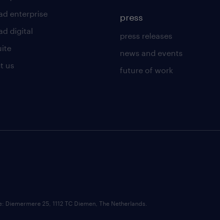
ad enterprise
press
d digital
press releases
uite
news and events
t us
future of work
ce: Diemermere 25, 1112 TC Diemen, The Netherlands.