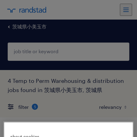
茨城県小美玉市
4 Temp to Perm Warehousing & distribution
jobs found in 茨城県小美玉市, 茨城県
filter
5
食料品の個配・宅配・ルート・配送、その
about cookies