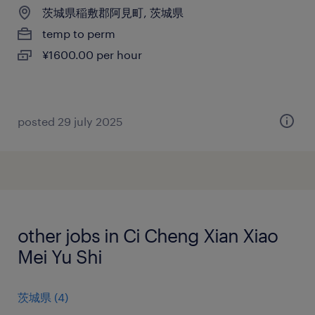
茨城県稲敷郡阿見町, 茨城県
temp to perm
¥1600.00 per hour
posted 29 july 2025
other jobs in Ci Cheng Xian Xiao
Mei Yu Shi
茨城県
(
4
)