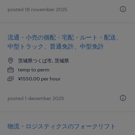
posted 18 november 2025
流通・小売の個配・宅配・ルート・配送、
中型トラック、普通免許、中型免許
茨城県つくば市, 茨城県
temp to perm
¥1550.00 per hour
posted 1 december 2025
物流・ロジスティクスのフォークリフト