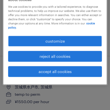
他（倉庫・軽作業）、普通免許
We use cookies to provide you with a tailored experience, to diagnose
technical problems, to help us improve our website. We also use them to
茨城県稲敷郡阿見町, 茨城県
offer you more relevant information in searches. You can either accept or
decline them, or click "customize" to specify your choice. You can
temp to perm
change your options at any time. More information is in our
cookie
policy.
¥1500.00 per hour
customize
posted 4 march 2026
reject all cookies
流通・小売の個配・宅配・ルート・配送、
accept all cookies
中型トラック、普通免許、中型免許
茨城県水戸市, 茨城県
temp to perm
¥1550.00 per hour