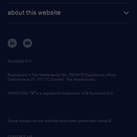
company profile
future of work
randstad digital
about this website
sustainability
tech suite
disclaimer
equity, diversity, inclusion and belonging
contact us
corporate governance
randstad innovation fund
country websites
Randstad N.V.
contact us
Registered in The Netherlands No: 33216172 Registered office:
Diemermere 25, 1112 TC Diemen, The Netherlands.
RANDSTAD,
is a registered trademark of © Randstad N.V.
Some images on our website have been generated using AI.
contact us