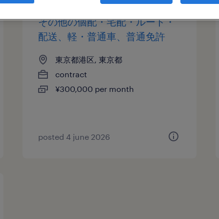
その他の個配・宅配・ルート・
配送、軽・普通車、普通免許
東京都港区, 東京都
contract
¥300,000 per month
posted 4 june 2026