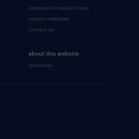
randstad innovation fund
country websites
contact us
about this website
disclaimer