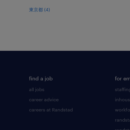
東京都
(
4
)
find a job
for e
all jobs
staffin
career advice
inhous
careers at Randstad
workfo
randst
randst