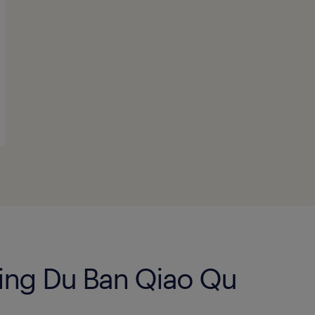
Jing Du Ban Qiao Qu