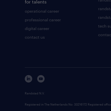
for talents
randst
operational career
randsta
professional career
tech s
digital career
contac
contact us
Randstad N.V.
Registered in The Netherlands No: 33216172 Registered offi