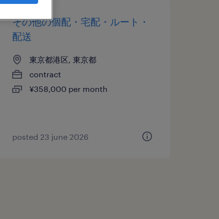
その他の個配・宅配・ルート・
配送
東京都港区, 東京都
contract
¥358,000 per month
posted 23 june 2026