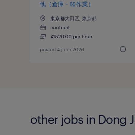
他（倉庫・軽作業）
東京都大田区, 東京都
contract
¥1520.00 per hour
posted 4 june 2026
other jobs in Dong 