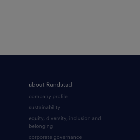
about Randstad
company profile
sustainability
equity, diversity, inclusion and
belonging
corporate governance