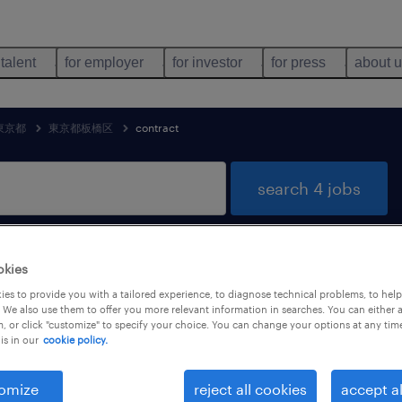
 talent
for employer
for investor
for press
about 
東京都
東京都板橋区
contract
search 4 jobs
okies
distribution jobs found in 東京都板橋区,
es to provide you with a tailored experience, to diagnose technical problems, to hel
 We also use them to offer you more relevant information in searches. You can either 
, or click "customize" to specify your choice. You can change your options at any tim
is in our
cookie policy.
job types
language
1
omize
reject all cookies
accept al