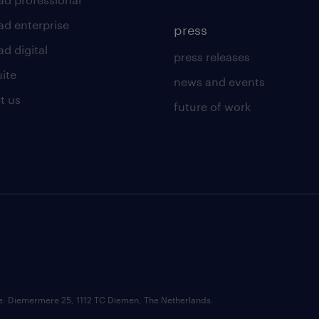
ad enterprise
press
d digital
press releases
uite
news and events
t us
future of work
ce: Diemermere 25, 1112 TC Diemen, The Netherlands.