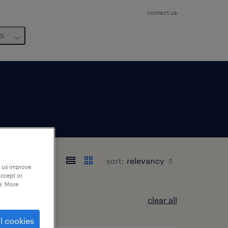
contact us
us
 東京都
sort:
p us improve
accept or
e. More
clear all
l cookies