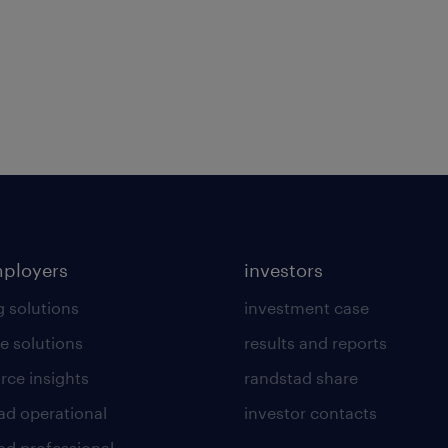
mployers
investors
g solutions
investment case
e solutions
results and reports
rce insights
randstad share
ad operational
investor contacts
ad professional