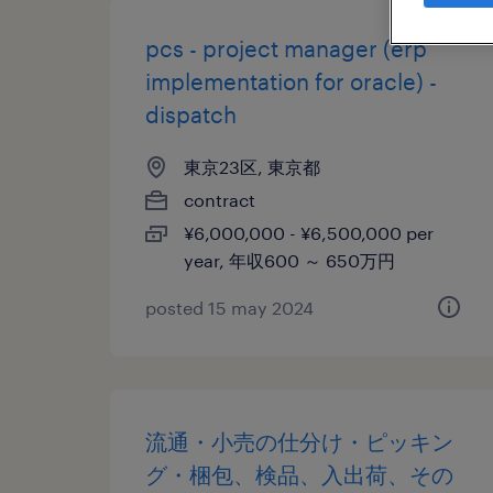
pcs - project manager (erp
implementation for oracle) -
dispatch
東京23区, 東京都
contract
¥6,000,000 - ¥6,500,000 per
year, 年収600 ～ 650万円
posted 15 may 2024
流通・小売の仕分け・ピッキン
グ・梱包、検品、入出荷、その