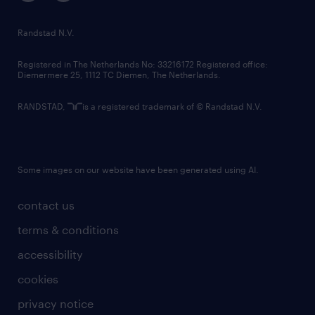
randstad innovation fund
country websites
Randstad N.V.
contact us
Registered in The Netherlands No: 33216172 Registered office:
Diemermere 25, 1112 TC Diemen, The Netherlands.
RANDSTAD,
is a registered trademark of © Randstad N.V.
Some images on our website have been generated using AI.
contact us
terms & conditions
accessibility
cookies
privacy notice