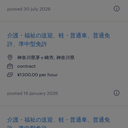
posted 30 july 2026
介護・福祉の送迎、軽・普通車、普通免
許、準中型免許
神奈川県茅ヶ崎市, 神奈川県
contract
¥1300.00 per hour
posted 16 january 2026
介護・福祉の送迎、軽・普通車、普通免