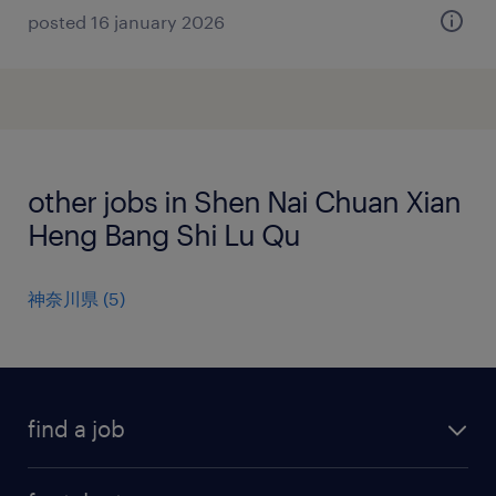
posted 16 january 2026
other jobs in Shen Nai Chuan Xian
Heng Bang Shi Lu Qu
神奈川県
(
5
)
find a job
all jobs