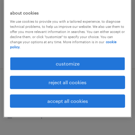
神奈川県横浜市保土ヶ谷区, 神奈川県
about cookies
contract
We use cookies to provide you with a tailored experience, to diagnose
¥1505.00 per hour
technical problems, to help us improve our website. We also use them to
offer you more relevant information in searches. You can either accept or
decline them, or click "customize" to specify your choice. You can
change your options at any time. More information is in our
cookie
policy.
posted 31 july 2026
customize
reject all cookies
その他の送迎、バス、中型免許、大型免許
神奈川県横浜市保土ヶ谷区, 神奈川県
accept all cookies
contract
¥1505.00 per hour