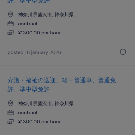
許、準中型免許
神奈川県藤沢市, 神奈川県
contract
¥1300.00 per hour
posted 16 january 2026
介護・福祉の送迎、軽・普通車、普通免
許、準中型免許
神奈川県藤沢市, 神奈川県
contract
¥1300.00 per hour