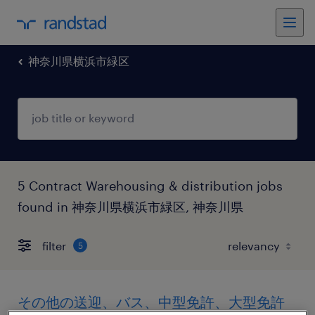
神奈川県横浜市緑区
5 Contract Warehousing & distribution jobs
found in 神奈川県横浜市緑区, 神奈川県
filter
5
その他の送迎、バス、中型免許、大型免許