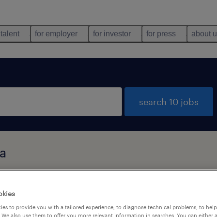
 talent
for employer
for investor
for press
about 
search 10 jobs
ia
types
language
okies
es to provide you with a tailored experience, to diagnose technical problems, to hel
 We also use them to offer you more relevant information in searches. You can either 