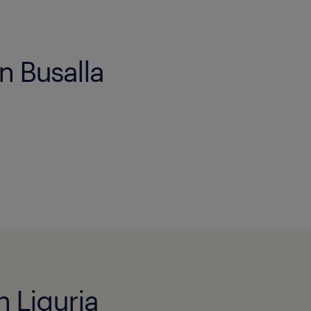
n Busalla
n Liguria