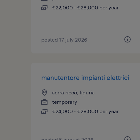
€22,000 - €28,000 per year
posted 17 july 2026
manutentore impianti elettrici
serra riccò, liguria
temporary
€24,000 - €28,000 per year
posted 5 august 2026