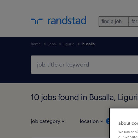
find a job
for
home
jobs
liguria
busalla
10 jobs found in Busalla, Ligur
job category
location
job 
2
about co
We use cooki
our website.