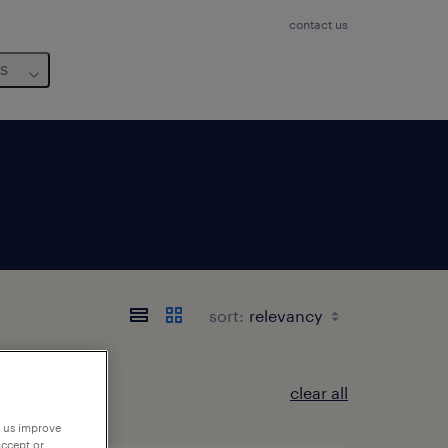
contact us
us
sort:
clear all
p us improve
accept or