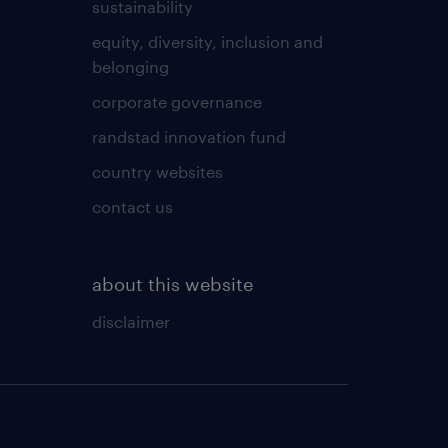
sustainability
equity, diversity, inclusion and
belonging
corporate governance
randstad innovation fund
country websites
contact us
about this website
disclaimer