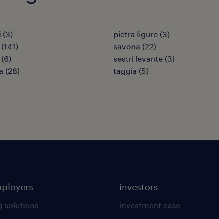
i
(
3
)
pietra ligure
(
3
)
(
141
)
savona
(
22
)
(
6
)
sestri levante
(
3
)
a
(
26
)
taggia
(
5
)
mployers
investors
g solutions
investment case