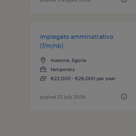
impiegato amministrativo
(f/m/nb)
masone, liguria
temporary
€22,000 - €28,000 per year
posted 27 july 2026