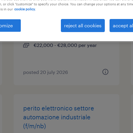
, or click "customize" to specify your choice. You can change your options at any tim
is in our
cookie policy.
perito meccanico (m/f/nd)
omize
reject all cookies
accept al
busalla, liguria
temporary
€22,000 - €28,000 per year
posted 20 july 2026
perito elettronico settore
automazione industriale
(f/m/nb)