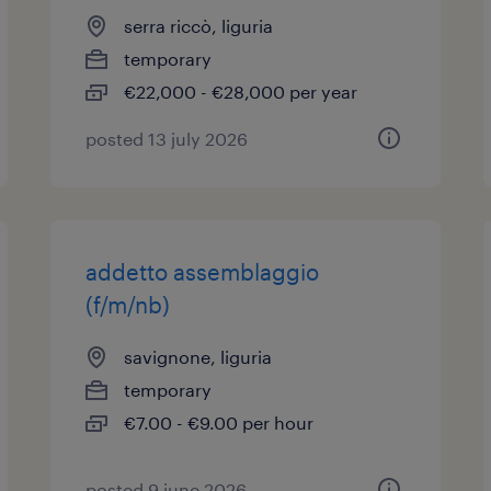
serra riccò, liguria
temporary
€22,000 - €28,000 per year
posted 13 july 2026
addetto assemblaggio
(f/m/nb)
savignone, liguria
temporary
€7.00 - €9.00 per hour
posted 9 june 2026