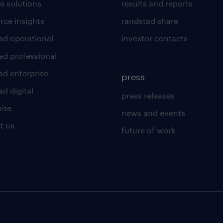
e solutions
results and reports
rce insights
randstad share
ad operational
investor contacts
ad professional
ad enterprise
press
d digital
press releases
uite
news and events
t us
future of work