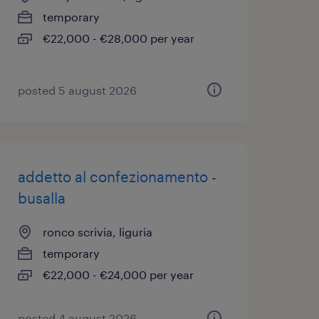
temporary
€22,000 - €28,000 per year
posted 5 august 2026
addetto al confezionamento -
busalla
ronco scrivia, liguria
temporary
€22,000 - €24,000 per year
posted 4 august 2026