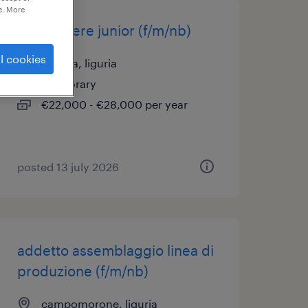
e. More
carpentiere junior (f/m/nb)
l cookies
busalla, liguria
temporary
€22,000 - €28,000 per year
posted 13 july 2026
addetto assemblaggio linea di
produzione (f/m/nb)
campomorone, liguria