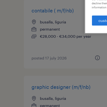
decline them
information 
contabile ( m/f/nb)
cust
busalla, liguria
permanent
€28,000 - €34,000 per year
posted 17 july 2026
graphic designer (m/f/nb)
busalla, liguria
permanent