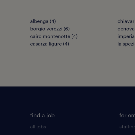
albenga
(
4
)
chiavar
borgio verezzi
(
6
)
genova
cairo montenotte
(
4
)
imperia
casarza ligure
(
4
)
la spezi
find a job
for e
all jobs
staffin