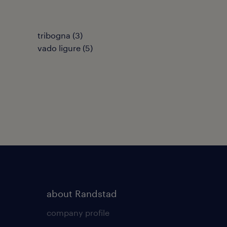
tribogna
(
3
)
vado ligure
(
5
)
about Randstad
company profile