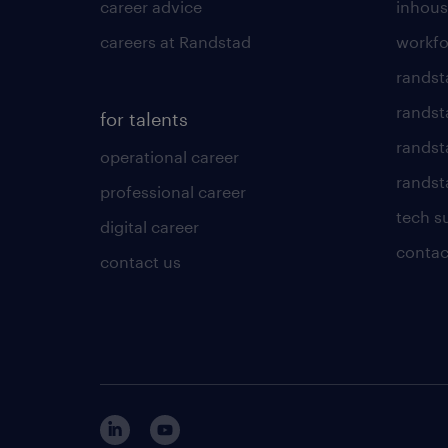
career advice
inhous
careers at Randstad
workfo
randst
randst
for talents
randst
operational career
randsta
professional career
tech s
digital career
contac
contact us