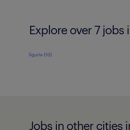
Explore over 7 jobs i
liguria
(
10
)
Jobs in other cities i