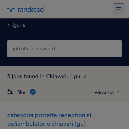
liguria
5 jobs found in Chiavari, Liguria
filter
2
categoria protetta receptionist
poliambulatorio chiavari (ge)