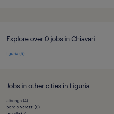
Explore over 0 jobs in Chiavari
liguria
(
5
)
Jobs in other cities in Liguria
albenga
(
4
)
borgio verezzi
(
6
)
busalla
(
5
)