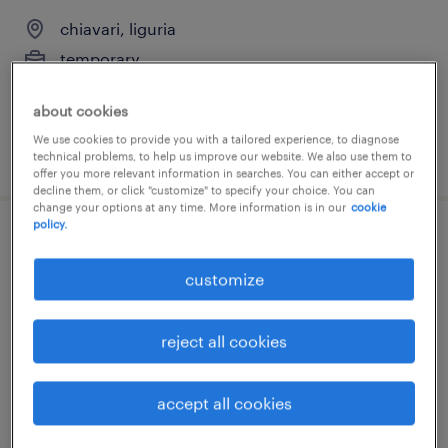
chiavari, liguria
temporary
€18,000 - €22,000 per year
about cookies
We use cookies to provide you with a tailored experience, to diagnose
posted 21 july 2026
technical problems, to help us improve our website. We also use them to
offer you more relevant information in searches. You can either accept or
decline them, or click "customize" to specify your choice. You can
change your options at any time. More information is in our
cookie
policy.
magazziniere (f/m/nb)
customize
chiavari, liguria
temporary
reject all cookies
€18,000 - €22,000 per year
accept all cookies