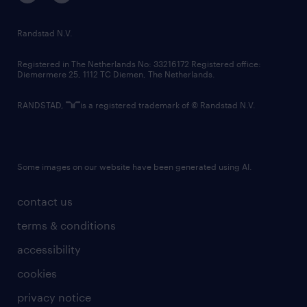
randstad innovation fund
country websites
Randstad N.V.
contact us
Registered in The Netherlands No: 33216172 Registered office:
Diemermere 25, 1112 TC Diemen, The Netherlands.
RANDSTAD,
is a registered trademark of © Randstad N.V.
Some images on our website have been generated using AI.
contact us
terms & conditions
accessibility
cookies
privacy notice