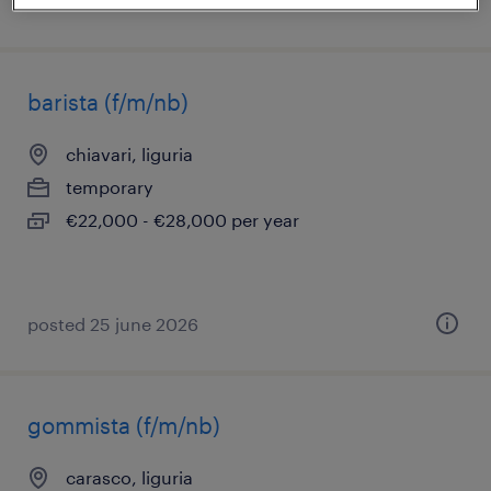
posted 15 july 2026
barista (f/m/nb)
chiavari, liguria
temporary
€22,000 - €28,000 per year
posted 25 june 2026
gommista (f/m/nb)
carasco, liguria