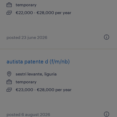
temporary
€22,000 - €28,000 per year
posted 23 june 2026
autista patente d (f/m/nb)
sestri levante, liguria
temporary
€23,000 - €28,000 per year
posted 6 august 2026