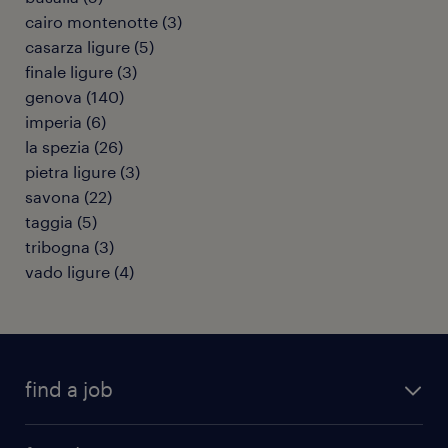
cairo montenotte
(
3
)
casarza ligure
(
5
)
finale ligure
(
3
)
genova
(
140
)
imperia
(
6
)
la spezia
(
26
)
pietra ligure
(
3
)
savona
(
22
)
taggia
(
5
)
tribogna
(
3
)
vado ligure
(
4
)
find a job
all jobs