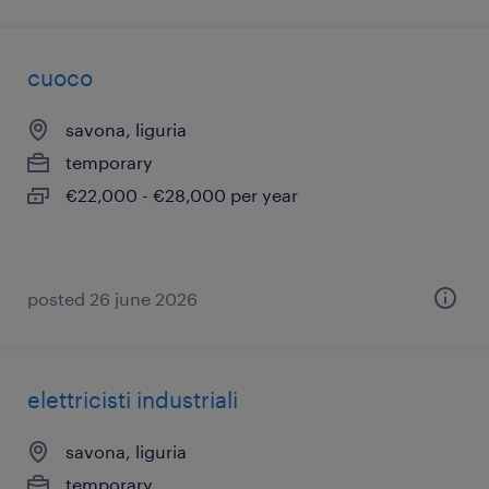
cuoco
savona, liguria
temporary
€22,000 - €28,000 per year
posted 26 june 2026
elettricisti industriali
savona, liguria
temporary