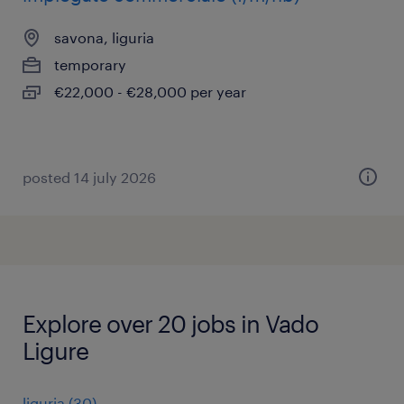
savona, liguria
temporary
€22,000 - €28,000 per year
posted 14 july 2026
Explore over 20 jobs in Vado
Ligure
liguria
(
30
)