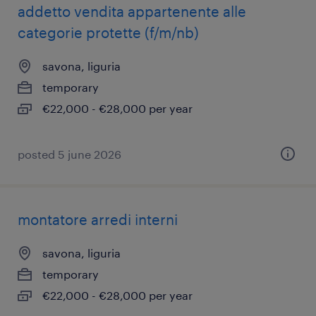
addetto vendita appartenente alle
categorie protette (f/m/nb)
savona, liguria
temporary
€22,000 - €28,000 per year
posted 5 june 2026
montatore arredi interni
savona, liguria
temporary
€22,000 - €28,000 per year