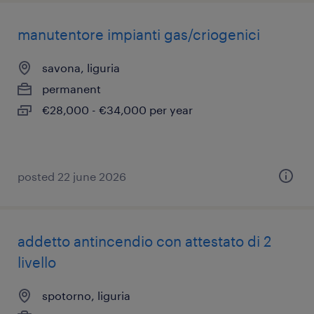
manutentore impianti gas/criogenici
savona, liguria
permanent
€28,000 - €34,000 per year
posted 22 june 2026
addetto antincendio con attestato di 2
livello
spotorno, liguria