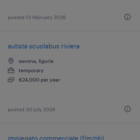
posted 13 february 2026
autista scuolabus riviera
savona, liguria
temporary
€24,000 per year
posted 30 july 2026
impiegato commerciale (f/m/nb)