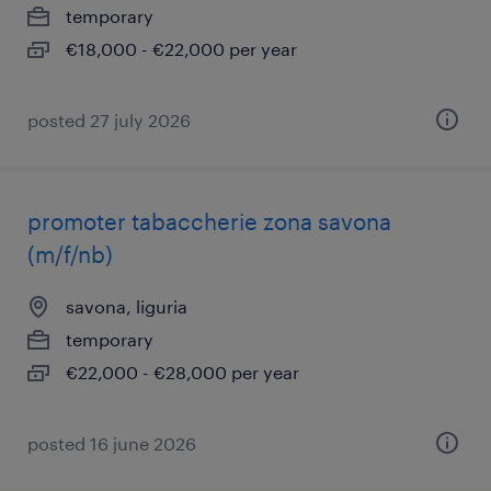
temporary
€18,000 - €22,000 per year
posted 27 july 2026
promoter tabaccherie zona savona
(m/f/nb)
savona, liguria
temporary
€22,000 - €28,000 per year
posted 16 june 2026