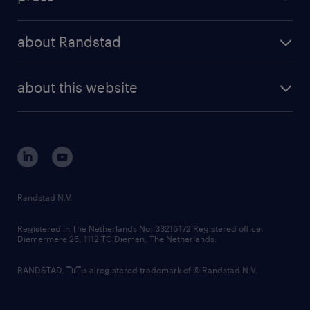
results and reports
randstad operational
press releases
randstad share
randstad professional
about Randstad
news and events
investor contacts
randstad enterprise
company profile
future of work
randstad digital
about this website
sustainability
tech suite
disclaimer
equity, diversity, inclusion and belonging
contact us
corporate governance
randstad innovation fund
country websites
Randstad N.V.
contact us
Registered in The Netherlands No: 33216172 Registered office:
Diemermere 25, 1112 TC Diemen, The Netherlands.
RANDSTAD,
is a registered trademark of © Randstad N.V.