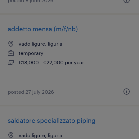
posted 8 june 2026
addetto mensa (m/f/nb)
vado ligure, liguria
temporary
€18,000 - €22,000 per year
posted 27 july 2026
saldatore specializzato piping
vado ligure, liguria