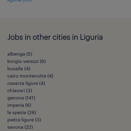
Jobs in other cities in Liguria
albenga
(
5
)
borgio verezzi
(
6
)
busalla
(
4
)
cairo montenotte
(
4
)
casarza ligure
(
4
)
chiavari
(
3
)
genova
(
141
)
imperia
(
6
)
la spezia
(
26
)
pietra ligure
(
3
)
savona
(
22
)