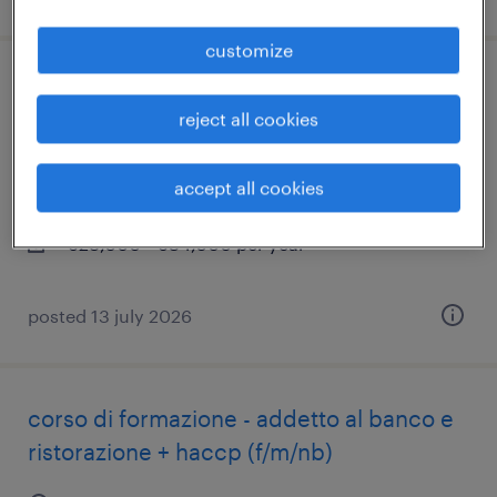
customize
tecnico manutentore carrelli elevatori
reject all cookies
(f/m/nb)
savona, liguria
accept all cookies
permanent
€28,000 - €34,000 per year
posted 13 july 2026
corso di formazione - addetto al banco e
ristorazione + haccp (f/m/nb)