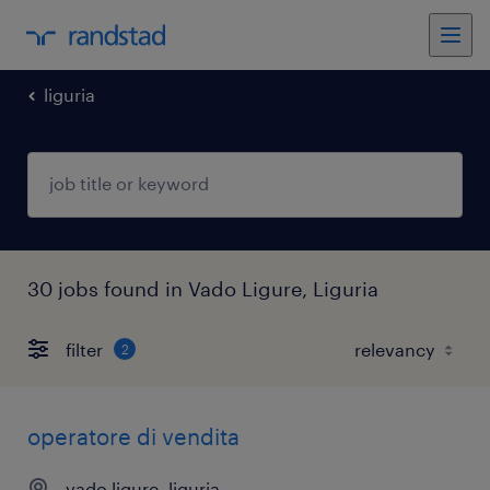
liguria
30 jobs found in Vado Ligure, Liguria
filter
2
operatore di vendita
vado ligure, liguria