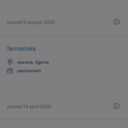
posted 6 august 2026
farmacista
savona, liguria
permanent
posted 14 april 2026