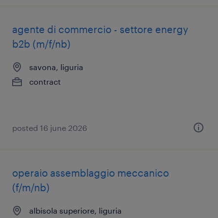
agente di commercio - settore energy
b2b (m/f/nb)
savona, liguria
contract
posted 16 june 2026
operaio assemblaggio meccanico
(f/m/nb)
albisola superiore, liguria