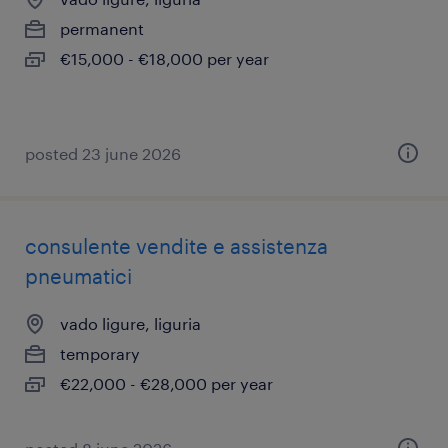
permanent
€15,000 - €18,000 per year
posted 23 june 2026
consulente vendite e assistenza
pneumatici
vado ligure, liguria
temporary
€22,000 - €28,000 per year