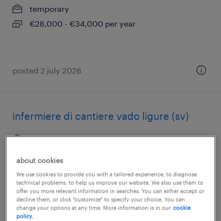
temporary
€28,000 - €34,000 per year
posted 2 july 2026
infermiere di cantiere vado ligure (sv)
vado ligure, liguria
temporary
about cookies
€22,000 - €28,000 per year
We use cookies to provide you with a tailored experience, to diagnose
technical problems, to help us improve our website. We also use them to
offer you more relevant information in searches. You can either accept or
decline them, or click "customize" to specify your choice. You can
change your options at any time. More information is in our
cookie
posted 14 july 2026
policy.