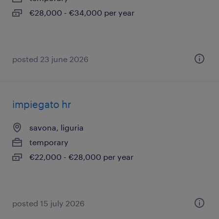
€28,000 - €34,000 per year
posted 23 june 2026
impiegato hr
savona, liguria
temporary
€22,000 - €28,000 per year
posted 15 july 2026