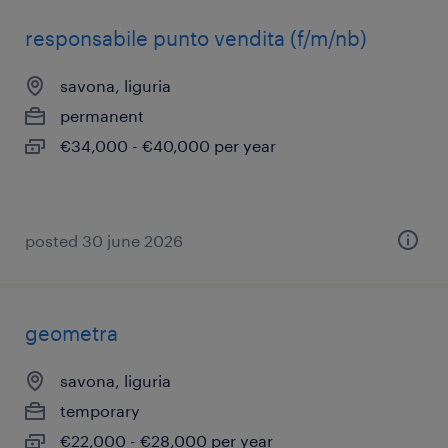
responsabile punto vendita (f/m/nb)
savona, liguria
permanent
€34,000 - €40,000 per year
posted 30 june 2026
geometra
savona, liguria
temporary
€22,000 - €28,000 per year