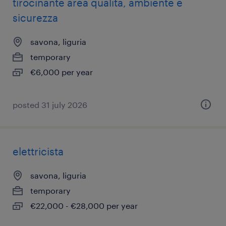
tirocinante area qualità, ambiente e
sicurezza
savona, liguria
temporary
€6,000 per year
posted 31 july 2026
elettricista
savona, liguria
temporary
€22,000 - €28,000 per year