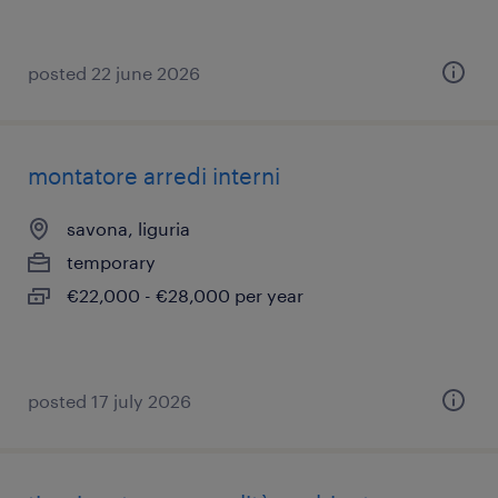
posted 22 june 2026
montatore arredi interni
savona, liguria
temporary
€22,000 - €28,000 per year
posted 17 july 2026