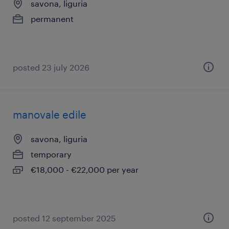
savona, liguria
permanent
posted 23 july 2026
manovale edile
savona, liguria
temporary
€18,000 - €22,000 per year
posted 12 september 2025