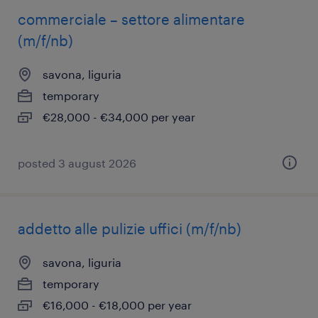
commerciale – settore alimentare
(m/f/nb)
savona, liguria
temporary
€28,000 - €34,000 per year
posted 3 august 2026
addetto alle pulizie uffici (m/f/nb)
savona, liguria
temporary
€16,000 - €18,000 per year