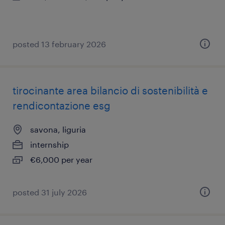
posted 13 february 2026
tirocinante area bilancio di sostenibilità e
rendicontazione esg
savona, liguria
internship
€6,000 per year
posted 31 july 2026