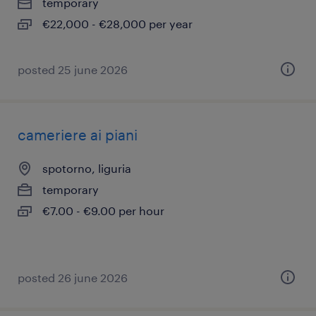
temporary
€22,000 - €28,000 per year
posted 25 june 2026
cameriere ai piani
spotorno, liguria
temporary
€7.00 - €9.00 per hour
posted 26 june 2026