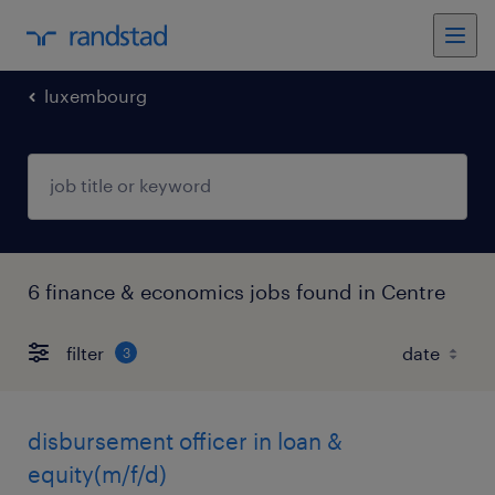
luxembourg
6 finance & economics jobs found in Centre
filter
3
disbursement officer in loan &
equity(m/f/d)