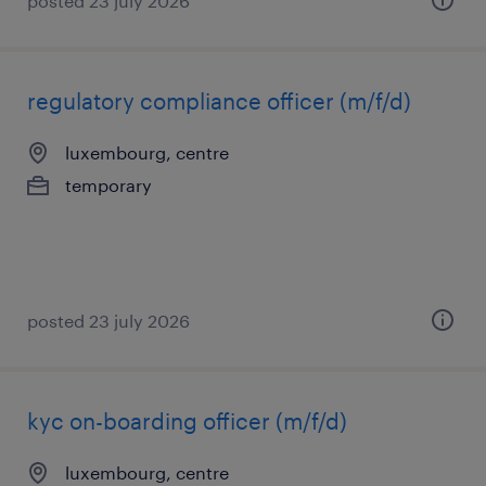
posted 23 july 2026
regulatory compliance officer (m/f/d)
luxembourg, centre
temporary
posted 23 july 2026
kyc on-boarding officer (m/f/d)
luxembourg, centre