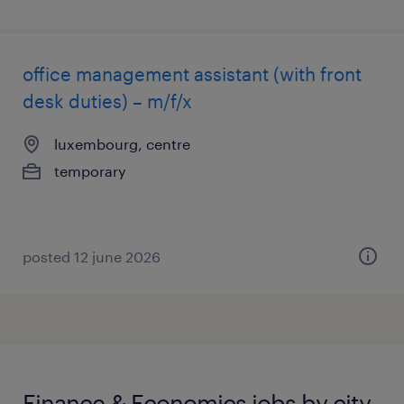
office management assistant (with front
desk duties) – m/f/x
luxembourg, centre
temporary
posted 12 june 2026
Finance & Economics jobs by city