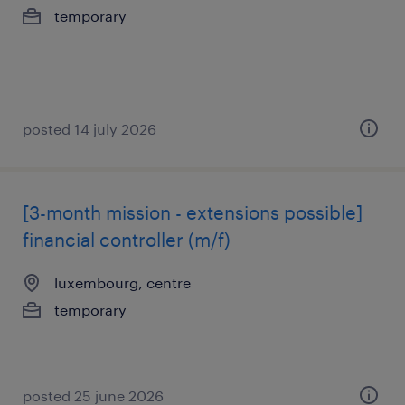
temporary
posted 14 july 2026
[3-month mission - extensions possible]
financial controller (m/f)
luxembourg, centre
temporary
posted 25 june 2026