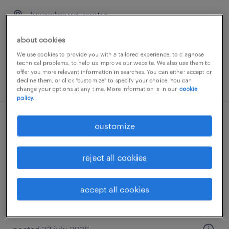
luxembourg, centre
temporary
about cookies
We use cookies to provide you with a tailored experience, to diagnose
technical problems, to help us improve our website. We also use them to
offer you more relevant information in searches. You can either accept or
posted 30 july 2026
decline them, or click "customize" to specify your choice. You can
change your options at any time. More information is in our
cookie
policy.
[german & english speakers wanted]
customize
customer support specialist – brokerage
& trading (m/f)
reject all cookies
luxembourg, centre
accept all cookies
permanent