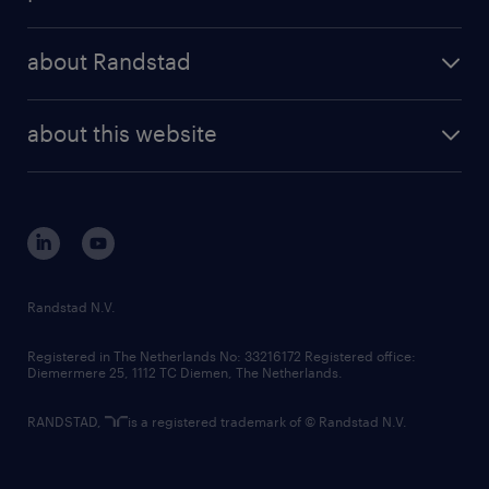
results and reports
randstad operational
press releases
randstad share
randstad professional
about Randstad
news and events
investor contacts
randstad enterprise
company profile
future of work
randstad digital
about this website
sustainability
tech suite
disclaimer
equity, diversity, inclusion and belonging
contact us
corporate governance
randstad innovation fund
country websites
Randstad N.V.
contact us
Registered in The Netherlands No: 33216172 Registered office:
Diemermere 25, 1112 TC Diemen, The Netherlands.
RANDSTAD,
is a registered trademark of © Randstad N.V.