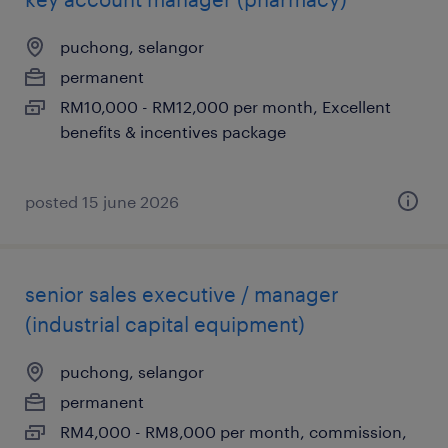
puchong, selangor
permanent
RM10,000 - RM12,000 per month, Excellent
benefits & incentives package
posted 15 june 2026
senior sales executive / manager
(industrial capital equipment)
puchong, selangor
permanent
RM4,000 - RM8,000 per month, commission,