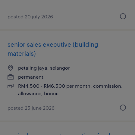
posted 20 july 2026
senior sales executive (building
materials)
petaling jaya, selangor
permanent
RM4,500 - RM6,500 per month, commission,
allowance, bonus
posted 25 june 2026