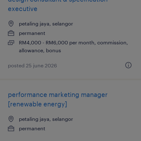
executive
petaling jaya, selangor
permanent
RM4,000 - RM6,000 per month, commission,
allowance, bonus
posted 25 june 2026
performance marketing manager
[renewable energy]
petaling jaya, selangor
permanent