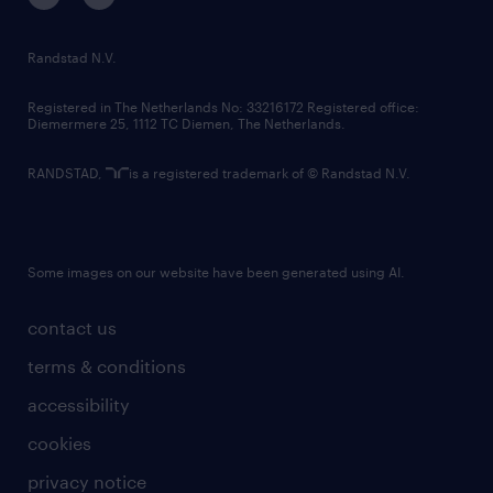
randstad innovation fund
country websites
Randstad N.V.
contact us
Registered in The Netherlands No: 33216172 Registered office:
Diemermere 25, 1112 TC Diemen, The Netherlands.
RANDSTAD,
is a registered trademark of © Randstad N.V.
Some images on our website have been generated using AI.
contact us
terms & conditions
accessibility
cookies
privacy notice