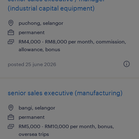
(industrial capital equipment)
puchong, selangor
permanent
RM4,000 - RM8,000 per month, commission,
allowance, bonus
posted 25 june 2026
senior sales executive (manufacturing)
bangi, selangor
permanent
RM5,000 - RM10,000 per month, bonus,
oversea trips