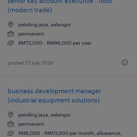
senior key account executive - food
(modern trade)
petaling jaya, selangor
permanent
RM72,000 - RM96,000 per year
posted 27 july 2026
business development manager
(industrial equipment solutions)
petaling jaya, selangor
permanent
RM6,000 - RM10,000 per month, allowance,