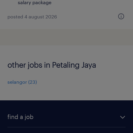
salary package
posted 4 august 2026
other jobs in Petaling Jaya
selangor
(
23
)
find a job
all jobs