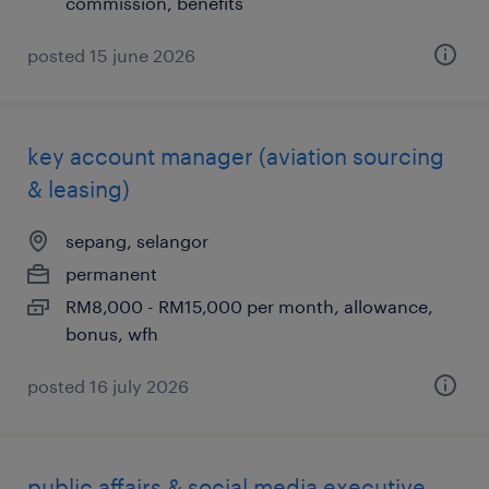
commission, benefits
posted 15 june 2026
key account manager (aviation sourcing
& leasing)
sepang, selangor
permanent
RM8,000 - RM15,000 per month, allowance,
bonus, wfh
posted 16 july 2026
public affairs & social media executive