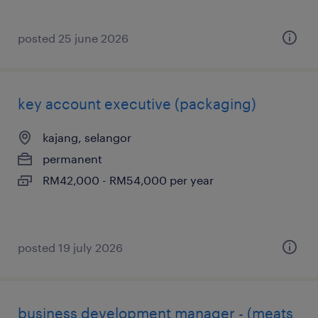
posted 25 june 2026
key account executive (packaging)
kajang, selangor
permanent
RM42,000 - RM54,000 per year
posted 19 july 2026
business development manager - (meats