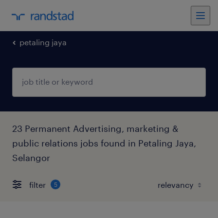
petaling jaya
23 Permanent Advertising, marketing &
public relations jobs found in Petaling Jaya,
Selangor
filter
5