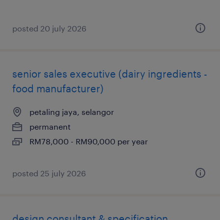
posted 20 july 2026
senior sales executive (dairy ingredients -
food manufacturer)
petaling jaya, selangor
permanent
RM78,000 - RM90,000 per year
posted 25 july 2026
design consultant & specification