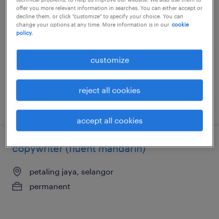
key account manager (skincare)
offer you more relevant information in searches. You can either accept or
decline them, or click "customize" to specify your choice. You can
change your options at any time. More information is in our
cookie
petaling jaya, selangor
policy.
permanent
RM84,000 - RM108,000 per year
customize
reject all cookies
posted 17 july 2026
accept all cookies
copywriter (fluent mandarin)
petaling jaya, selangor
permanent