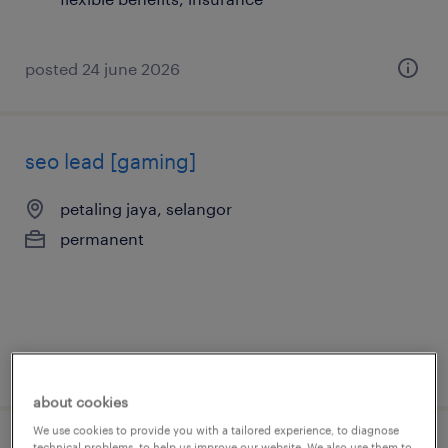
posted 24 june 2026
seo lead [gaming]
petaling jaya, selangor
permanent
posted 7 july 2026
about cookies
We use cookies to provide you with a tailored experience, to diagnose
technical problems, to help us improve our website. We also use them to