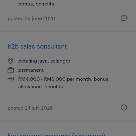
bonus, benefits
posted 25 june 2026
b2b sales consultant
petaling jaya, selangor
permanent
RM4,000 - RM6,000 per month, bonus,
allowance, benefits
posted 24 july 2026
key account manager (pharmacy)