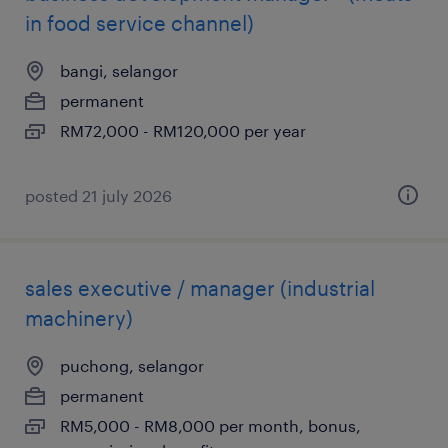
in food service channel)
bangi, selangor
permanent
RM72,000 - RM120,000 per year
posted 21 july 2026
sales executive / manager (industrial
machinery)
puchong, selangor
permanent
RM5,000 - RM8,000 per month, bonus,