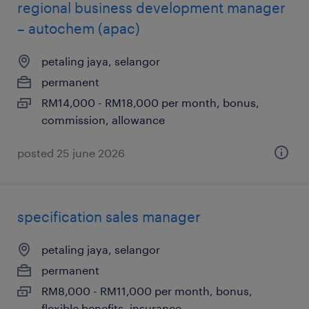
regional business development manager
– autochem (apac)
petaling jaya, selangor
permanent
RM14,000 - RM18,000 per month, bonus,
commission, allowance
posted 25 june 2026
specification sales manager
petaling jaya, selangor
permanent
RM8,000 - RM11,000 per month, bonus,
flexible benefits, insurance