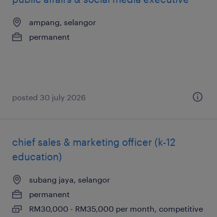
ampang, selangor
permanent
posted 30 july 2026
chief sales & marketing officer (k-12
education)
subang jaya, selangor
permanent
RM30,000 - RM35,000 per month, competitive