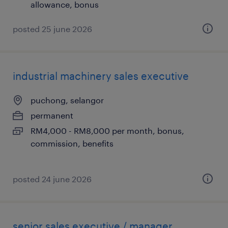
allowance, bonus
posted 25 june 2026
industrial machinery sales executive
puchong, selangor
permanent
RM4,000 - RM8,000 per month, bonus,
commission, benefits
posted 24 june 2026
senior sales executive / manager