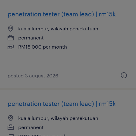
penetration tester (team lead) | rm15k
kuala lumpur, wilayah persekutuan
permanent
RM15,000 per month
posted 3 august 2026
penetration tester (team lead) | rm15k
kuala lumpur, wilayah persekutuan
permanent