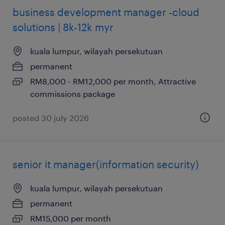
business development manager -cloud
solutions | 8k-12k myr
kuala lumpur, wilayah persekutuan
permanent
RM8,000 - RM12,000 per month, Attractive
commissions package
posted 30 july 2026
senior it manager(information security)
kuala lumpur, wilayah persekutuan
permanent
RM15,000 per month