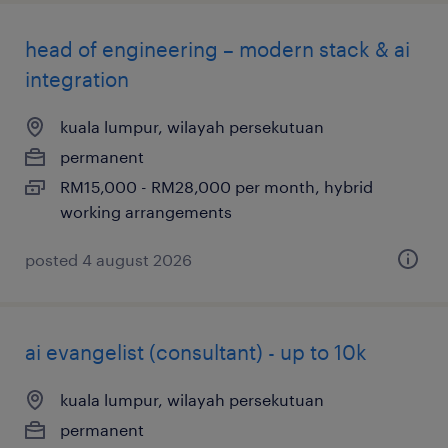
head of engineering – modern stack & ai
integration
kuala lumpur, wilayah persekutuan
permanent
RM15,000 - RM28,000 per month, hybrid
working arrangements
posted 4 august 2026
ai evangelist (consultant) - up to 10k
kuala lumpur, wilayah persekutuan
permanent