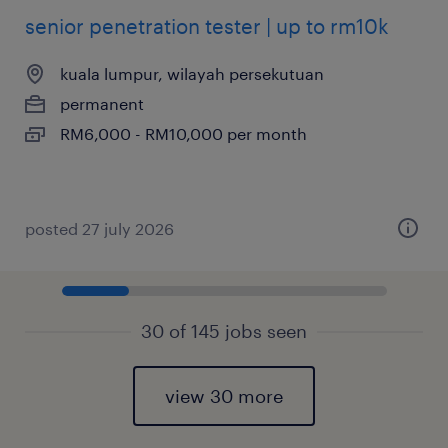
senior penetration tester | up to rm10k
kuala lumpur, wilayah persekutuan
permanent
RM6,000 - RM10,000 per month
posted 27 july 2026
30 of 145 jobs seen
view 30 more