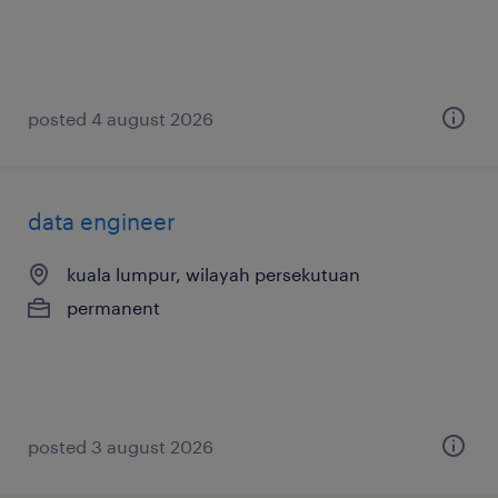
posted 4 august 2026
data engineer
kuala lumpur, wilayah persekutuan
permanent
posted 3 august 2026