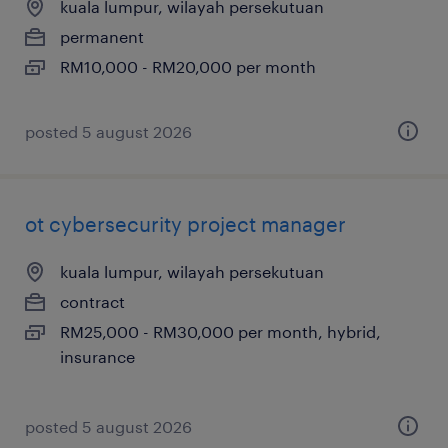
kuala lumpur, wilayah persekutuan
permanent
RM10,000 - RM20,000 per month
posted 5 august 2026
ot cybersecurity project manager
kuala lumpur, wilayah persekutuan
contract
RM25,000 - RM30,000 per month, hybrid,
insurance
posted 5 august 2026