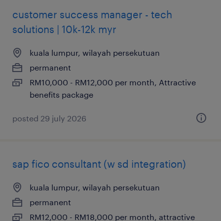
customer success manager - tech
solutions | 10k-12k myr
kuala lumpur, wilayah persekutuan
permanent
RM10,000 - RM12,000 per month, Attractive
benefits package
posted 29 july 2026
sap fico consultant (w sd integration)
kuala lumpur, wilayah persekutuan
permanent
RM12,000 - RM18,000 per month, attractive