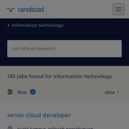
information technology
145 jobs found for information technology
filter
2
senior cloud developer
kuala lumpur, wilayah persekutuan