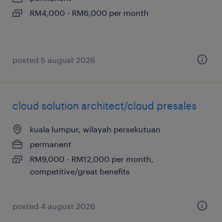
RM4,000 - RM6,000 per month
posted 5 august 2026
cloud solution architect/cloud presales
kuala lumpur, wilayah persekutuan
permanent
RM9,000 - RM12,000 per month,
competitive/great benefits
posted 4 august 2026