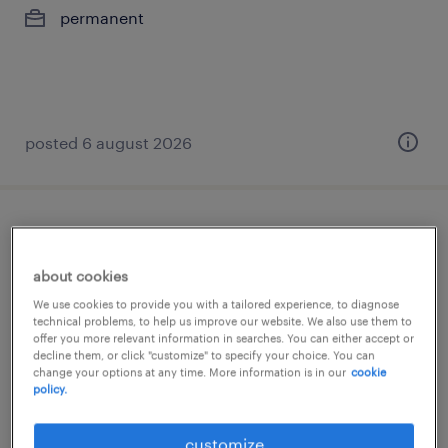
permanent
posted 6 august 2026
business intelligence data engineer - up
to rm12k
about cookies
We use cookies to provide you with a tailored experience, to diagnose
kuala lumpur, wilayah persekutuan
technical problems, to help us improve our website. We also use them to
offer you more relevant information in searches. You can either accept or
permanent
decline them, or click "customize" to specify your choice. You can
RM10,000 - RM12,000 per year, good benefits
change your options at any time. More information is in our
cookie
policy.
posted 6 august 2026
customize