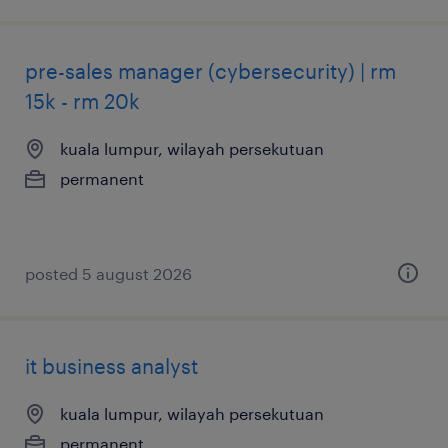
pre-sales manager (cybersecurity) | rm
15k - rm 20k
kuala lumpur, wilayah persekutuan
permanent
posted 5 august 2026
it business analyst
kuala lumpur, wilayah persekutuan
permanent