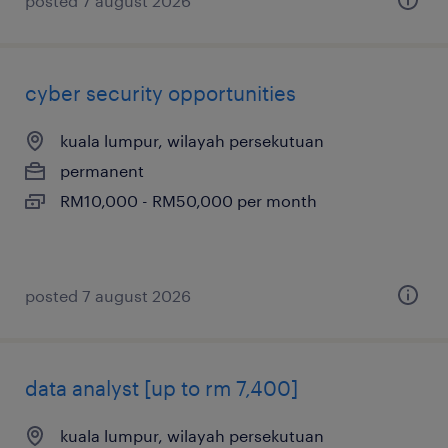
posted 7 august 2026
cyber security opportunities
kuala lumpur, wilayah persekutuan
permanent
RM10,000 - RM50,000 per month
posted 7 august 2026
data analyst [up to rm 7,400]
kuala lumpur, wilayah persekutuan