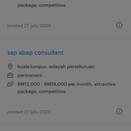
package, competitive
posted 27 july 2026
sap abap consultant
kuala lumpur, wilayah persekutuan
permanent
RM12,000 - RM18,000 per month, attractive
package, competitive
posted 27 july 2026