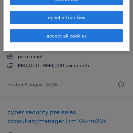
reject all cookies
junior fullstack developer (react native) -
rm 6k
accept all cookies
kuala lumpur, wilayah persekutuan
permanent
RM4,000 - RM6,000 per month
posted 6 august 2026
cyber security pre-sales
consultant/manager | rm10k-rm20k