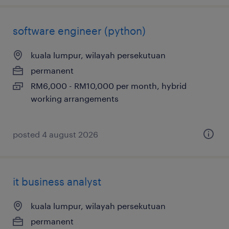
software engineer (python)
kuala lumpur, wilayah persekutuan
permanent
RM6,000 - RM10,000 per month, hybrid
working arrangements
posted 4 august 2026
it business analyst
kuala lumpur, wilayah persekutuan
permanent