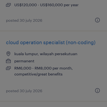
US$120,000 - US$160,000 per year
posted 30 july 2026
cloud operation specialist (non-coding)
kuala lumpur, wilayah persekutuan
permanent
RM6,000 - RM8,000 per month,
competitive/great benefits
posted 30 july 2026