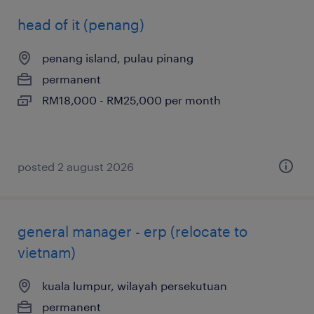
head of it (penang)
penang island, pulau pinang
permanent
RM18,000 - RM25,000 per month
posted 2 august 2026
general manager - erp (relocate to
vietnam)
kuala lumpur, wilayah persekutuan
permanent