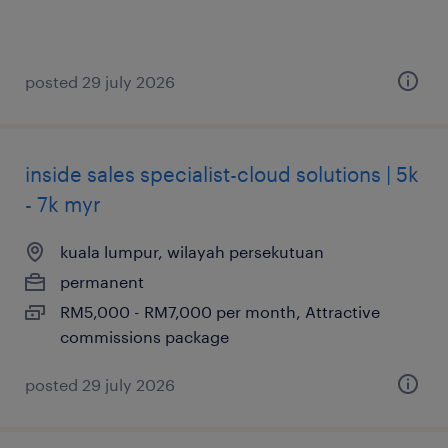
posted 29 july 2026
inside sales specialist-cloud solutions | 5k
- 7k myr
kuala lumpur, wilayah persekutuan
permanent
RM5,000 - RM7,000 per month, Attractive
commissions package
posted 29 july 2026