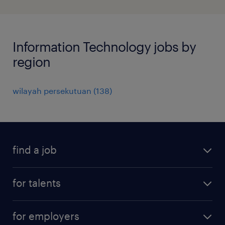
Information Technology jobs by
region
wilayah persekutuan
(
138
)
find a job
all jobs
for talents
career advice
operational career
careers at Randstad
for employers
professional career