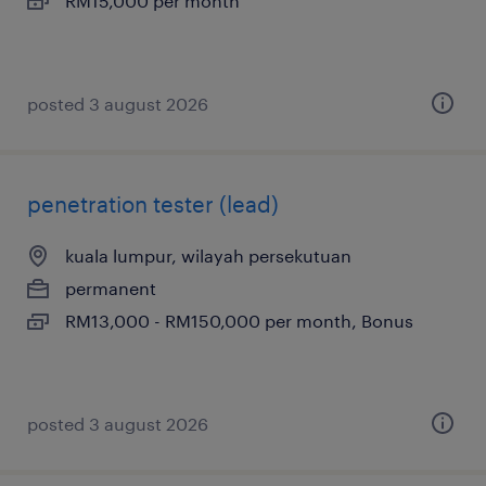
RM15,000 per month
posted 3 august 2026
penetration tester (lead)
kuala lumpur, wilayah persekutuan
permanent
RM13,000 - RM150,000 per month, Bonus
posted 3 august 2026