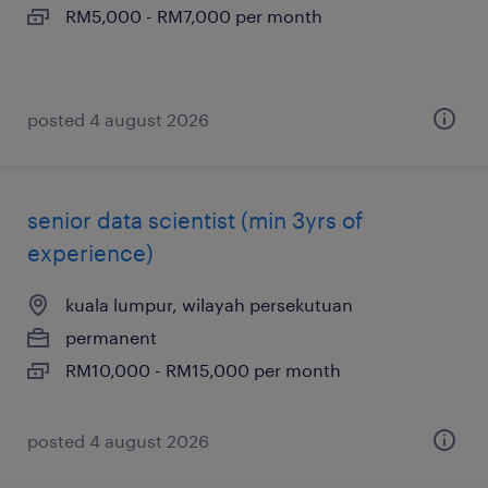
RM5,000 - RM7,000 per month
posted 4 august 2026
senior data scientist (min 3yrs of
experience)
kuala lumpur, wilayah persekutuan
permanent
RM10,000 - RM15,000 per month
posted 4 august 2026