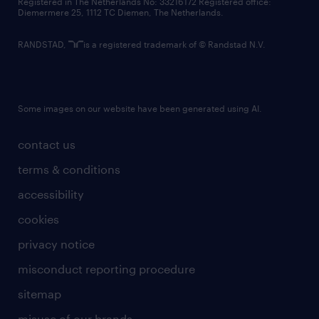
Registered in The Netherlands No: 33216172 Registered office:
Diemermere 25, 1112 TC Diemen, The Netherlands.
RANDSTAD,
is a registered trademark of © Randstad N.V.
Some images on our website have been generated using AI.
contact us
terms & conditions
accessibility
cookies
privacy notice
misconduct reporting procedure
sitemap
misuse of our brands