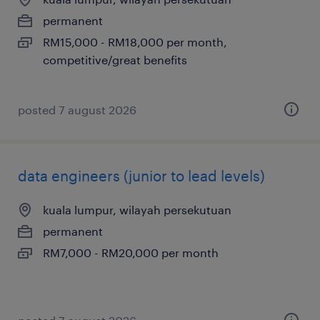
permanent
RM15,000 - RM18,000 per month,
competitive/great benefits
posted 7 august 2026
data engineers (junior to lead levels)
kuala lumpur, wilayah persekutuan
permanent
RM7,000 - RM20,000 per month