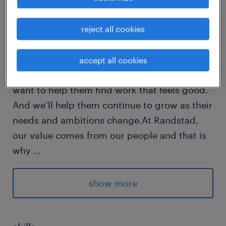
reject all cookies
Every year, we help hundreds of thousands of
people find rewarding jobs in the ever-
changing world of work.We understand the
accept all cookies
importance of a job in peoples lifes and we
want to help them find work that feels good.
And we’ll help them continue to grow as their
needs and ambitions change.At Randstad,
our value comes from our people and that is
why
...
we put them first. We are proud of our
learning culture and career architecture
show more
framework that encourages ours team to
develop both personally and