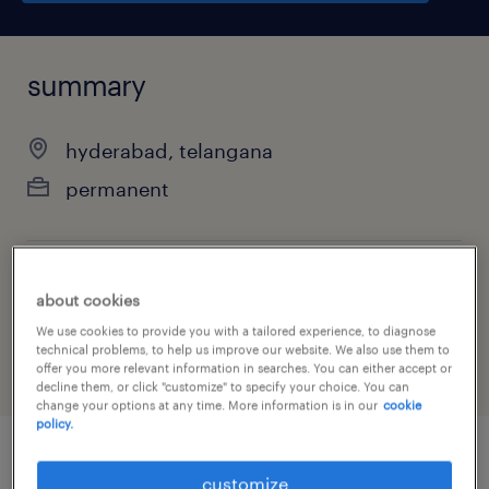
summary
hyderabad, telangana
permanent
job category
about cookies
other
We use cookies to provide you with a tailored experience, to diagnose
technical problems, to help us improve our website. We also use them to
offer you more relevant information in searches. You can either accept or
decline them, or click "customize" to specify your choice. You can
change your options at any time. More information is in our
cookie
policy.
job details
customize