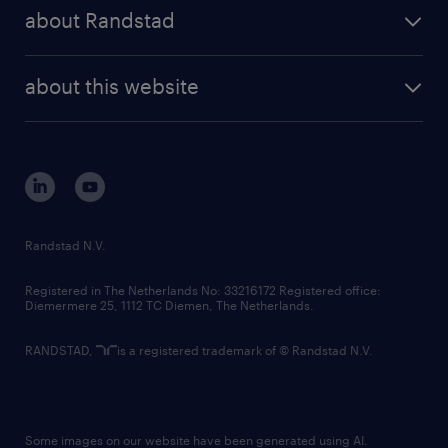
press releases
randstad share
randstad professional
about Randstad
news and events
investor contacts
randstad enterprise
company profile
future of work
randstad digital
about this website
sustainability
tech suite
disclaimer
equity, diversity, inclusion and belonging
contact us
corporate governance
randstad innovation fund
country websites
Randstad N.V.
contact us
Registered in The Netherlands No: 33216172 Registered office:
Diemermere 25, 1112 TC Diemen, The Netherlands.
RANDSTAD,
is a registered trademark of © Randstad N.V.
Some images on our website have been generated using AI.