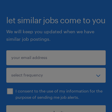
let similar jobs come to you
We will keep you updated when we have
similar job postings.
I consent to the use of my information for the
purpose of sending me job alerts.