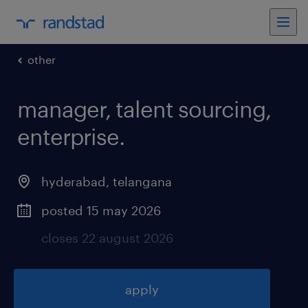
other
manager, talent sourcing,
enterprise
.
hyderabad
,
telangana
posted 15 may 2026
closes 22 august 2026
apply