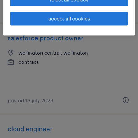
posted 3 august 2026
accept all cookies
salesforce product owner
wellington central, wellington
contract
posted 13 july 2026
cloud engineer