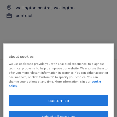
wellington central, wellington
contract
posted 8 july 2026
about cookies
We use cookies to provide you with a tailored experience, to diagnose
technical problems, to help us improve our website. We also use them to
product owner
offer you more relevant information in searches. You can either accept or
decline them, or click "customize" to specify your choice. You can
change your options at any time. More information is in our
cookie
wellington central, wellington
policy.
contract
customize
NZ$125,000 per year, Great learning
environment
reject all cookies