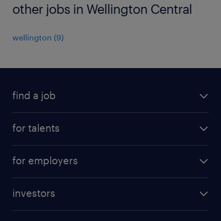
other jobs in Wellington Central
wellington
(
9
)
find a job
all jobs
for talents
career advice
operational career
careers at Randstad
for employers
professional career
staffing solutions
digital career
investors
inhouse solutions
contact us
investment case
workforce insights