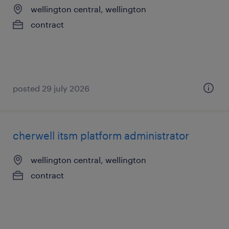
wellington central, wellington
contract
posted 29 july 2026
cherwell itsm platform administrator
wellington central, wellington
contract