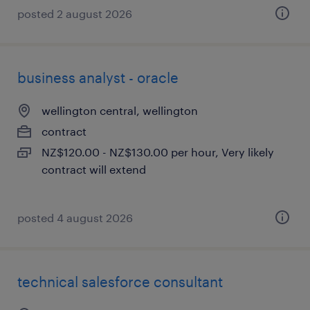
posted 2 august 2026
business analyst - oracle
wellington central, wellington
contract
NZ$120.00 - NZ$130.00 per hour, Very likely
contract will extend
posted 4 august 2026
technical salesforce consultant