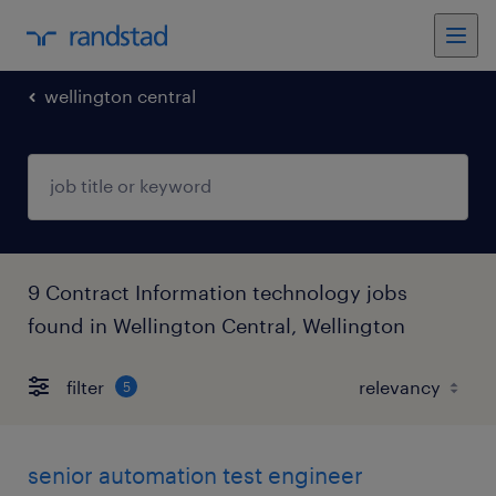
wellington central
9 Contract Information technology jobs
found in Wellington Central, Wellington
filter
5
senior automation test engineer