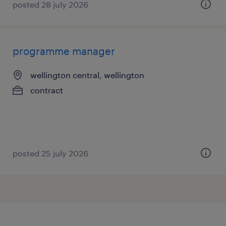
posted 28 july 2026
programme manager
wellington central, wellington
contract
posted 25 july 2026