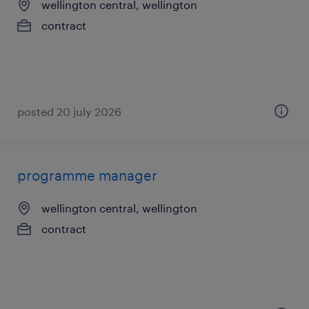
wellington central, wellington
contract
posted 20 july 2026
programme manager
wellington central, wellington
contract