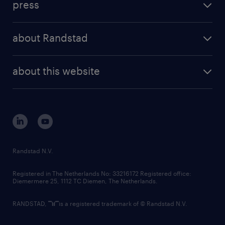
press
results and reports
randstad operational
press releases
randstad share
randstad professional
about Randstad
news and events
investor contacts
randstad enterprise
company profile
future of work
randstad digital
about this website
sustainability
tech suite
disclaimer
equity, diversity, inclusion and belonging
contact us
corporate governance
randstad innovation fund
country websites
Randstad N.V.
contact us
Registered in The Netherlands No: 33216172 Registered office:
Diemermere 25, 1112 TC Diemen, The Netherlands.
RANDSTAD,
is a registered trademark of © Randstad N.V.