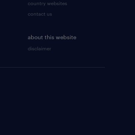
country websites
contact us
about this website
disclaimer