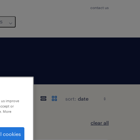
contact us
us
sort:
p us improve
accept or
e. More
clear all
l cookies