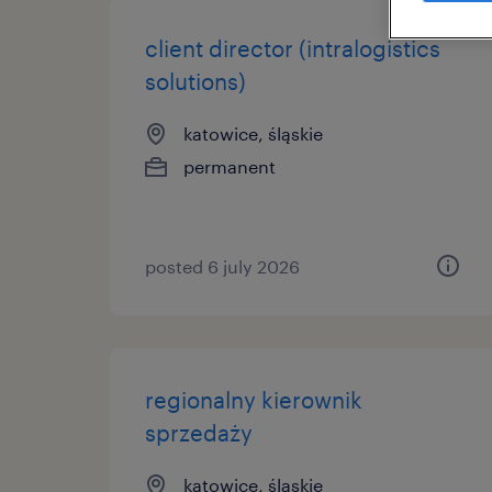
client director (intralogistics
solutions)
katowice, śląskie
permanent
posted 6 july 2026
regionalny kierownik
sprzedaży
katowice, śląskie