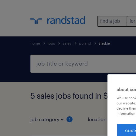
find a job
for
home
jobs
sales
poland
śląskie
about co
5 sales jobs found in Śląskie
We use cooki
our website.
decline them
information 
job category
location
1
2
cust