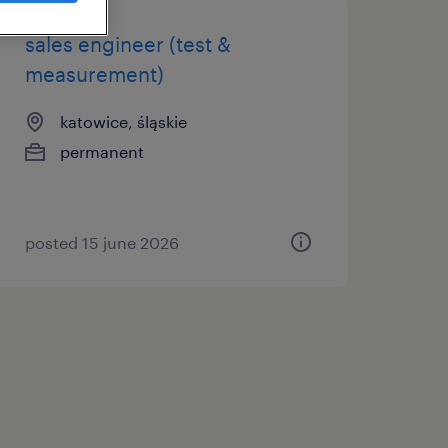
sales engineer (test &
measurement)
katowice, śląskie
permanent
posted 15 june 2026