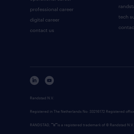
randsta
professional career
tech s
digital career
contac
contact us
Randstad N.V.
Registered in The Netherlands No: 33216172 Registered offi
RANDSTAD,
is a registered trademark of © Randstad N.V.