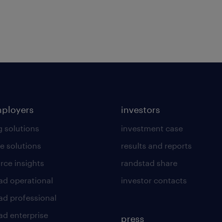
mployers
investors
g solutions
investment case
e solutions
results and reports
rce insights
randstad share
ad operational
investor contacts
ad professional
ad enterprise
press