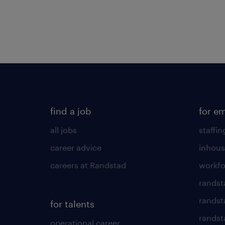
find a job
for e
all jobs
staffin
career advice
inhous
careers at Randstad
workfo
randst
randst
for talents
randst
operational career