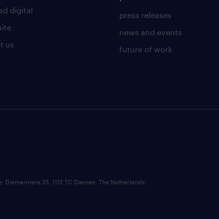
d digital
press releases
uite
news and events
t us
future of work
ce: Diemermere 25, 1112 TC Diemen, The Netherlands.