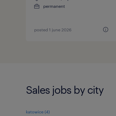
permanent
posted 1 june 2026
Sales jobs by city
katowice
(
4
)