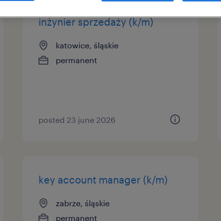
inżynier sprzedaży (k/m)
katowice, śląskie
permanent
posted 23 june 2026
key account manager (k/m)
zabrze, śląskie
permanent