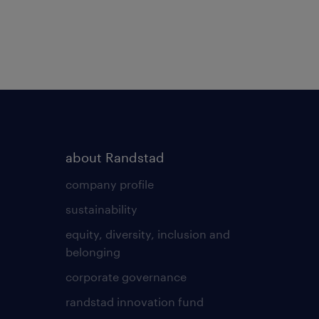
about Randstad
company profile
sustainability
equity, diversity, inclusion and
belonging
corporate governance
randstad innovation fund