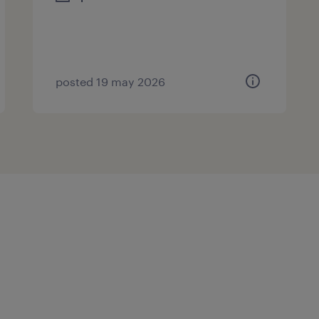
posted 19 may 2026