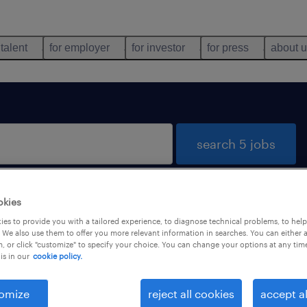
 talent
for employer
for investor
for press
about 
search 5 jobs
okies
es to provide you with a tailored experience, to diagnose technical problems, to hel
 We also use them to offer you more relevant information in searches. You can either 
, or click "customize" to specify your choice. You can change your options at any tim
is in our
cookie policy.
job types
language
omize
reject all cookies
accept al