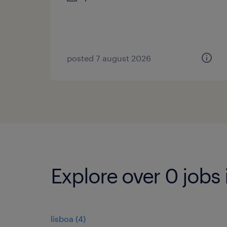
posted 7 august 2026
Explore over 0 jobs 
lisboa
(
4
)