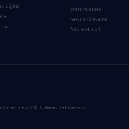
d digital
press releases
uite
news and events
t us
future of work
ce: Diemermere 25, 1112 TC Diemen, The Netherlands.