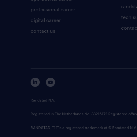
randsta
professional career
tech s
digital career
contac
contact us
Randstad N.V.
Registered in The Netherlands No: 33216172 Registered offi
RANDSTAD,
is a registered trademark of © Randstad N.V.