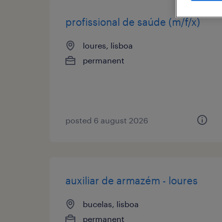
profissional de saúde (m/f/x)
loures, lisboa
permanent
posted 6 august 2026
auxiliar de armazém - loures
bucelas, lisboa
permanent