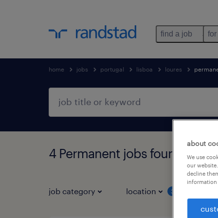
find a job
for
home
jobs
portugal
lisboa
loures
permane
about co
4 Permanent jobs found in Lou
We use cooki
our website.
decline them
information 
job category
location
job 
3
cust