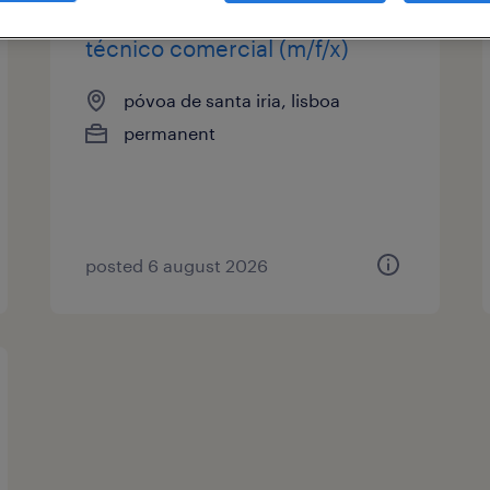
técnico comercial (m/f/x)
póvoa de santa iria, lisboa
permanent
posted 6 august 2026