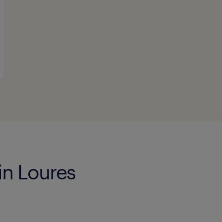
in Loures