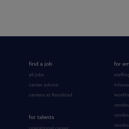
find a job
for e
all jobs
staffin
career advice
inhous
careers at Randstad
workfo
randst
randst
for talents
randst
operational career