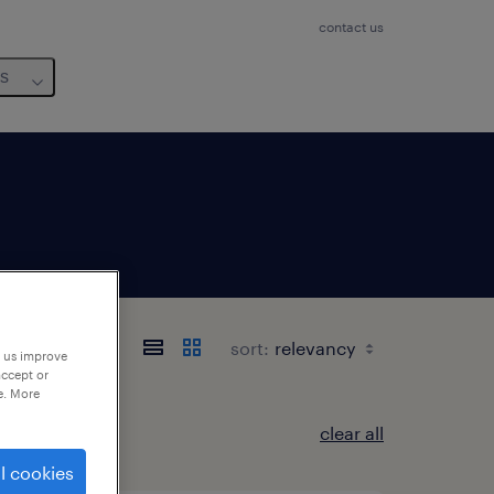
contact us
us
sort:
p us improve
accept or
e. More
clear all
l cookies