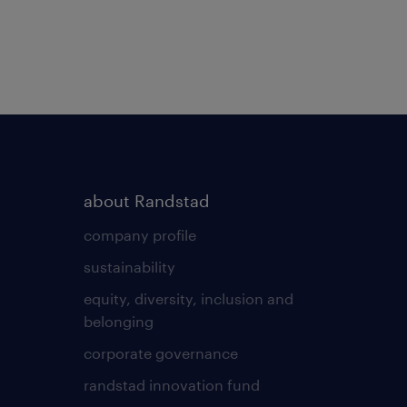
about Randstad
company profile
sustainability
equity, diversity, inclusion and
belonging
corporate governance
randstad innovation fund