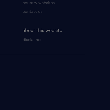
country websites
contact us
about this website
disclaimer