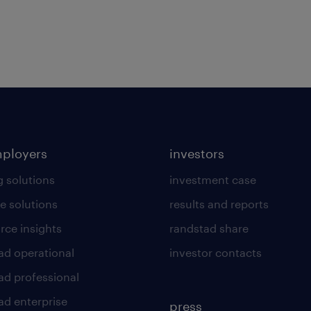
mployers
investors
g solutions
investment case
e solutions
results and reports
rce insights
randstad share
ad operational
investor contacts
ad professional
ad enterprise
press