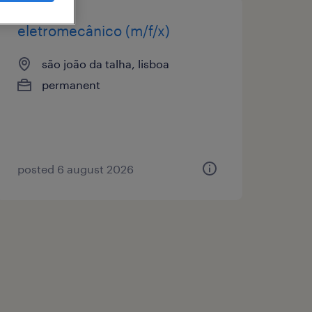
eletromecânico (m/f/x)
são joão da talha, lisboa
permanent
posted 6 august 2026