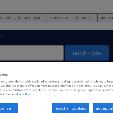
 talent
for employer
for investor
for press
about 
nt
search 4 jobs
okies
res, Lisboa
es to provide you with a tailored experience, to diagnose technical problems, to hel
 We also use them to offer you more relevant information in searches. You can either 
, or click "customize" to specify your choice. You can change your options at any tim
is in our
cookie policy.
types
language
1
omize
reject all cookies
accept al