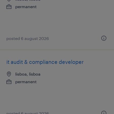
permanent
posted 6 august 2026
it audit & compliance developer
lisboa, lisboa
permanent
posted 6 august 2026