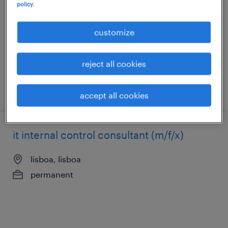
policy.
lisboa, lisboa
permanent
customize
reject all cookies
posted 6 august 2026
accept all cookies
it internal control consultant (m/f/x)
lisboa, lisboa
permanent