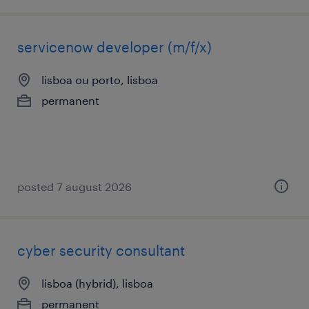
servicenow developer (m/f/x)
lisboa ou porto, lisboa
permanent
posted 7 august 2026
cyber security consultant
lisboa (hybrid), lisboa
permanent