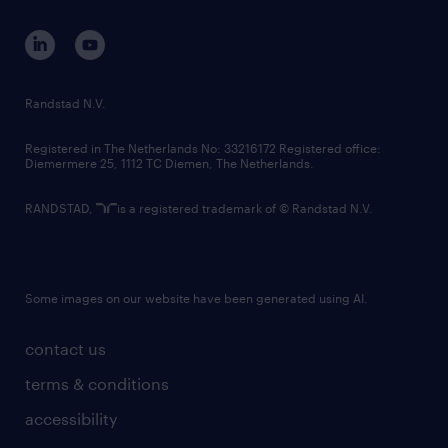
contact us
corporate governance
randstad innovation fund
country websites
Randstad N.V.
contact us
Registered in The Netherlands No: 33216172 Registered office:
Diemermere 25, 1112 TC Diemen, The Netherlands.
RANDSTAD,
is a registered trademark of © Randstad N.V.
Some images on our website have been generated using AI.
contact us
terms & conditions
accessibility