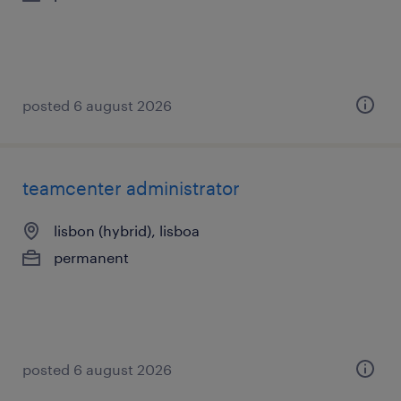
posted 6 august 2026
teamcenter administrator
lisbon (hybrid), lisboa
permanent
posted 6 august 2026