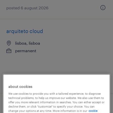
posted 6 august 2026
arquiteto cloud
lisboa, lisboa
permanent
posted 6 august 2026
about cookies
We use cookies to provide you with a tailored experience, to diagnose
technical problems, to help us improve our website. We also use them to
offer you more relevant information in searches. You can either accept or
cloud architect
decline them, or click "customize" to specify your choice. You can
change your options at any time. More information is in our
cookie