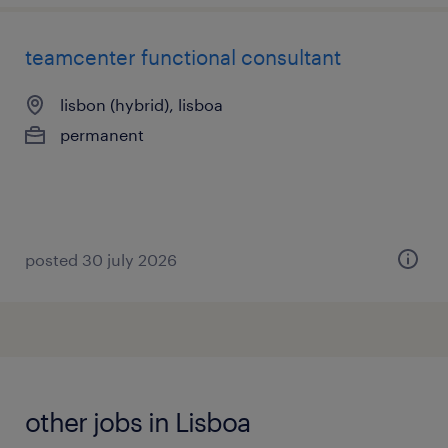
teamcenter functional consultant
lisbon (hybrid), lisboa
permanent
posted 30 july 2026
other jobs in Lisboa