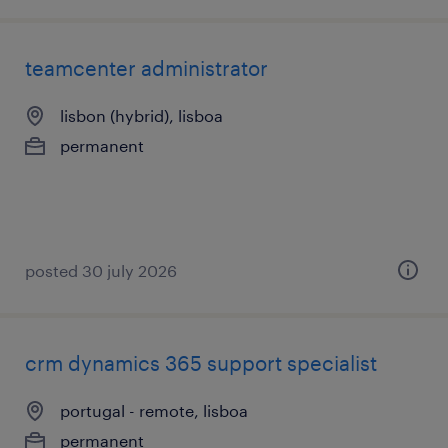
teamcenter administrator
lisbon (hybrid), lisboa
permanent
posted 30 july 2026
crm dynamics 365 support specialist
portugal - remote, lisboa
permanent