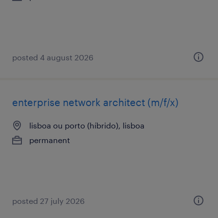
posted 4 august 2026
enterprise network architect (m/f/x)
lisboa ou porto (híbrido), lisboa
permanent
posted 27 july 2026