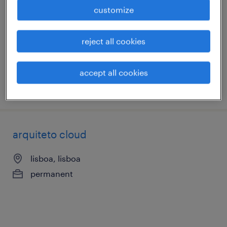
lisboa, lisboa
customize
permanent
reject all cookies
accept all cookies
posted 21 july 2026
arquiteto cloud
lisboa, lisboa
permanent