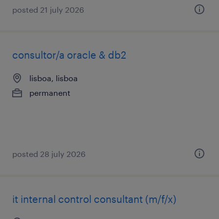
posted 21 july 2026
consultor/a oracle & db2
lisboa, lisboa
permanent
posted 28 july 2026
it internal control consultant (m/f/x)