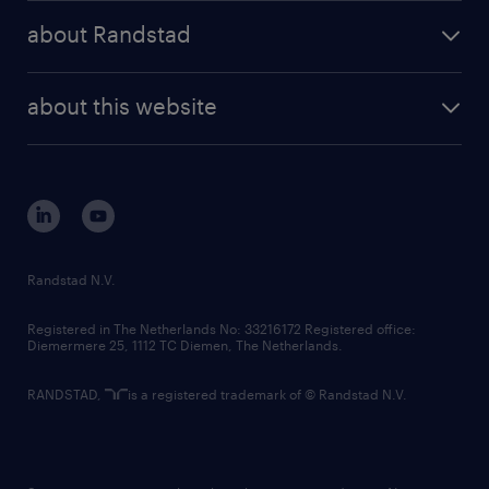
press releases
randstad share
randstad professional
about Randstad
news and events
investor contacts
randstad enterprise
company profile
future of work
randstad digital
about this website
sustainability
tech suite
disclaimer
equity, diversity, inclusion and belonging
contact us
corporate governance
randstad innovation fund
country websites
Randstad N.V.
contact us
Registered in The Netherlands No: 33216172 Registered office:
Diemermere 25, 1112 TC Diemen, The Netherlands.
RANDSTAD,
is a registered trademark of © Randstad N.V.