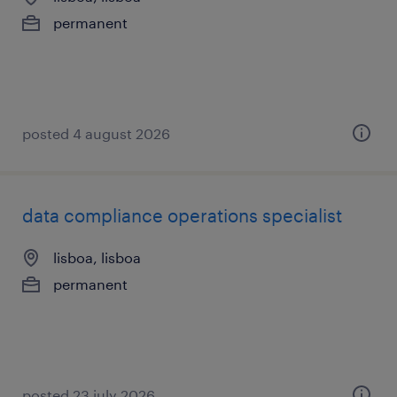
permanent
posted 4 august 2026
data compliance operations specialist
lisboa, lisboa
permanent
posted 23 july 2026