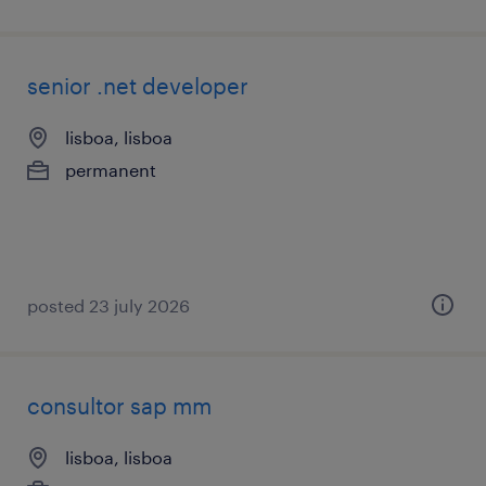
senior .net developer
lisboa, lisboa
permanent
posted 23 july 2026
consultor sap mm
lisboa, lisboa