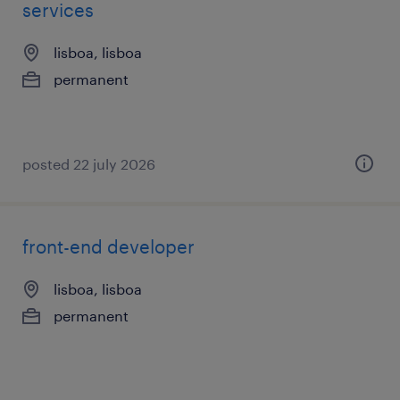
services
lisboa, lisboa
permanent
posted 22 july 2026
front-end developer
lisboa, lisboa
permanent