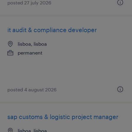
posted 27 july 2026
it audit & compliance developer
lisboa, lisboa
permanent
posted 4 august 2026
sap customs & logistic project manager
lisboa, lisboa