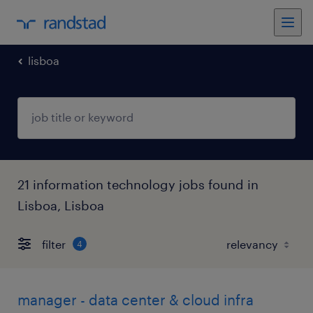
lisboa
21 information technology jobs found in
Lisboa, Lisboa
filter
4
manager - data center & cloud infra