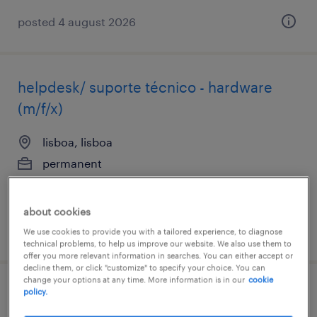
posted 4 august 2026
helpdesk/ suporte técnico - hardware
(m/f/x)
lisboa, lisboa
permanent
about cookies
posted 5 august 2026
We use cookies to provide you with a tailored experience, to diagnose
technical problems, to help us improve our website. We also use them to
offer you more relevant information in searches. You can either accept or
decline them, or click "customize" to specify your choice. You can
change your options at any time. More information is in our
cookie
policy.
cloud architect