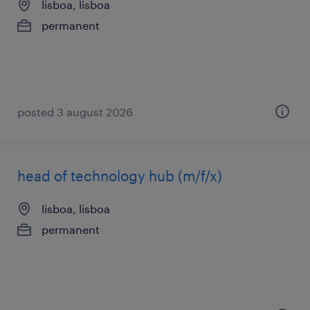
lisboa, lisboa
permanent
posted 3 august 2026
head of technology hub (m/f/x)
lisboa, lisboa
permanent