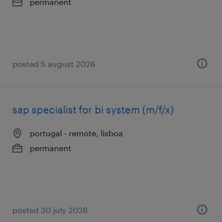
permanent
posted 5 august 2026
sap specialist for bi system (m/f/x)
portugal - remote, lisboa
permanent
posted 30 july 2026