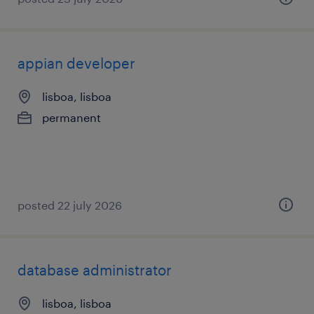
appian developer
lisboa, lisboa
permanent
posted 22 july 2026
database administrator
lisboa, lisboa