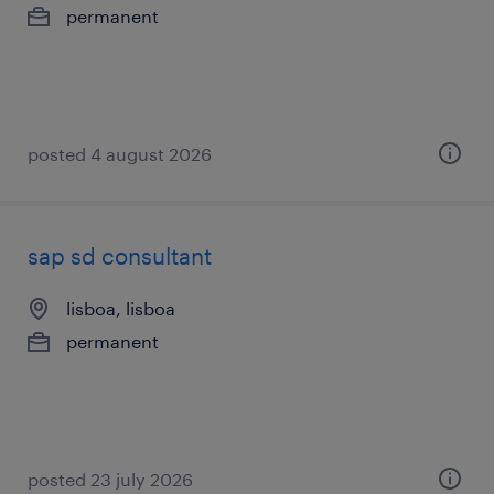
permanent
posted 4 august 2026
sap sd consultant
lisboa, lisboa
permanent
posted 23 july 2026