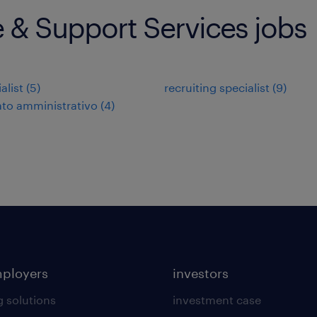
e & Support Services jobs
alist
(
5
)
recruiting specialist
(
9
)
to amministrativo
(
4
)
mployers
investors
g solutions
investment case