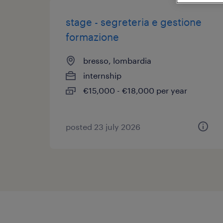
stage - segreteria e gestione
formazione
bresso, lombardia
internship
€15,000 - €18,000 per year
posted 23 july 2026