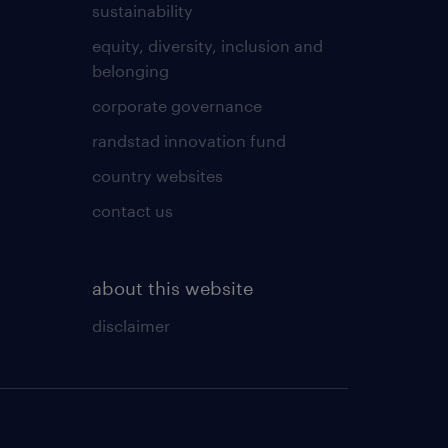
sustainability
equity, diversity, inclusion and
belonging
corporate governance
randstad innovation fund
country websites
contact us
about this website
disclaimer