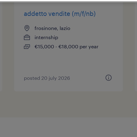
addetto vendite (m/f/nb)
frosinone, lazio
internship
€15,000 - €18,000 per year
posted 20 july 2026