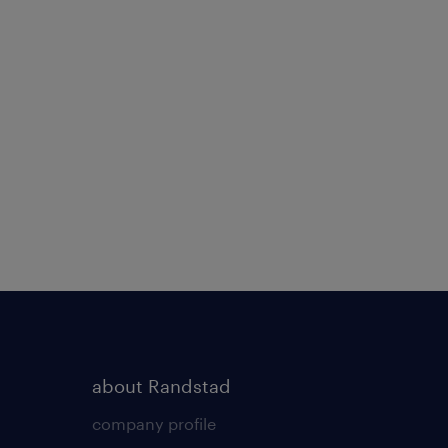
about Randstad
company profile