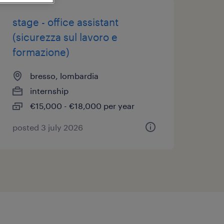
stage - office assistant
(sicurezza sul lavoro e
formazione)
bresso, lombardia
internship
€15,000 - €18,000 per year
posted 3 july 2026