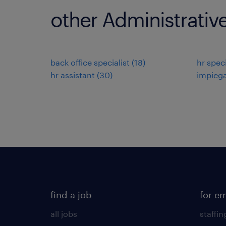
other Administrativ
back office specialist
(
18
)
hr speci
hr assistant
(
30
)
impiega
find a job
for e
all jobs
staffin