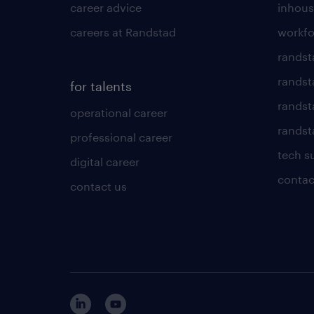
career advice
inhous
careers at Randstad
workfo
randst
randst
for talents
randst
operational career
randsta
professional career
tech s
digital career
contac
contact us