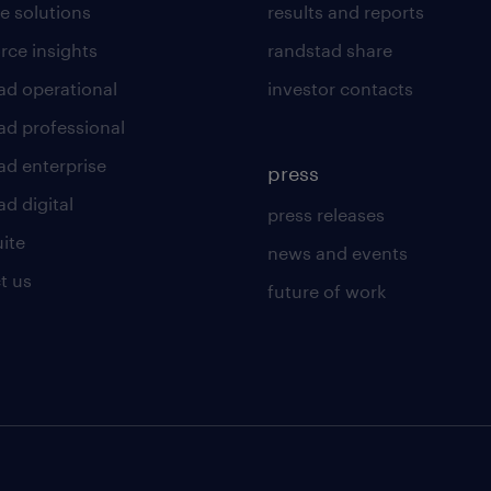
e solutions
results and reports
rce insights
randstad share
ad operational
investor contacts
ad professional
ad enterprise
press
d digital
press releases
uite
news and events
t us
future of work