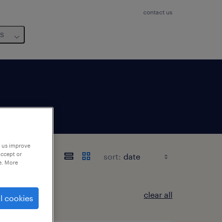
contact us
us
p us improve
accept or
sort:
e. More
clear all
l cookies