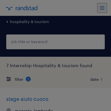
hospitality & tourism
7 Internship Hospitality & tourism found
filter
2
stage aiuto cuoco
magenta, lombardia