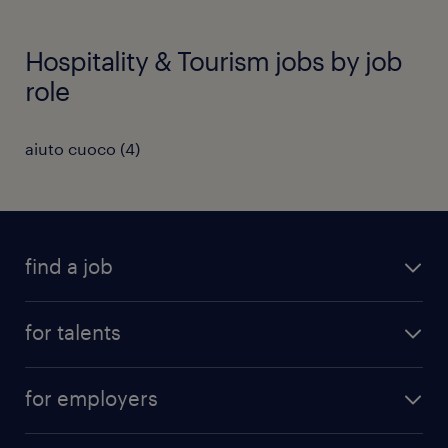
Hospitality & Tourism jobs by job
role
aiuto cuoco
(
4
)
find a job
all jobs
for talents
career advice
operational career
careers at Randstad
for employers
professional career
staffing solutions