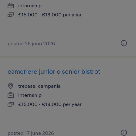
internship
€15,000 - €18,000 per year
posted 26 june 2026
cameriere junior o senior bistrot
trecase, campania
internship
€15,000 - €18,000 per year
posted 17 june 2026