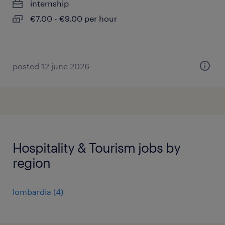
internship
€7.00 - €9.00 per hour
posted 12 june 2026
Hospitality & Tourism jobs by
region
lombardia
(
4
)