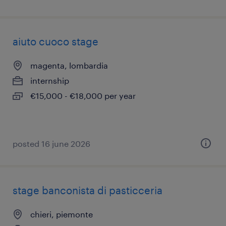
aiuto cuoco stage
magenta, lombardia
internship
€15,000 - €18,000 per year
posted 16 june 2026
stage banconista di pasticceria
chieri, piemonte