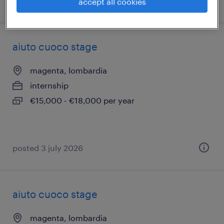
posted 8 july 2026
accept all cookies
aiuto cuoco stage
magenta, lombardia
internship
€15,000 - €18,000 per year
posted 3 july 2026
aiuto cuoco stage
magenta, lombardia