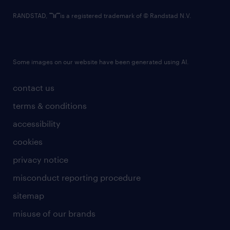
RANDSTAD,
is a registered trademark of © Randstad N.V.
Some images on our website have been generated using AI.
contact us
terms & conditions
accessibility
cookies
privacy notice
misconduct reporting procedure
sitemap
misuse of our brands