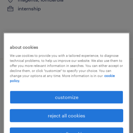
internship
posted 10 july 2026
about cookies
We use cookies to provide you with a tailored experience, to diagnose
technical problems, to help us improve our website. We also use them to
offer you more relevant information in searches. You can either accept or
decline them, or click "customize" to specify your choice. You can
stage barista su turni
change your options at any time. More information is in our
cookie
policy.
montecchio emilia, emilia romagna
internship
customize
reject all cookies