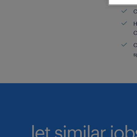
C
H
C
C
s
let similar jo