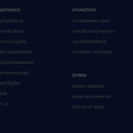
mployers
investors
g solutions
investment case
e solutions
results and reports
rce insights
randstad share
ad operational
investor contacts
ad professional
ad enterprise
press
d digital
press releases
uite
news and events
t us
future of work