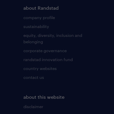
about Randstad
company profile
sustainability
equity, diversity, inclusion and
belonging
corporate governance
randstad innovation fund
country websites
contact us
about this website
disclaimer