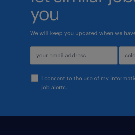
you
We will keep you updated when we have 
submit
I consent to the use of my informat
job alerts.