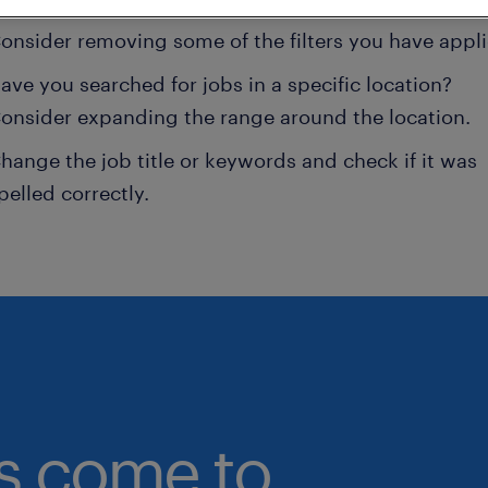
onsider removing some of the filters you have appli
ave you searched for jobs in a specific location?
onsider expanding the range around the location.
hange the job title or keywords and check if it was
pelled correctly.
bs come to