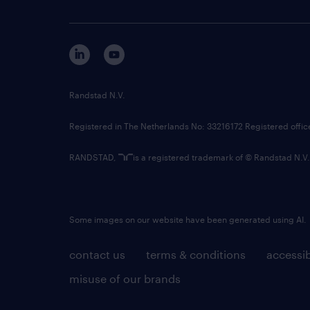
Randstad N.V.
Registered in The Netherlands No: 33216172 Registered offi
RANDSTAD,
is a registered trademark of © Randstad N.V.
Some images on our website have been generated using AI.
contact us
terms & conditions
accessib
misuse of our brands