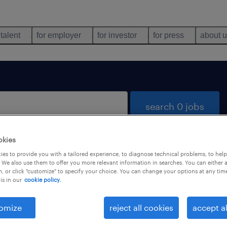
 talent
for employer
for investor
for press
about 
search 0 jobs
okies
es to provide you with a tailored experience, to diagnose technical problems, to hel
 We also use them to offer you more relevant information in searches. You can either 
, or click "customize" to specify your choice. You can change your options at any tim
is in our
cookie policy.
 not find any jobs with these filters. You may want 
 your filter criteria to get more results. The followi
omize
reject all cookies
accept al
ns may help: