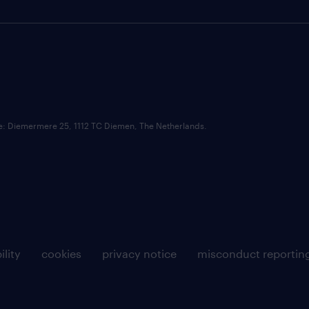
ce: Diemermere 25, 1112 TC Diemen, The Netherlands.
ility
cookies
privacy notice
misconduct reportin