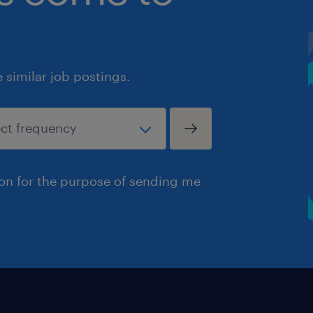
similar job postings.
ion for the purpose of sending me