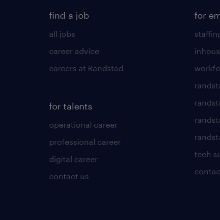
find a job
for e
all jobs
staffin
career advice
inhous
careers at Randstad
workfo
randst
randst
for talents
randst
operational career
randsta
professional career
tech s
digital career
contac
contact us