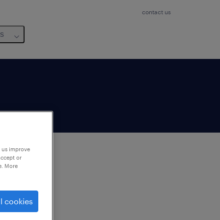
contact us
us
p us improve
accept or
e. More
to
ng
l cookies