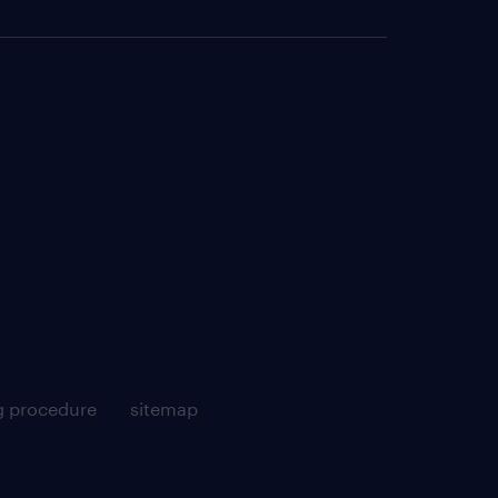
g procedure
sitemap