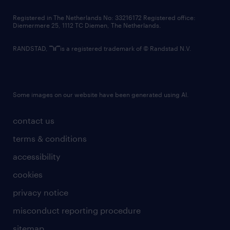
contact us
Registered in The Netherlands No: 33216172 Registered office:
Diemermere 25, 1112 TC Diemen, The Netherlands.
RANDSTAD,
is a registered trademark of © Randstad N.V.
Some images on our website have been generated using AI.
contact us
terms & conditions
accessibility
cookies
privacy notice
misconduct reporting procedure
sitemap