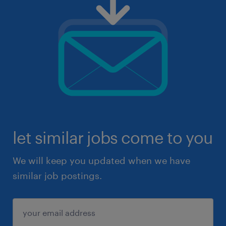
let similar jobs come to you
We will keep you updated when we have
similar job postings.