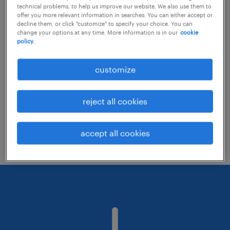
technical problems, to help us improve our website. We also use them to
offer you more relevant information in searches. You can either accept or
decline them, or click "customize" to specify your choice. You can
Consider removing some of the filters
change your options at any time. More information is in our
cookie
policy.
you have applied.
Have you searched for jobs in a specific
customize
location? Consider expanding the range
around the location.
reject all cookies
Change the job title or keywords and
check if it was spelled correctly.
accept all cookies