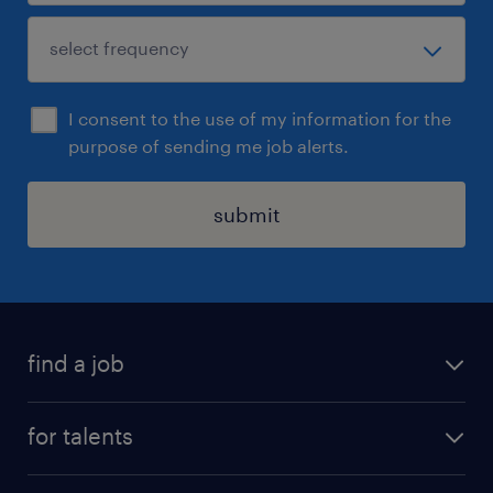
I consent to the use of my information for the
purpose of sending me job alerts.
submit
find a job
all jobs
for talents
career advice
operational career
careers at Randstad