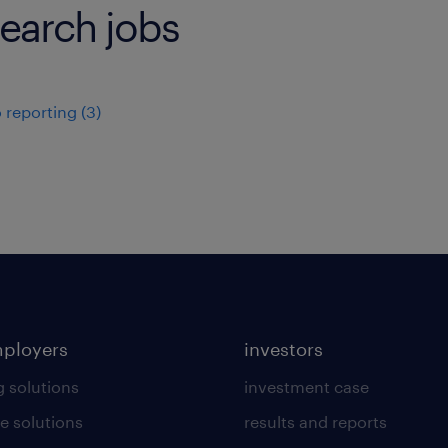
earch jobs
 reporting
(
3
)
mployers
investors
g solutions
investment case
e solutions
results and reports