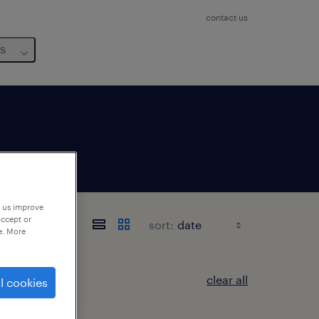
contact us
us
p us improve
accept or
sort:
e. More
clear all
l cookies