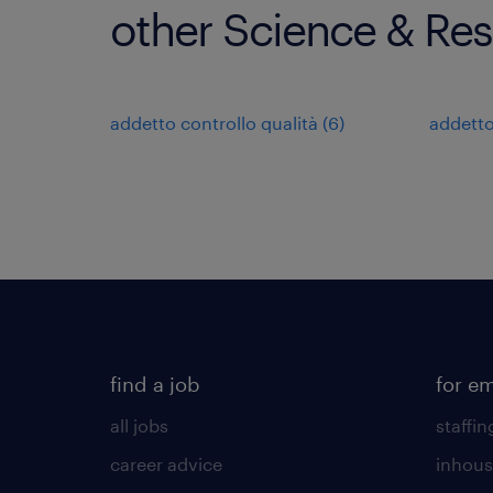
other Science & Res
addetto controllo qualità
(
6
)
addetto
find a job
for e
all jobs
staffin
career advice
inhous