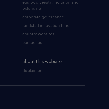
equity, diversity, inclusion and
belonging
corporate governance
randstad innovation fund
country websites
contact us
about this website
disclaimer