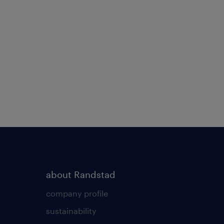
about Randstad
company profile
sustainability