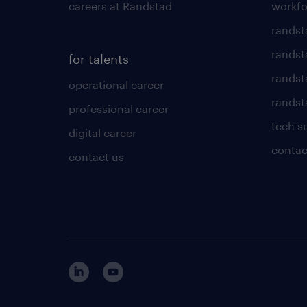
careers at Randstad
workfo
randst
randst
for talents
randst
operational career
randsta
professional career
tech s
digital career
contac
contact us