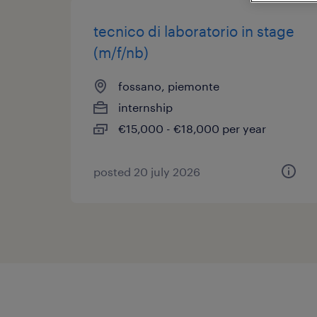
tecnico di laboratorio in stage
(m/f/nb)
fossano, piemonte
internship
€15,000 - €18,000 per year
posted 20 july 2026