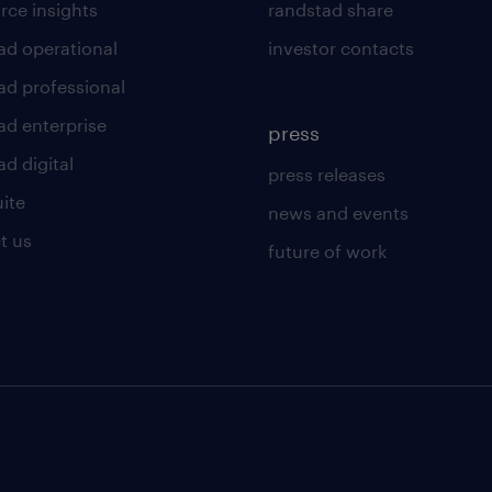
rce insights
randstad share
ad operational
investor contacts
ad professional
ad enterprise
press
d digital
press releases
uite
news and events
t us
future of work