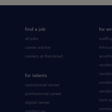
find a job
for e
all jobs
staffin
career advice
inhous
careers at Randstad
workfo
randst
randst
for talents
randst
operational career
randsta
professional career
tech s
digital career
contac
contact us