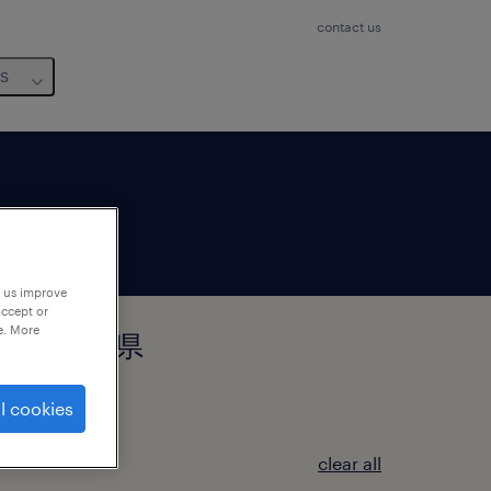
contact us
us
p us improve
accept or
e. More
田郡柴田町, 宮城県
l cookies
clear all