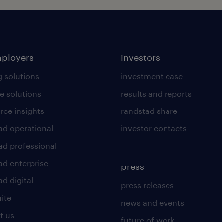
mployers
investors
g solutions
investment case
e solutions
results and reports
rce insights
randstad share
ad operational
investor contacts
ad professional
ad enterprise
press
d digital
press releases
uite
news and events
t us
future of work