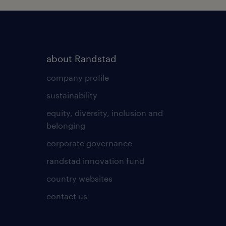
about Randstad
company profile
sustainability
equity, diversity, inclusion and
belonging
corporate governance
randstad innovation fund
country websites
contact us