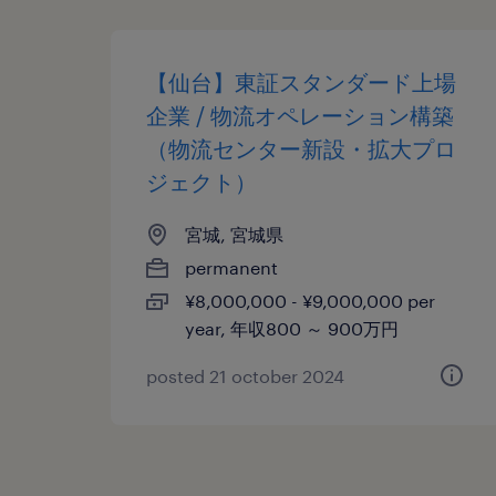
【仙台】東証スタンダード上場
企業 / 物流オペレーション構築
（物流センター新設・拡大プロ
ジェクト）
宮城, 宮城県
permanent
¥8,000,000 - ¥9,000,000 per
year, 年収800 ～ 900万円
posted 21 october 2024