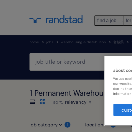
find a job
for
home
jobs
warehousing & distribution
宮城県
about co
We use cooki
our website.
decline them
1 Permanent Warehousing 
information 
sort:
cust
job category
location
1
2