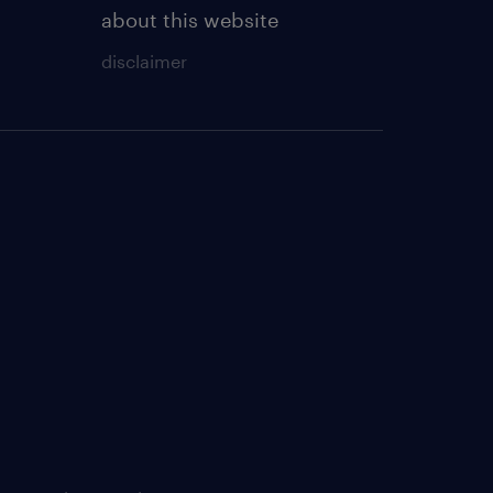
about this website
disclaimer