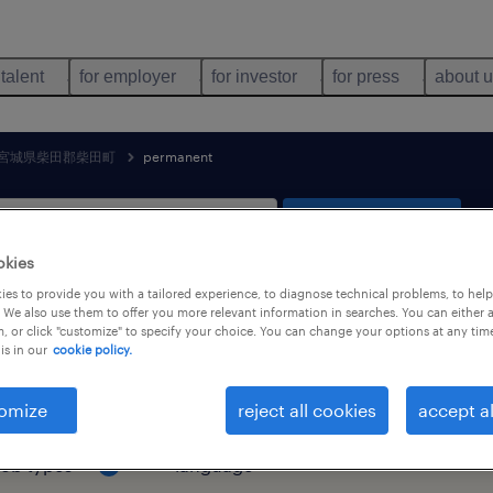
 talent
for employer
for investor
for press
about 
宮城県柴田郡柴田町
permanent
search 1 job
okies
es to provide you with a tailored experience, to diagnose technical problems, to hel
 We also use them to offer you more relevant information in searches. You can either 
, or click "customize" to specify your choice. You can change your options at any tim
& distribution job found in 宮城県柴
is in our
cookie policy.
omize
reject all cookies
accept al
job types
language
1