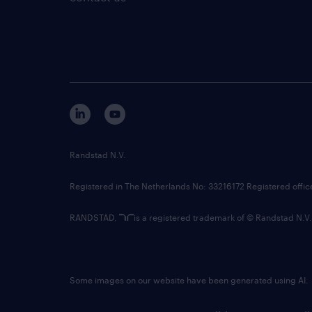
Randstad N.V.
Registered in The Netherlands No: 33216172 Registered offi
RANDSTAD,
is a registered trademark of © Randstad N.V.
Some images on our website have been generated using AI.