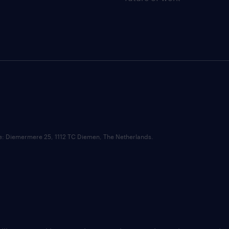
ce: Diemermere 25, 1112 TC Diemen, The Netherlands.