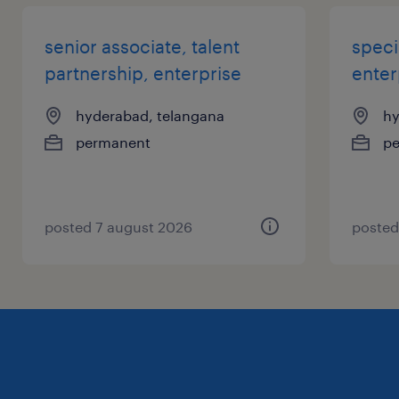
senior associate, talent
speci
partnership, enterprise
enter
hyderabad, telangana
hy
permanent
p
posted 7 august 2026
posted