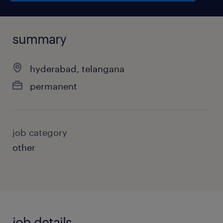
summary
hyderabad, telangana
permanent
job category
other
job details