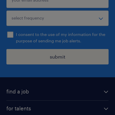
I consent to the use of my information for the
purpose of sending me job alerts.
submit
find a job
all jobs
for talents
career advice