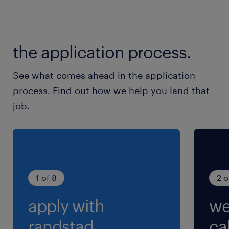
Data Entry
Metrics Tracking
the application process.
See what comes ahead in the application
process. Find out how we help you land that
job.
1 of 8
2 o
apply with
we
randstad.
cal