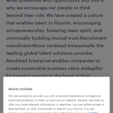
when presented with opportunity and this is
why we encourage our people to think
beyond their role. We have created a culture
that enables talent to flourish, encouraging
entrepreneurship, fostering team spirit, and
continually building mutual trust.Recruitment
coordinatorAbout randstad enterpriseAs the
leading global talent solutions provider,
Randstad Enterprise enables companies to
create sustainable business value andagility
by keeping people at the heart of their
organizations. Part of Randstad N.V., we
about cookies
combine unmatched talent data and
We use cookies to provide you with a tailored experience, to diagnose
marketinsights with smart technologies and
technical problems, to help us improve our website. We also use them to
offer you more relevant information in searches. You can either accept or
deep people expertise. Our integrated talent
decline them, or click "customize" to specify your choice. You can
change your options at any time. More information is in our
cookie