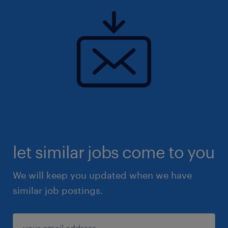
let similar jobs come to you
We will keep you updated when we have
similar job postings.