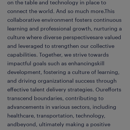
on the table and technology in place to
connect the world. And so much more.This
collaborative environment fosters continuous
learning and professional growth, nurturing a
culture where diverse perspectivesare valued
and leveraged to strengthen our collective
capabilities. Together, we strive towards
impactful goals such as enhancingskill
development, fostering a culture of learning,
and driving organizational success through
effective talent delivery strategies. Ourefforts
transcend boundaries, contributing to
advancements in various sectors, including
healthcare, transportation, technology,
andbeyond, ultimately making a positive