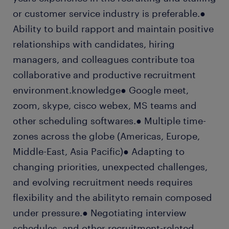
or customer service industry is preferable.●
Ability to build rapport and maintain positive
relationships with candidates, hiring
managers, and colleagues contribute toa
collaborative and productive recruitment
environment.knowledge● Google meet,
zoom, skype, cisco webex, MS teams and
other scheduling softwares.● Multiple time-
zones across the globe (Americas, Europe,
Middle-East, Asia Pacific)● Adapting to
changing priorities, unexpected challenges,
and evolving recruitment needs requires
flexibility and the abilityto remain composed
under pressure.● Negotiating interview
schedules, and other recruitment-related