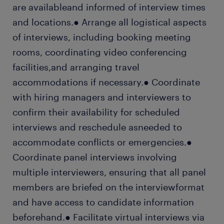
are availableand informed of interview times
and locations.● Arrange all logistical aspects
of interviews, including booking meeting
rooms, coordinating video conferencing
facilities,and arranging travel
accommodations if necessary.● Coordinate
with hiring managers and interviewers to
confirm their availability for scheduled
interviews and reschedule asneeded to
accommodate conflicts or emergencies.●
Coordinate panel interviews involving
multiple interviewers, ensuring that all panel
members are briefed on the interviewformat
and have access to candidate information
beforehand.● Facilitate virtual interviews via