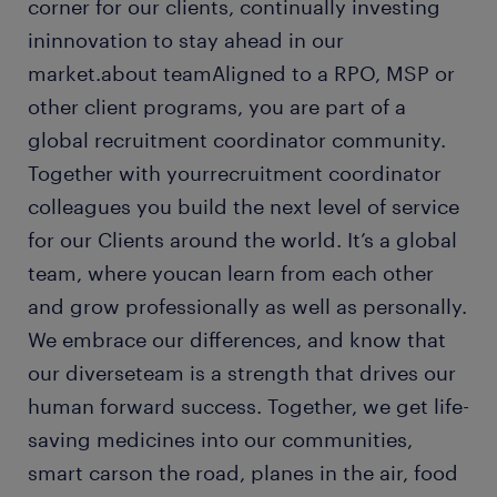
corner for our clients, continually investing
ininnovation to stay ahead in our
market.about teamAligned to a RPO, MSP or
other client programs, you are part of a
global recruitment coordinator community.
Together with yourrecruitment coordinator
colleagues you build the next level of service
for our Clients around the world. It’s a global
team, where youcan learn from each other
and grow professionally as well as personally.
We embrace our differences, and know that
our diverseteam is a strength that drives our
human forward success. Together, we get life-
saving medicines into our communities,
smart carson the road, planes in the air, food