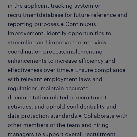
in the applicant tracking system or
recruitmentdatabase for future reference and
reporting purposes.● Continuous
Improvement: Identify opportunities to
streamline and improve the interview
coordination process,implementing
enhancements to increase efficiency and
effectiveness over time.● Ensure compliance
with relevant employment laws and
regulations, maintain accurate
documentation related torecruitment
activities, and uphold confidentiality and
data protection standards.● Collaborate with
other members of the team and hiring
managers to support overall recruitment