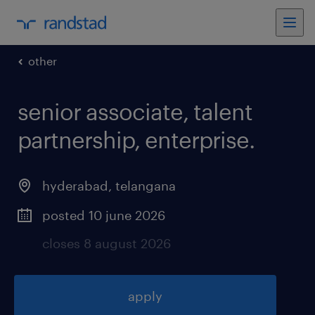
other
senior associate, talent
partnership, enterprise
.
hyderabad
,
telangana
posted 10 june 2026
closes 8 august 2026
apply