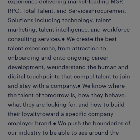
experience delivering market-leading MSP,
RPO, Total Talent, and ServicesProcurement
Solutions including technology, talent
marketing, talent intelligence, and workforce
consulting services.● We create the best
talent experience, from attraction to
onboarding and onto ongoing career
development, weunderstand the human and
digital touchpoints that compel talent to join
and stay with a company.● We know where
the talent of tomorrow is, how they behave,
what they are looking for, and how to build
their loyaltytoward a specific company
employer brand.● We push the boundaries of
our industry to be able to see around the