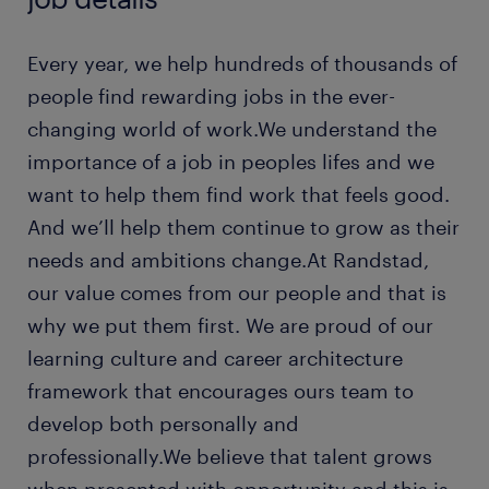
Every year, we help hundreds of thousands of
people find rewarding jobs in the ever-
changing world of work.We understand the
importance of a job in peoples lifes and we
want to help them find work that feels good.
And we’ll help them continue to grow as their
needs and ambitions change.At Randstad,
our value comes from our people and that is
why we put them first. We are proud of our
learning culture and career architecture
framework that encourages ours team to
develop both personally and
professionally.We believe that talent grows