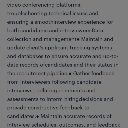
video conferencing platforms,
troubleshooting technical issues and
ensuring a smoothinterview experience for
both candidates and interviewers.Data
collection and management● Maintain and
update client’s applicant tracking systems
and databases to ensure accurate and up-to-
date records ofcandidates and their status in
the recruitment pipeline.● Gather feedback
from interviewers following candidate
interviews, collating comments and
assessments to inform hiringdecisions and
provide constructive feedback to
candidates.● Maintain accurate records of
interview schedules, outcomes, and feedback