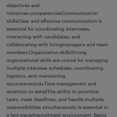
objectives and
initiatives.competenciesCommunication
skillsClear and effective communication is
essential for coordinating interviews,
interacting with candidates, and
collaborating with hiringmanagers and team
members.Organization skillsStrong
organizational skills are crucial for managing
multiple interview schedules, coordinating
logistics, and maintaining
accuraterecords.Time management and
attention to detailThe ability to prioritize
tasks, meet deadlines, and handle multiple
responsibilities simultaneously is essential in
a fast-pacedrecruitment environment. Being