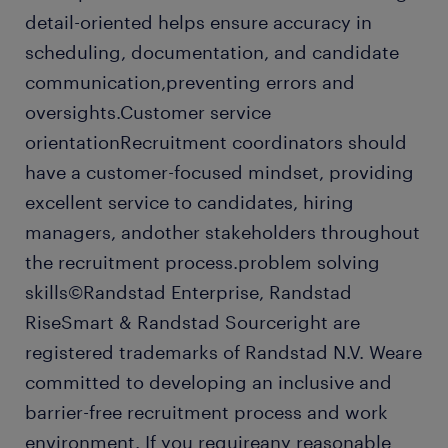
detail-oriented helps ensure accuracy in
scheduling, documentation, and candidate
communication,preventing errors and
oversights.Customer service
orientationRecruitment coordinators should
have a customer-focused mindset, providing
excellent service to candidates, hiring
managers, andother stakeholders throughout
the recruitment process.problem solving
skills©Randstad Enterprise, Randstad
RiseSmart & Randstad Sourceright are
registered trademarks of Randstad N.V. Weare
committed to developing an inclusive and
barrier-free recruitment process and work
environment. If you requireany reasonable