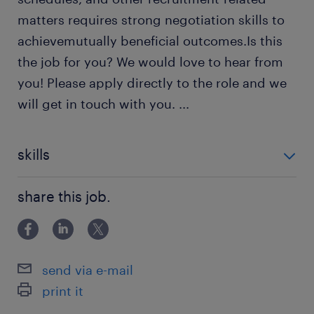
matters requires strong negotiation skills to
achievemutually beneficial outcomes.Is this
the job for you? We would love to hear from
you! Please apply directly to the role and we
will get in touch with you.
...
skills
Content Management
share this job.
Records Management
Document Management
Applicant Tracking Systems (ATS)
send via e-mail
Data Privacy
print it
KPI Reporting