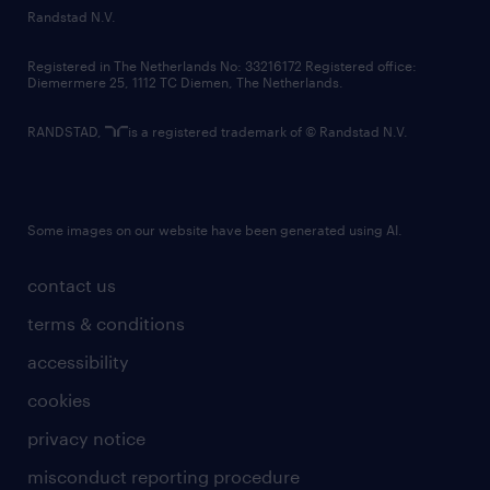
country websites
Randstad N.V.
contact us
Registered in The Netherlands No: 33216172 Registered office:
Diemermere 25, 1112 TC Diemen, The Netherlands.
RANDSTAD,
is a registered trademark of © Randstad N.V.
Some images on our website have been generated using AI.
contact us
terms & conditions
accessibility
cookies
privacy notice
misconduct reporting procedure