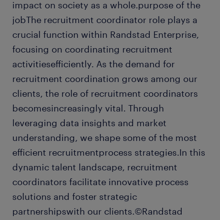
impact on society as a whole.purpose of the
jobThe recruitment coordinator role plays a
crucial function within Randstad Enterprise,
focusing on coordinating recruitment
activitiesefficiently. As the demand for
recruitment coordination grows among our
clients, the role of recruitment coordinators
becomesincreasingly vital. Through
leveraging data insights and market
understanding, we shape some of the most
efficient recruitmentprocess strategies.In this
dynamic talent landscape, recruitment
coordinators facilitate innovative process
solutions and foster strategic
partnershipswith our clients.©Randstad