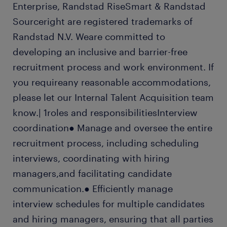
Enterprise, Randstad RiseSmart & Randstad
Sourceright are registered trademarks of
Randstad N.V. Weare committed to
developing an inclusive and barrier-free
recruitment process and work environment. If
you requireany reasonable accommodations,
please let our Internal Talent Acquisition team
know.| 1roles and responsibilitiesInterview
coordination● Manage and oversee the entire
recruitment process, including scheduling
interviews, coordinating with hiring
managers,and facilitating candidate
communication.● Efficiently manage
interview schedules for multiple candidates
and hiring managers, ensuring that all parties