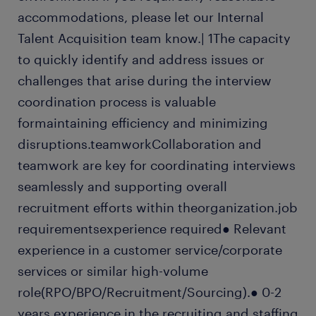
accommodations, please let our Internal
Talent Acquisition team know.| 1The capacity
to quickly identify and address issues or
challenges that arise during the interview
coordination process is valuable
formaintaining efficiency and minimizing
disruptions.teamworkCollaboration and
teamwork are key for coordinating interviews
seamlessly and supporting overall
recruitment efforts within theorganization.job
requirementsexperience required● Relevant
experience in a customer service/corporate
services or similar high-volume
role(RPO/BPO/Recruitment/Sourcing).● 0-2
years experience in the recruiting and staffing