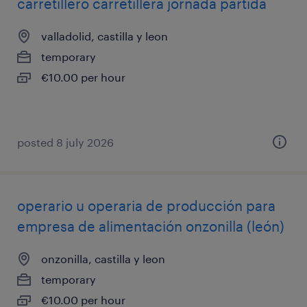
carretillero carretillera jornada partida
valladolid, castilla y leon
temporary
€10.00 per hour
posted 8 july 2026
operario u operaria de producción para
empresa de alimentación onzonilla (león)
onzonilla, castilla y leon
temporary
€10.00 per hour