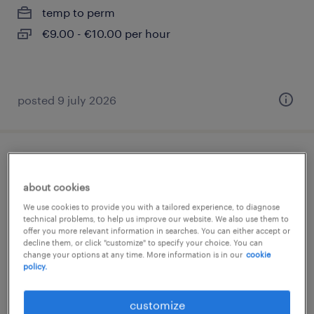
temp to perm
€9.00 - €10.00 per hour
posted 9 july 2026
camarera de cafetería entre semana ¿
valladolid
about cookies
We use cookies to provide you with a tailored experience, to diagnose
valladolid, castilla y leon
technical problems, to help us improve our website. We also use them to
offer you more relevant information in searches. You can either accept or
permanent
decline them, or click "customize" to specify your choice. You can
change your options at any time. More information is in our
cookie
€9.00 per hour
policy.
customize
posted 20 july 2026