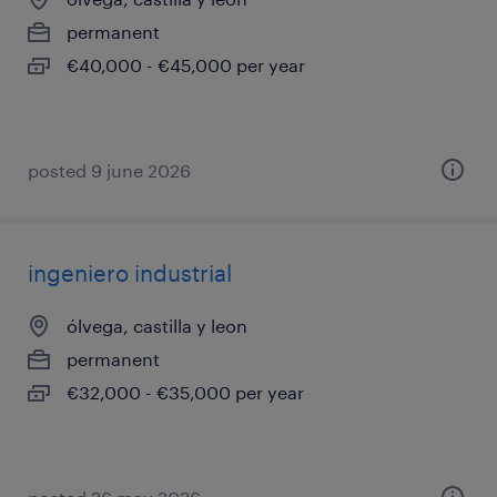
permanent
€40,000 - €45,000 per year
posted 9 june 2026
ingeniero industrial
ólvega, castilla y leon
permanent
€32,000 - €35,000 per year