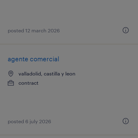
posted 12 march 2026
agente comercial
valladolid, castilla y leon
contract
posted 6 july 2026