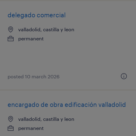
delegado comercial
valladolid, castilla y leon
permanent
posted 10 march 2026
encargado de obra edificación valladolid
valladolid, castilla y leon
permanent