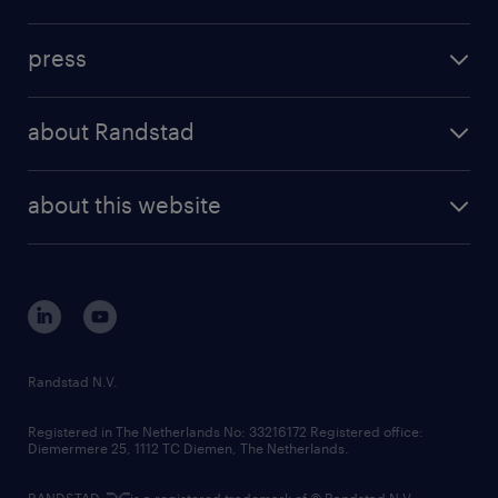
inhouse solutions
contact us
investment case
workforce insights
press
results and reports
randstad operational
press releases
randstad share
randstad professional
about Randstad
news and events
investor contacts
randstad enterprise
company profile
future of work
randstad digital
about this website
sustainability
tech suite
disclaimer
equity, diversity, inclusion and belonging
contact us
corporate governance
randstad innovation fund
country websites
Randstad N.V.
contact us
Registered in The Netherlands No: 33216172 Registered office:
Diemermere 25, 1112 TC Diemen, The Netherlands.