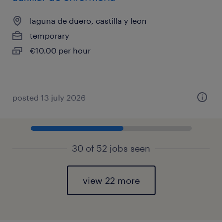
laguna de duero, castilla y leon
temporary
€10.00 per hour
posted 13 july 2026
30 of 52 jobs seen
view 22 more