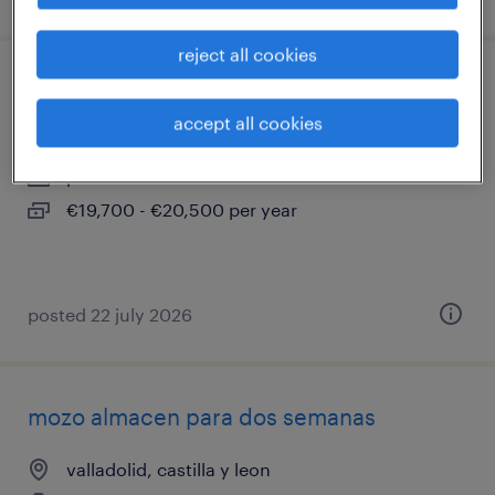
reject all cookies
carretillero
accept all cookies
valladolid, castilla y leon
permanent
€19,700 - €20,500 per year
posted 22 july 2026
mozo almacen para dos semanas
valladolid, castilla y leon