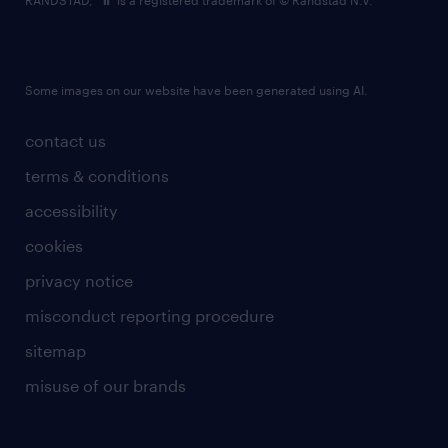
RANDSTAD,
is a registered trademark of © Randstad N.V.
Some images on our website have been generated using AI.
contact us
terms & conditions
accessibility
cookies
privacy notice
misconduct reporting procedure
sitemap
misuse of our brands