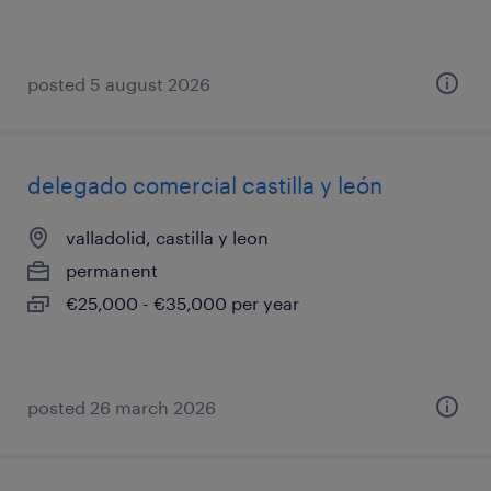
posted 5 august 2026
delegado comercial castilla y león
valladolid, castilla y leon
permanent
€25,000 - €35,000 per year
posted 26 march 2026