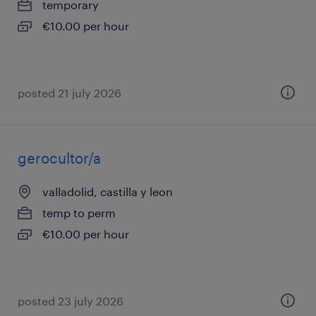
temporary
€10.00 per hour
posted 21 july 2026
gerocultor/a
valladolid, castilla y leon
temp to perm
€10.00 per hour
posted 23 july 2026