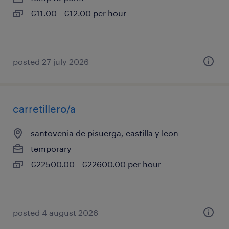
€11.00 - €12.00 per hour
posted 27 july 2026
carretillero/a
santovenia de pisuerga, castilla y leon
temporary
€22500.00 - €22600.00 per hour
posted 4 august 2026