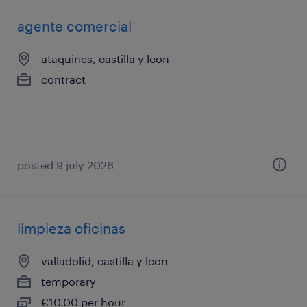
agente comercial
ataquines, castilla y leon
contract
posted 9 july 2026
limpieza oficinas
valladolid, castilla y leon
temporary
€10.00 per hour