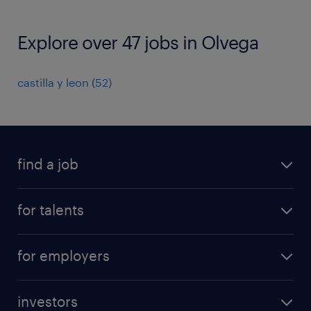
Explore over 47 jobs in Olvega
castilla y leon
(
52
)
find a job
all jobs
for talents
career advice
operational career
careers at Randstad
for employers
professional career
staffing solutions
digital career
investors