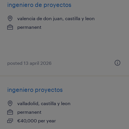
ingeniero de proyectos
valencia de don juan, castilla y leon
permanent
posted 13 april 2026
ingeniero proyectos
valladolid, castilla y leon
permanent
€40,000 per year