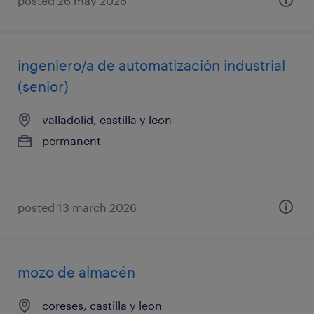
posted 26 may 2026
ingeniero/a de automatización industrial
(senior)
valladolid, castilla y leon
permanent
posted 13 march 2026
mozo de almacén
coreses, castilla y leon