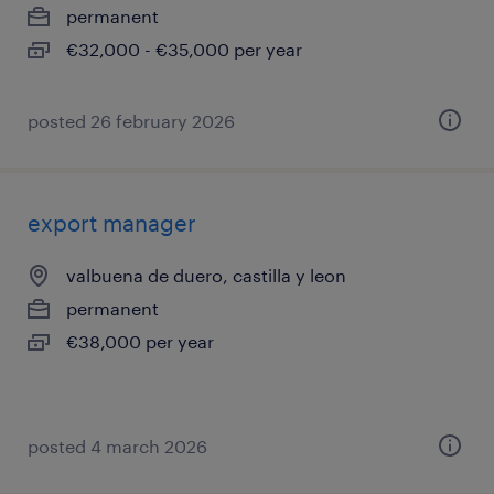
permanent
€32,000 - €35,000 per year
posted 26 february 2026
export manager
valbuena de duero, castilla y leon
permanent
€38,000 per year
posted 4 march 2026