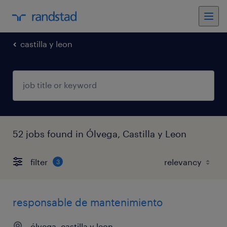
castilla y leon
52 jobs found in Ólvega, Castilla y Leon
filter
3
responsable de mantenimiento
ólvega, castilla y leon