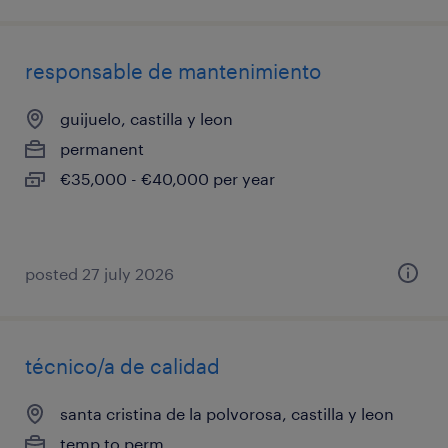
responsable de mantenimiento
guijuelo, castilla y leon
permanent
€35,000 - €40,000 per year
posted 27 july 2026
técnico/a de calidad
santa cristina de la polvorosa, castilla y leon
temp to perm