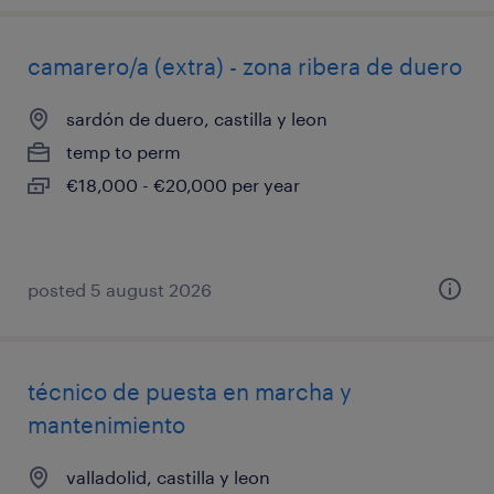
camarero/a (extra) - zona ribera de duero
sardón de duero, castilla y leon
temp to perm
€18,000 - €20,000 per year
posted 5 august 2026
técnico de puesta en marcha y
mantenimiento
valladolid, castilla y leon