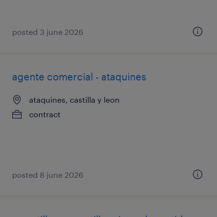
posted 3 june 2026
agente comercial - ataquines
ataquines, castilla y leon
contract
posted 8 june 2026