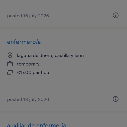
posted 16 july 2026
enfermero/a
laguna de duero, castilla y leon
temporary
€17.00 per hour
posted 13 july 2026
auxiliar de enfermería