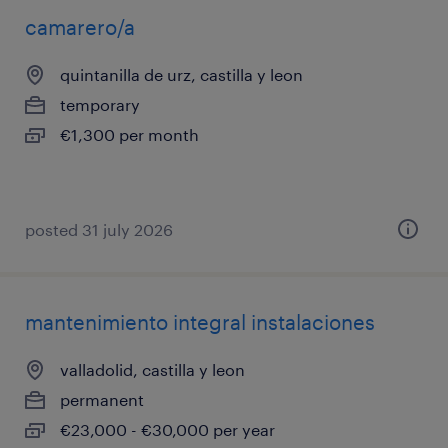
camarero/a
quintanilla de urz, castilla y leon
temporary
€1,300 per month
posted 31 july 2026
mantenimiento integral instalaciones
valladolid, castilla y leon
permanent
€23,000 - €30,000 per year