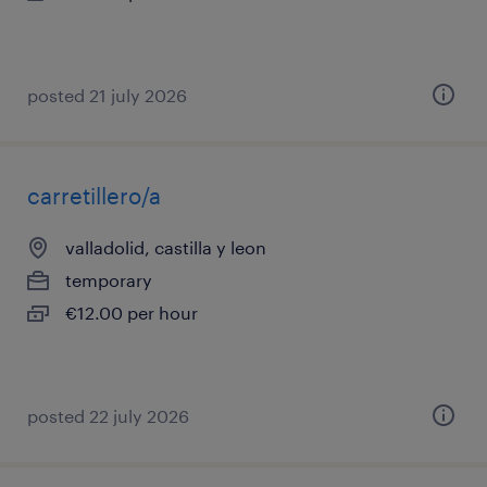
posted 21 july 2026
carretillero/a
valladolid, castilla y leon
temporary
€12.00 per hour
posted 22 july 2026