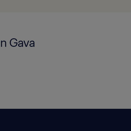
in Gava