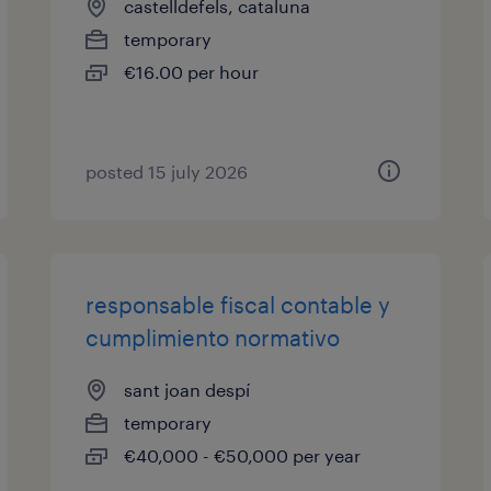
castelldefels, cataluna
temporary
€16.00 per hour
posted 15 july 2026
responsable fiscal contable y
cumplimiento normativo
sant joan despí
temporary
€40,000 - €50,000 per year