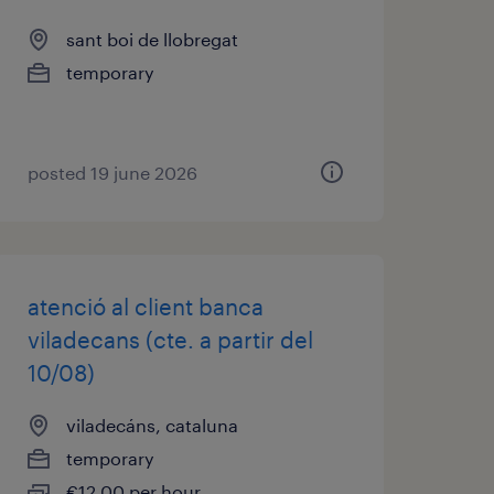
sant boi de llobregat
temporary
posted 19 june 2026
atenció al client banca
viladecans (cte. a partir del
10/08)
viladecáns, cataluna
temporary
€12.00 per hour