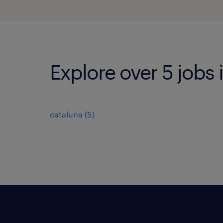
Explore over 5 jobs 
cataluna
(
5
)