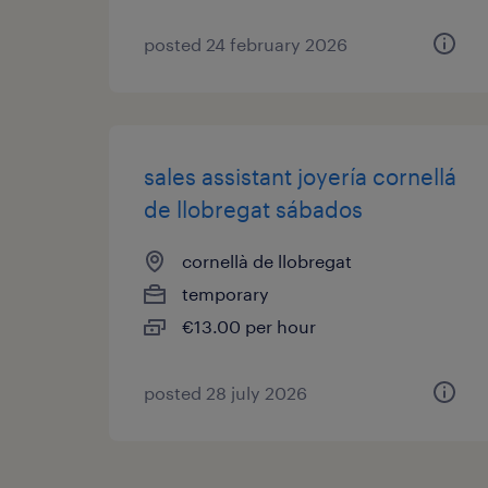
posted 24 february 2026
sales assistant joyería cornellá
de llobregat sábados
cornellà de llobregat
temporary
€13.00 per hour
posted 28 july 2026