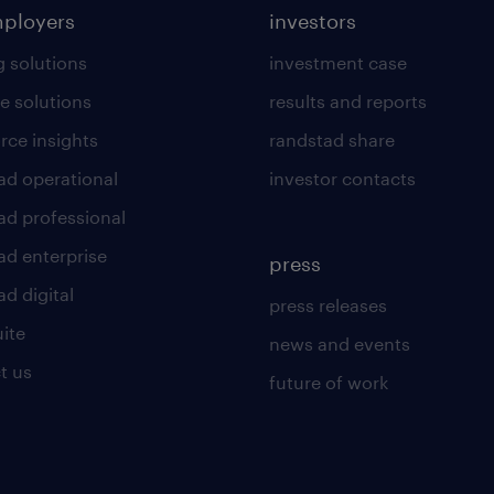
mployers
investors
g solutions
investment case
e solutions
results and reports
rce insights
randstad share
ad operational
investor contacts
ad professional
ad enterprise
press
d digital
press releases
uite
news and events
t us
future of work