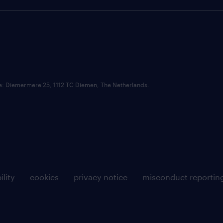
ce: Diemermere 25, 1112 TC Diemen, The Netherlands.
ility
cookies
privacy notice
misconduct reportin