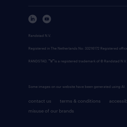
Randstad N.V.
Registered in The Netherlands No: 33216172 Registered offi
RANDSTAD,
is a registered trademark of © Randstad N.V.
Some images on our website have been generated using AI.
contact us
terms & conditions
accessib
misuse of our brands