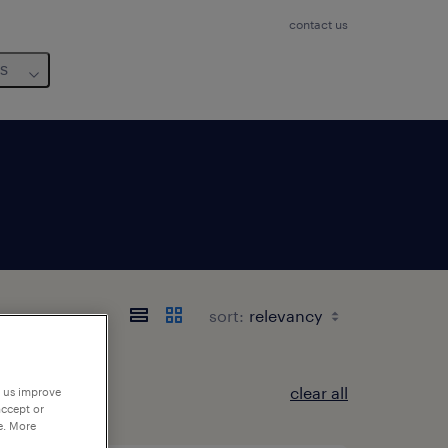
contact us
us
sort:
clear all
p us improve
accept or
e. More