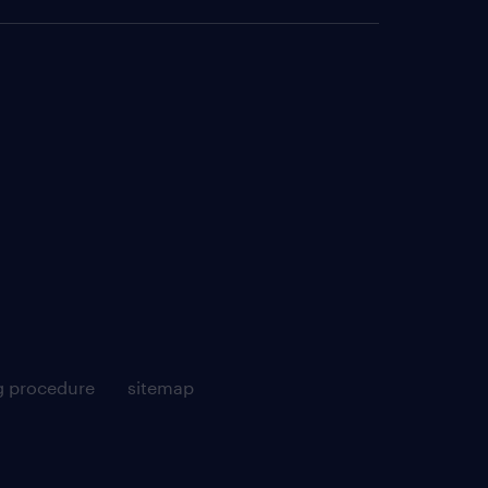
g procedure
sitemap