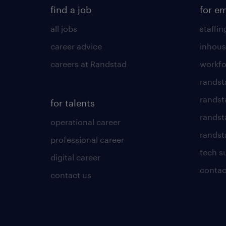
find a job
for e
all jobs
staffin
career advice
inhous
careers at Randstad
workfo
randst
randst
for talents
randst
operational career
randsta
professional career
tech s
digital career
contac
contact us