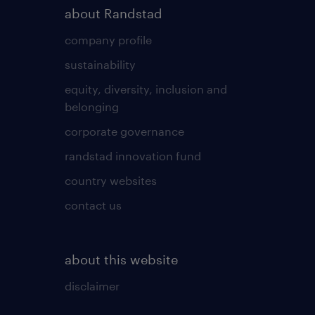
about Randstad
company profile
sustainability
equity, diversity, inclusion and
belonging
corporate governance
randstad innovation fund
country websites
contact us
about this website
disclaimer