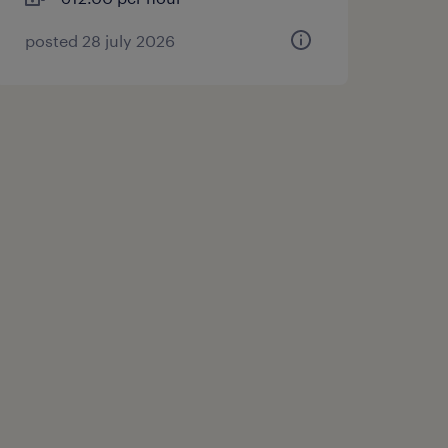
posted 28 july 2026