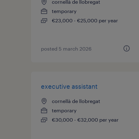
cornellà de llobregat
temporary
€23,000 - €25,000 per year
posted 5 march 2026
executive assistant
cornellà de llobregat
temporary
€30,000 - €32,000 per year