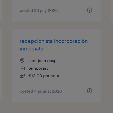
posted 20 july 2026
recepcionista incorporación
inmediata
sant joan despí
temporary
€13.00 per hour
posted 4 august 2026