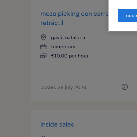
mozo picking con carretilla
cust
retráctil
gavá, cataluna
temporary
€10.00 per hour
posted 28 july 2026
inside sales