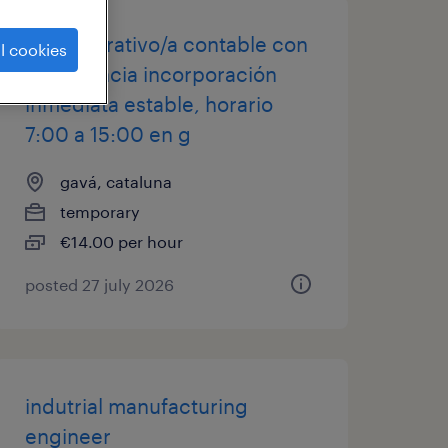
administrativo/a contable con
l cookies
experiencia incorporación
inmediata estable, horario
7:00 a 15:00 en g
gavá, cataluna
temporary
€14.00 per hour
posted 27 july 2026
indutrial manufacturing
engineer