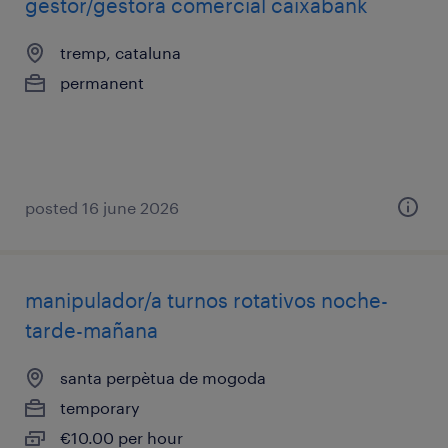
gestor/gestora comercial caixabank
tremp, cataluna
permanent
posted 16 june 2026
manipulador/a turnos rotativos noche-
tarde-mañana
santa perpètua de mogoda
temporary
€10.00 per hour