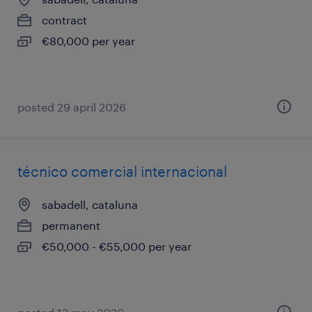
contract
€80,000 per year
posted 29 april 2026
técnico comercial internacional
sabadell, cataluna
permanent
€50,000 - €55,000 per year