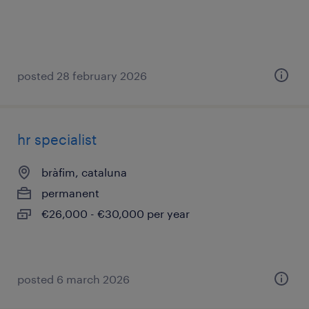
posted 28 february 2026
hr specialist
bràfim, cataluna
permanent
€26,000 - €30,000 per year
posted 6 march 2026