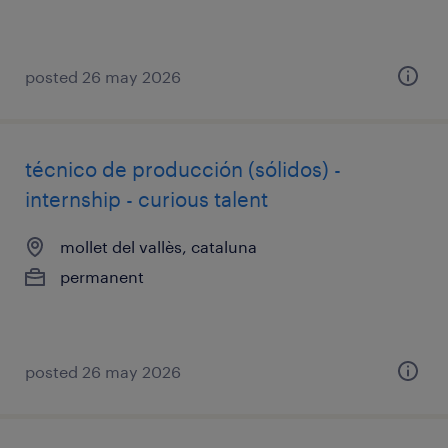
posted 26 may 2026
técnico de producción (sólidos) -
internship - curious talent
mollet del vallès, cataluna
permanent
posted 26 may 2026