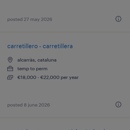
posted 27 may 2026
carretillero - carretillera
alcarràs, cataluna
temp to perm
€18,000 - €22,000 per year
posted 8 june 2026