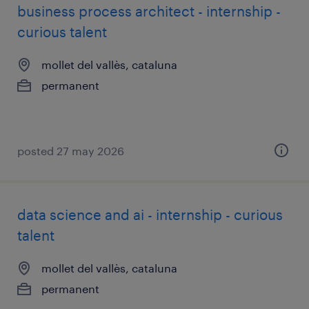
business process architect - internship -
curious talent
mollet del vallès, cataluna
permanent
posted 27 may 2026
data science and ai - internship - curious
talent
mollet del vallès, cataluna
permanent