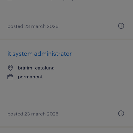
posted 23 march 2026
it system administrator
bràfim, cataluna
permanent
posted 23 march 2026