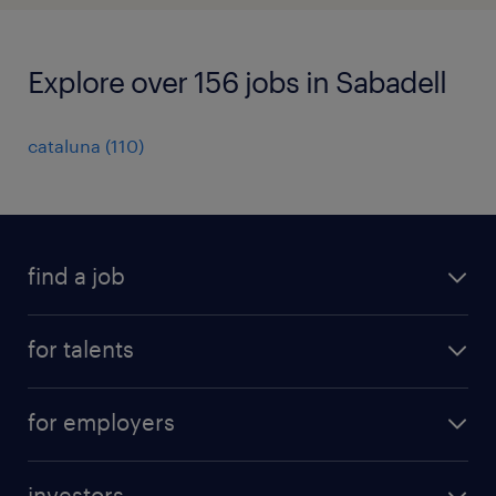
Explore over 156 jobs in Sabadell
cataluna
(
110
)
find a job
all jobs
for talents
career advice
operational career
careers at Randstad
for employers
professional career
staffing solutions
digital career
investors