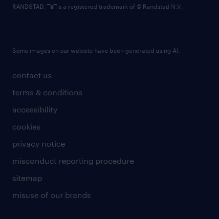
RANDSTAD,
is a registered trademark of © Randstad N.V.
Some images on our website have been generated using AI.
contact us
terms & conditions
accessibility
cookies
privacy notice
misconduct reporting procedure
sitemap
misuse of our brands