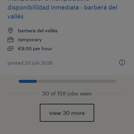
disponibilildad inmediata - barberá del
vallés
barberà del vallès
temporary
€9.00 per hour
posted 20 july 2026
30 of 159 jobs seen
view 30 more