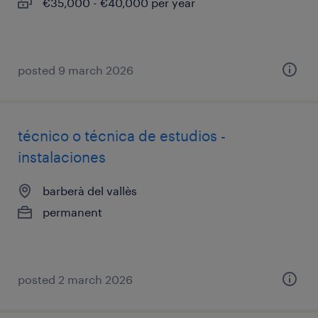
€35,000 - €40,000 per year
posted 9 march 2026
técnico o técnica de estudios -
instalaciones
barberà del vallès
permanent
posted 2 march 2026