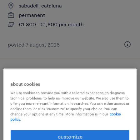
sabadell, cataluna
permanent
€1,300 - €1,800 per month
posted 7 august 2026
contable
about cookies
sabadell, cataluna
We use cookies to provide you with a tailored experience, to diagnose
permanent
technical problems, to help us improve our website. We also use them to
offer you more relevant information in searches. You can either accept or
€28,000 - €33,000 per year
decline them, or click "customize" to specify your choice. You can
change your options at any time. More information is in our
cookie
policy.
customize
posted 5 march 2026