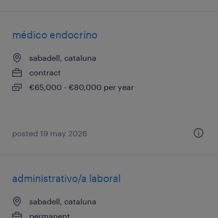
médico endocrino
sabadell, cataluna
contract
€65,000 - €80,000 per year
posted 19 may 2026
administrativo/a laboral
sabadell, cataluna
permanent