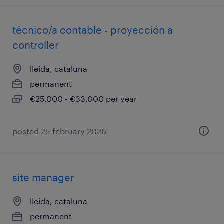
técnico/a contable - proyección a
controller
lleida, cataluna
permanent
€25,000 - €33,000 per year
posted 25 february 2026
site manager
lleida, cataluna
permanent