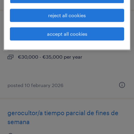
reject all cookies
abogado-a civil
accept all cookies
sabadell, cataluna
permanent
€30,000 - €35,000 per year
posted 10 february 2026
gerocultor/a tiempo parcial de fines de
semana