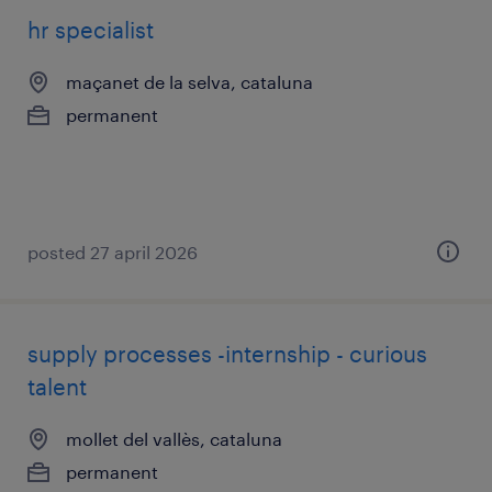
hr specialist
maçanet de la selva, cataluna
permanent
posted 27 april 2026
supply processes -internship - curious
talent
mollet del vallès, cataluna
permanent