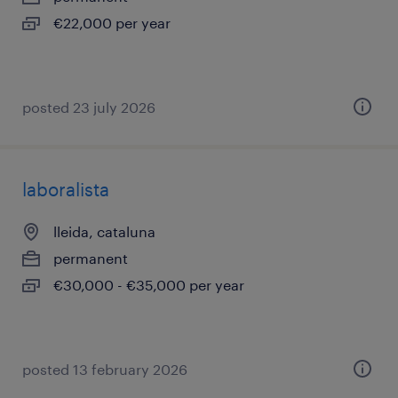
€22,000 per year
posted 23 july 2026
laboralista
lleida, cataluna
permanent
€30,000 - €35,000 per year
posted 13 february 2026