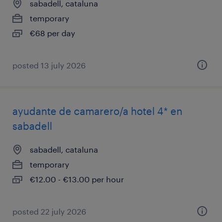
sabadell, cataluna
temporary
€68 per day
posted 13 july 2026
ayudante de camarero/a hotel 4* en
sabadell
sabadell, cataluna
temporary
€12.00 - €13.00 per hour
posted 22 july 2026