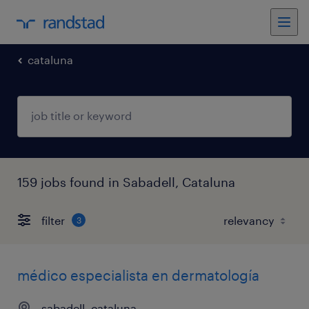
cataluna
159 jobs found in Sabadell, Cataluna
filter
3
médico especialista en dermatología
sabadell, cataluna