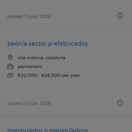
posted 13 july 2026
peón/a sector prefabricados
vila-rodona, cataluna
permanent
€22,000 - €24,000 per year
posted 13 july 2026
manipulador o manipuladora