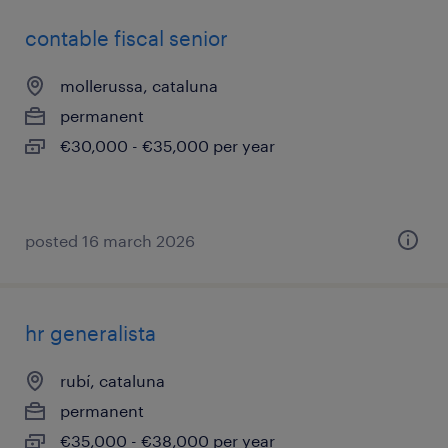
contable fiscal senior
mollerussa, cataluna
permanent
€30,000 - €35,000 per year
posted 16 march 2026
hr generalista
rubí, cataluna
permanent
€35,000 - €38,000 per year