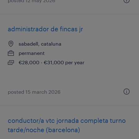
posted 12 may 2026
administrador de fincas jr
sabadell, cataluna
permanent
€28,000 - €31,000 per year
posted 15 march 2026
conductor/a vtc jornada completa turno
tarde/noche (barcelona)