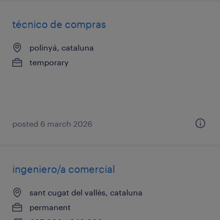
técnico de compras
polinyá, cataluna
temporary
posted 6 march 2026
ingeniero/a comercial
sant cugat del vallès, cataluna
permanent