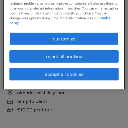
technical problems, to help us improve our website. We also use them to
toro, castilla y leon
offer you more relevant information in searches. You can either accept or
decline them, or click "customize" to specify your choice. You can
temp to perm
change your options at any time. More information is in our
cookie
policy.
€10.00 per hour
customize
posted 17 july 2026
reject all cookies
accept all cookies
ayudante avícola olmedo
olmedo, castilla y leon
temp to perm
€10.00 per hour