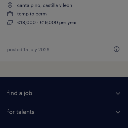
cantalpino, castilla y leon
temp to perm
€18,000 - €19,000 per year
posted 15 july 2026
find a job
all jobs
for talents
career advice
operational career
careers at Randstad