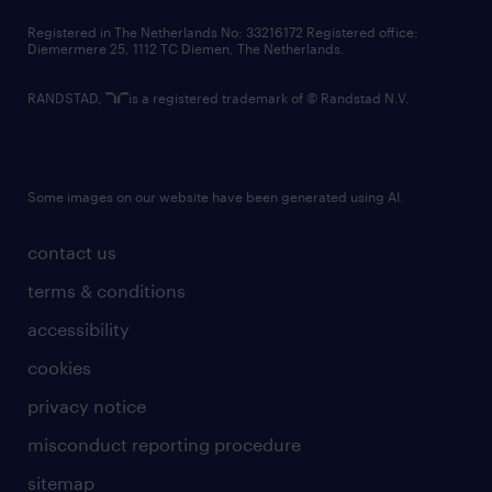
contact us
Registered in The Netherlands No: 33216172 Registered office:
Diemermere 25, 1112 TC Diemen, The Netherlands.
RANDSTAD,
is a registered trademark of © Randstad N.V.
Some images on our website have been generated using AI.
contact us
terms & conditions
accessibility
cookies
privacy notice
misconduct reporting procedure
sitemap