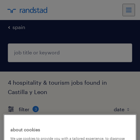
spain
4 hospitality & tourism jobs found in
Castilla y Leon
filter
3
about cookies
peón de granja
We use cookies to provide you with a tailored experience, to diagnose