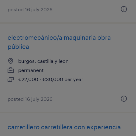
posted 16 july 2026
electromecánico/a maquinaria obra
pública
burgos, castilla y leon
permanent
€22,000 - €30,000 per year
posted 16 july 2026
carretillero carretillera con experiencia