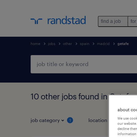
find a job
for
home
jobs
other
spain
madrid
getafe
10 other jobs found in Getafe,
about co
We use cooki
job category
location
1
3
our website.
decline them
information 