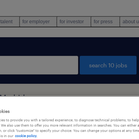
 talent
for employer
for investor
for press
about 
search 10 jobs
 Madrid
okies
es to provide you with a tailored experience, to diagnose technical problems, to hel
job types
language
 We also use them to offer you more relevant information in searches. You can either 
, or click "customize" to specify your choice. You can change your options at any tim
is in our
cookie policy.