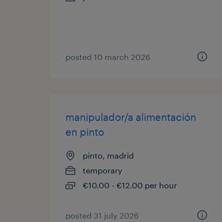
posted 10 march 2026
manipulador/a alimentación
en pinto
pinto, madrid
temporary
€10.00 - €12.00 per hour
posted 31 july 2026