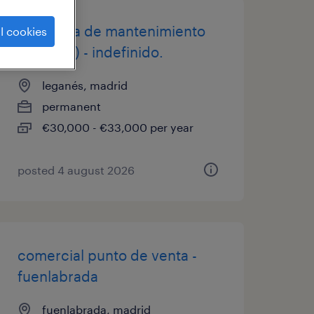
técnico/a de mantenimiento
l cookies
(leganés) - indefinido.
leganés, madrid
permanent
€30,000 - €33,000 per year
posted 4 august 2026
comercial punto de venta -
fuenlabrada
fuenlabrada, madrid