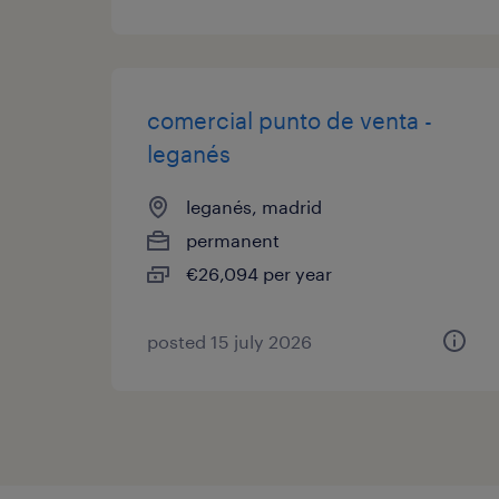
comercial punto de venta -
leganés
leganés, madrid
permanent
€26,094 per year
posted 15 july 2026