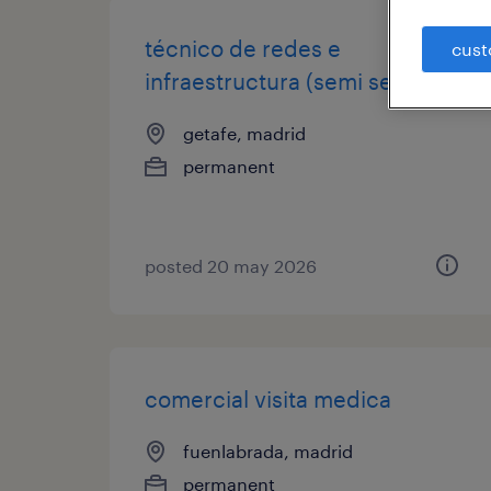
técnico de redes e
cust
infraestructura (semi senior)
getafe, madrid
permanent
posted 20 may 2026
comercial visita medica
fuenlabrada, madrid
permanent