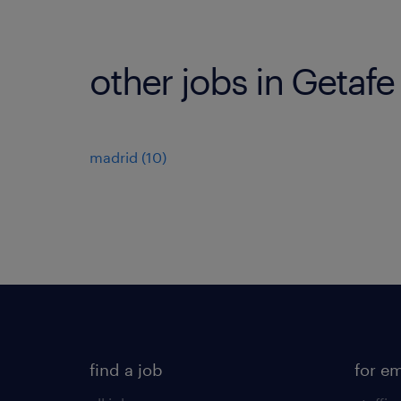
other jobs in Getafe
madrid
(
10
)
find a job
for e