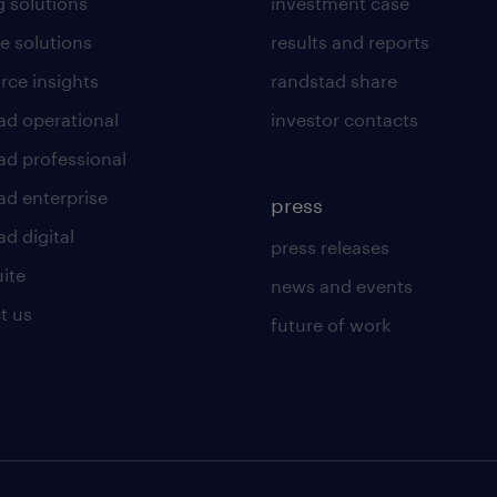
g solutions
investment case
e solutions
results and reports
rce insights
randstad share
ad operational
investor contacts
ad professional
ad enterprise
press
d digital
press releases
uite
news and events
t us
future of work