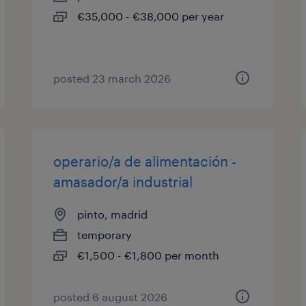
€35,000 - €38,000 per year
posted 23 march 2026
operario/a de alimentación -
amasador/a industrial
pinto, madrid
temporary
€1,500 - €1,800 per month
posted 6 august 2026