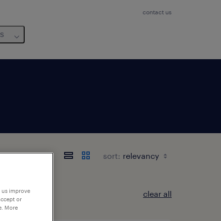
contact us
us
sort:
p us improve
clear all
accept or
e. More