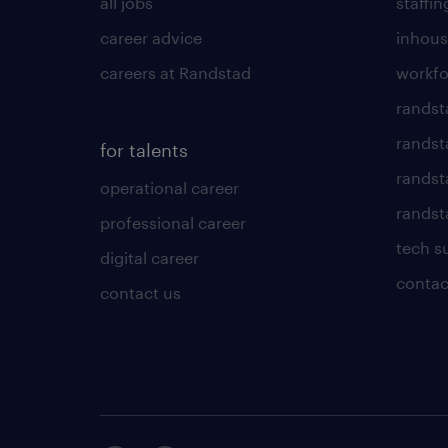
all jobs
staffin
career advice
inhous
careers at Randstad
workfo
randst
randst
for talents
randst
operational career
randsta
professional career
tech s
digital career
contac
contact us