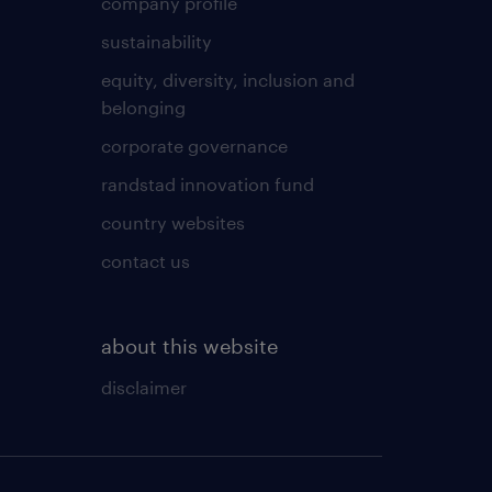
company profile
sustainability
equity, diversity, inclusion and
belonging
corporate governance
randstad innovation fund
country websites
contact us
about this website
disclaimer