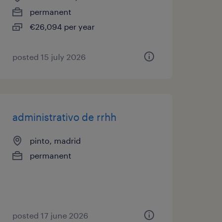
permanent
€26,094 per year
posted 15 july 2026
administrativo de rrhh
pinto, madrid
permanent
posted 17 june 2026