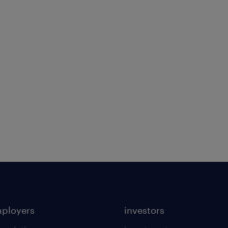
mployers
investors