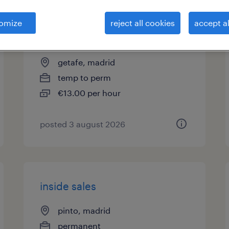
asesor/a telefónico sector
omize
reject all cookies
accept al
logística
getafe, madrid
temp to perm
€13.00 per hour
posted 3 august 2026
inside sales
pinto, madrid
permanent