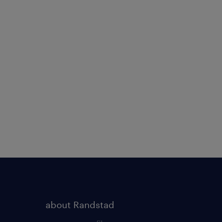
about Randstad