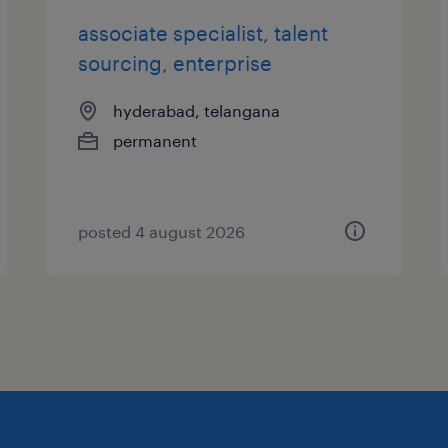
associate specialist, talent
sourcing, enterprise
hyderabad, telangana
permanent
posted 4 august 2026