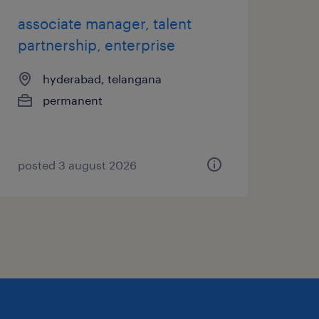
associate manager, talent
partnership, enterprise
hyderabad, telangana
permanent
posted 3 august 2026