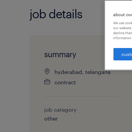
job details
about co
We use cooki
our website.
decline them
information 
summary
cust
hyderabad, telangana
contract
job category
other