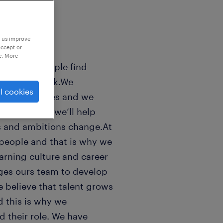
p us improve
accept or
e. More
sands of people find
 world of work.We
l cookies
n peoples lifes and we
ls good. And we’ll help
s and ambitions change.At
people and that is why we
earning culture and career
ges ours team to develop
e believe that talent grows
 this is why we
 their role. We have