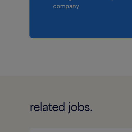
company.
related jobs.