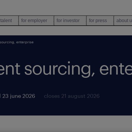
 talent
for employer
for investor
for press
about 
 sourcing, enterprise
lent sourcing, ent
 23 june 2026
closes 21 august 2026