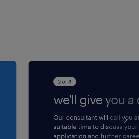
r instructions to solve
from more senior level
e work of others on the
licies
ted complexity to others in
 job for you? We would love
y to the role and we will
2 of 8
we'll give you a c
Our consultant will call you a
suitable time to discuss your
application and further care