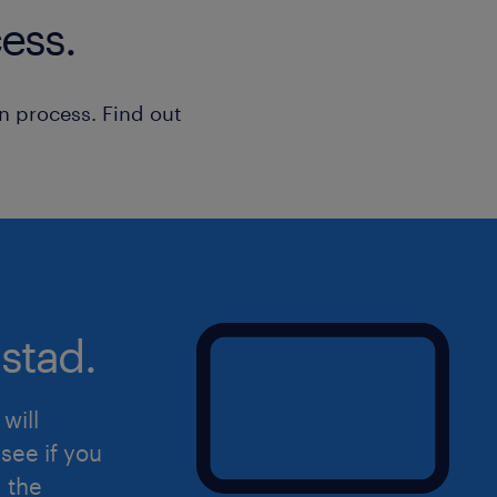
• Uses existing policies, procedures o
ess.
Metrics Management
routine or standard problems
• Receives supervision and direction 
n process. Find out
roles
• Impacts quality of own work and th
team; works within guidelines and po
• Explains factual information of limi
straightforward situationsIs this the
to hear from you! Please apply directl
get in touch with you.
stad.
will
see if you
d the