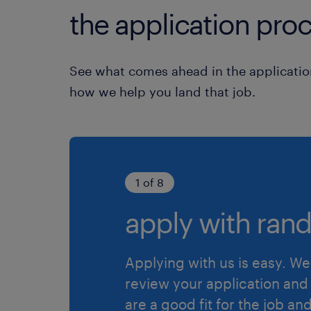
the application proc
See what comes ahead in the applicatio
how we help you land that job.
1 of 8
apply with rand
Applying with us is easy. We 
review your application and 
are a good fit for the job an