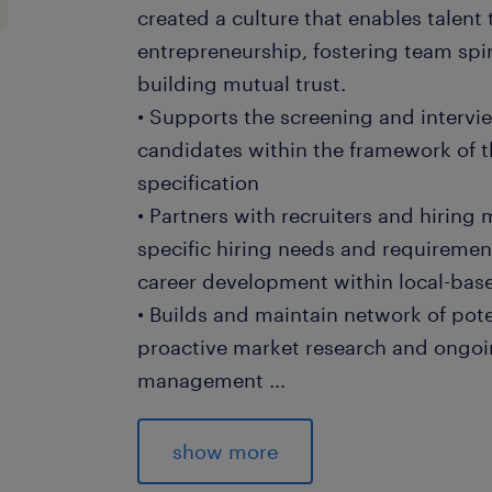
created a culture that enables talent
entrepreneurship, fostering team spir
building mutual trust.
• Supports the screening and intervie
candidates within the framework of t
specification
• Partners with recruiters and hirin
specific hiring needs and requiremen
career development within local-base
• Builds and maintain network of pot
proactive market research and ongoi
management
...
• Conducts market research to identi
sourcing strategies, ensuring a proa
show more
talent for temporary workers