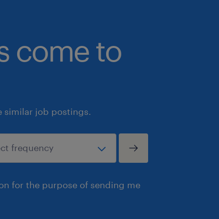
bs come to
similar job postings.
ion for the purpose of sending me