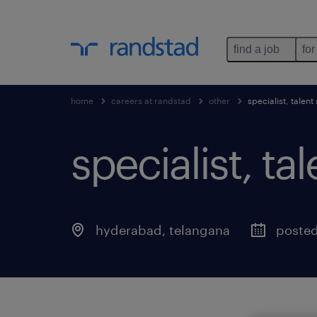
find a job
for
home
careers at randstad
other
specialist, talent
specialist, ta
hyderabad
,
telangana
posted