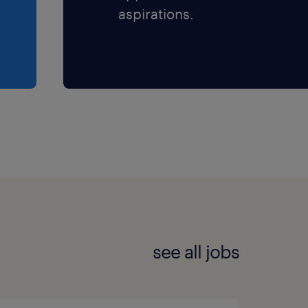
aspirations.
see all jobs