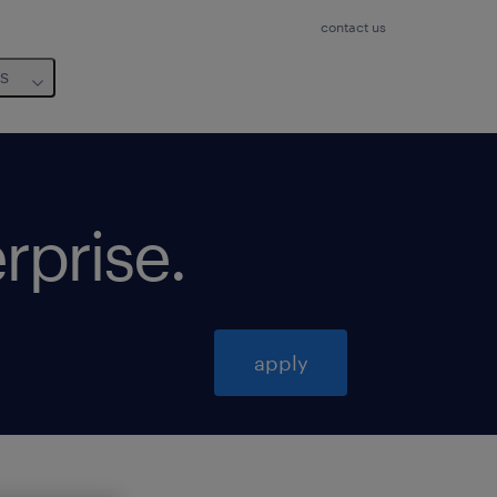
contact us
us
erprise
.
apply