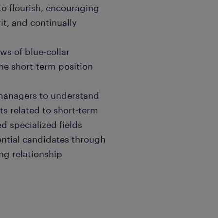
 to flourish, encouraging
it, and continually
ws of blue-collar
he short-term position
g managers to understand
ts related to short-term
d specialized fields
ential candidates through
ng relationship
fy talent trends and inform
ctive approach to sourcing