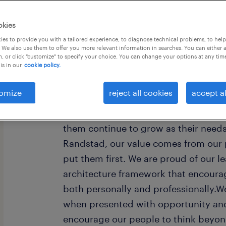
okies
es to provide you with a tailored experience, to diagnose technical problems, to hel
 We also use them to offer you more relevant information in searches. You can either 
, or click "customize" to specify your choice. You can change your options at any tim
is in our
cookie policy.
Every year, we help hundreds of thou
rewarding jobs in the ever-changing
omize
reject all cookies
accept al
understand the importance of a job i
want to help them find work that fee
them continue to grow as their need
Randstad, our value comes from our 
put them first. We are proud of our l
architecture framework that encoura
both personally and professionally.W
when presented with opportunity and
encourage our people to think beyond