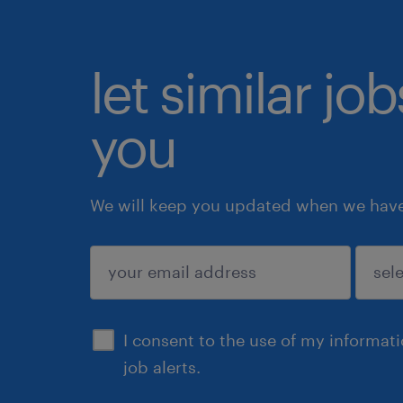
let similar jo
you
We will keep you updated when we have 
submit
I consent to the use of my informat
job alerts.