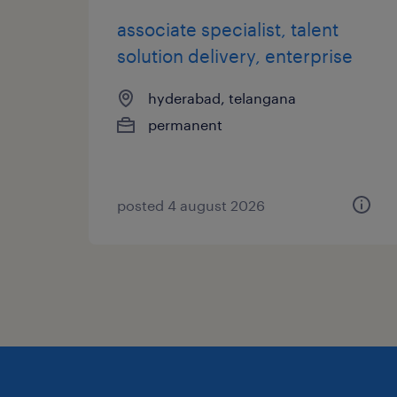
associate specialist, talent
solution delivery, enterprise
hyderabad, telangana
permanent
posted 4 august 2026