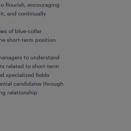
 to flourish, encouraging
it, and continually
ws of blue-collar
he short-term position
g managers to understand
ts related to short-term
d specialized fields
ential candidates through
ng relationship
fy talent trends and inform
ctive approach to sourcing