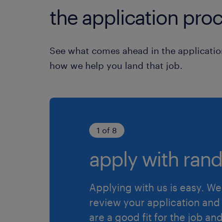
the application proc
See what comes ahead in the applicatio
how we help you land that job.
1 of 8
apply with rand
Applying with us is easy. We 
review your application and 
are a good fit for the job an