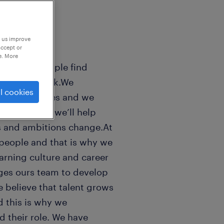
p us improve
accept or
e. More
sands of people find
 world of work.We
l cookies
n peoples lifes and we
ls good. And we’ll help
s and ambitions change.At
people and that is why we
earning culture and career
ges ours team to develop
e believe that talent grows
 this is why we
 their role. We have