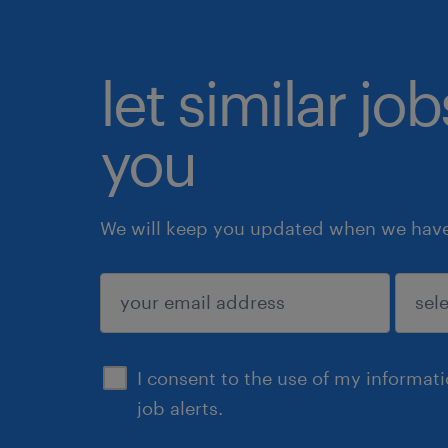
let similar jo
you
We will keep you updated when we have 
submit
I consent to the use of my informat
job alerts.