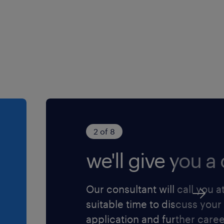
r instructions to solve
from more senior level
e work of others on the
licies
ted complexity to others in
 job for you? We would love
y to the role and we will
2 of 8
we'll give you a c
Our consultant will call you a
suitable time to discuss your
application and further care