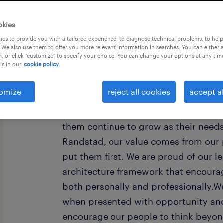
okies
es to provide you with a tailored experience, to diagnose technical problems, to hel
 We also use them to offer you more relevant information in searches. You can either 
, or click "customize" to specify your choice. You can change your options at any tim
is in our
cookie policy.
Every year, we help hundreds of thou
rewarding jobs in the ever-changing
omize
reject all cookies
accept al
understand the importance of a job i
want to help them find work that fee
them continue to grow as their need
Randstad, our value comes from our 
put them first. We are proud of our l
architecture framework that encoura
both personally and professionally.W
when presented with opportunity and
encourage our people to think beyond