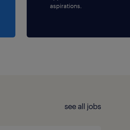
aspirations.
see all jobs