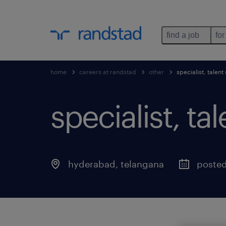
find a job
for
home
careers at randstad
other
specialist, talent
specialist, ta
hyderabad
,
telangana
posted