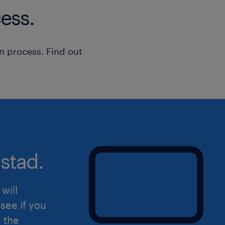
• Uses existing policies, procedures o
ess.
Metrics Management
routine or standard problems
• Receives supervision and direction 
n process. Find out
roles
• Impacts quality of own work and th
team; works within guidelines and po
• Explains factual information of limi
straightforward situationsIs this the
to hear from you! Please apply directl
get in touch with you.
stad.
will
see if you
d the