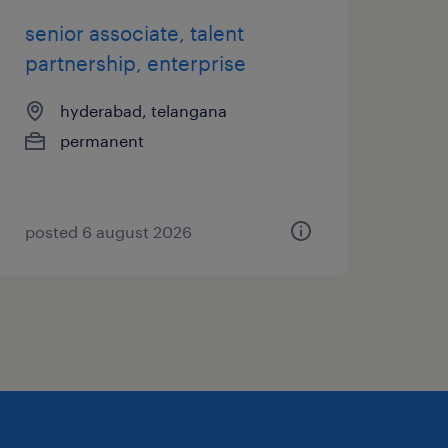
senior associate, talent
partnership, enterprise
hyderabad, telangana
permanent
posted 6 august 2026