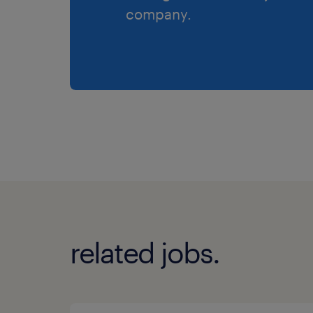
company.
related jobs.