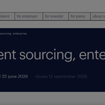
 talent
for employer
for investor
for press
about 
 sourcing, enterprise
lent sourcing, ent
 25 june 2026
closes 12 september 2026