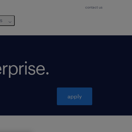
contact us
us
erprise
.
apply