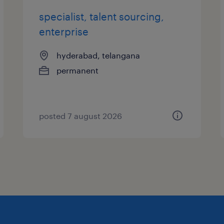
specialist, talent sourcing,
enterprise
hyderabad, telangana
permanent
posted 7 august 2026