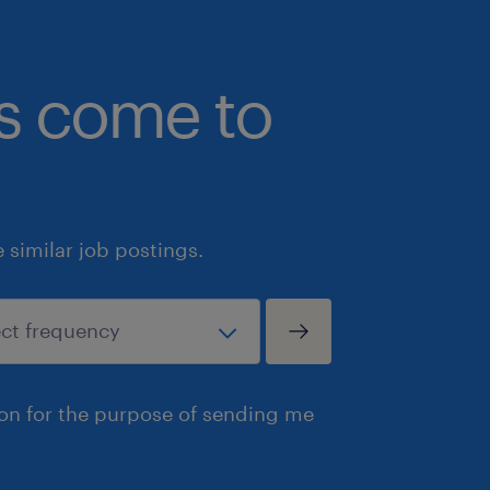
bs come to
similar job postings.
ion for the purpose of sending me