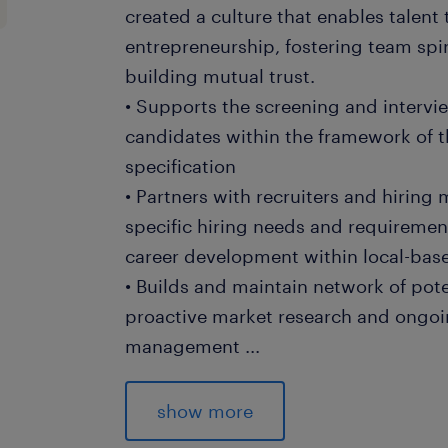
created a culture that enables talent
entrepreneurship, fostering team spir
building mutual trust.
• Supports the screening and intervie
candidates within the framework of t
specification
• Partners with recruiters and hirin
specific hiring needs and requiremen
career development within local-base
• Builds and maintain network of pot
proactive market research and ongoi
management
...
• Conducts market research to identi
sourcing strategies, ensuring a proa
show more
talent for temporary workers