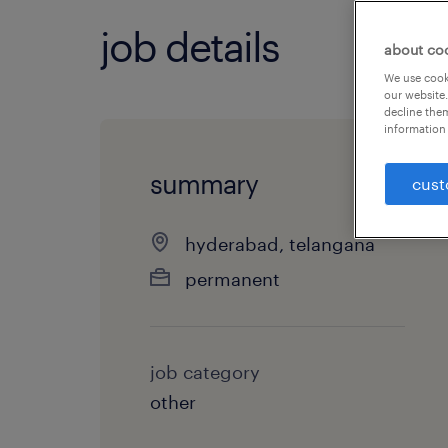
job details
about co
We use cooki
our website.
decline them
information 
summary
cust
hyderabad, telangana
permanent
job category
other