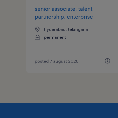
senior associate, talent
partnership, enterprise
hyderabad, telangana
permanent
posted 7 august 2026