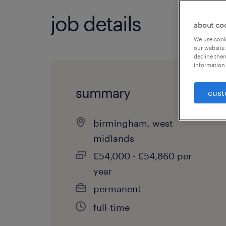
job details
about co
We use cooki
our website.
decline them
information 
summary
cust
birmingham, west
midlands
£54,000 - £54,860 per
year
permanent
full-time