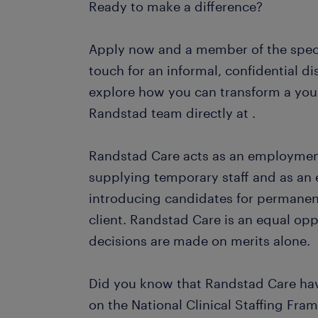
Ready to make a difference?
Apply now and a member of the specia
touch for an informal, confidential di
explore how you can transform a youn
Randstad team directly at .
Randstad Care acts as an employme
supplying temporary staff and as a
introducing candidates for permane
client. Randstad Care is an equal op
decisions are made on merits alone.
Did you know that Randstad Care ha
on the National Clinical Staffing Fra