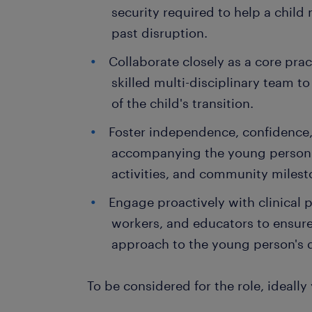
security required to help a child
past disruption.
Collaborate closely as a core prac
skilled multi-disciplinary team to
of the child's transition.
Foster independence, confidence,
accompanying the young person t
activities, and community milest
Engage proactively with clinical p
workers, and educators to ensure 
approach to the young person's
To be considered for the role, ideally