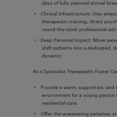
days of fully planned annual brea
Clinical Infrastructure: Stay em
therapeutic training, direct psyc
round-the-clock professional advi
Deep Personal Impact: Move away
shift patterns into a dedicated, de
dynamic.
As a Specialist Therapeutic Foster Car
Provide a warm, supportive, and
environment for a young person t
residential care.
Offer the unwavering patience, s