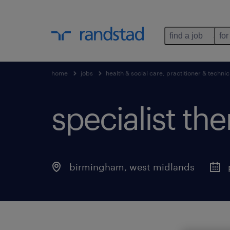
find a job
for
home
jobs
health & social care, practitioner & technic
specialist the
birmingham
,
west midlands