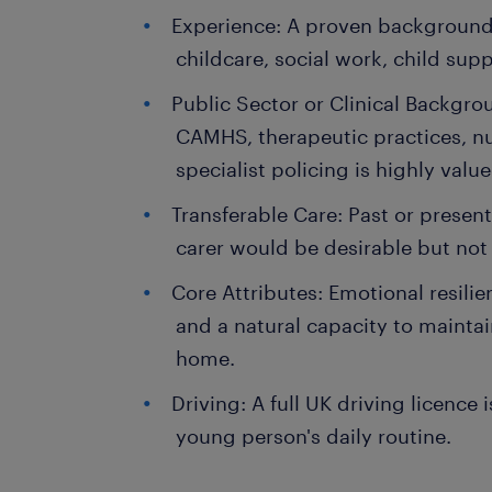
Experience: A proven background 
childcare, social work, child sup
Public Sector or Clinical Backgro
CAMHS, therapeutic practices, nur
specialist policing is highly value
Transferable Care: Past or present
carer would be desirable but not 
Core Attributes: Emotional resili
and a natural capacity to maintai
home.
Driving: A full UK driving licence 
young person's daily routine.