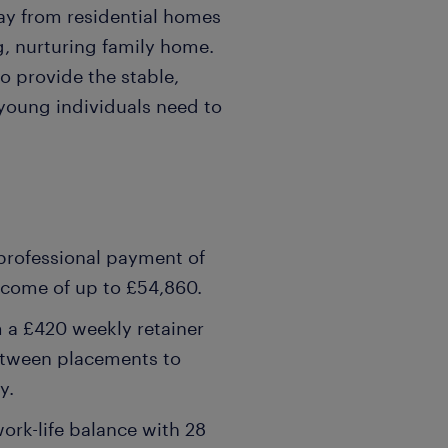
ay from residential homes
g, nurturing family home.
o provide the stable,
young individuals need to
 professional payment of
income of up to £54,860.
m a £420 weekly retainer
etween placements to
y.
ork-life balance with 28