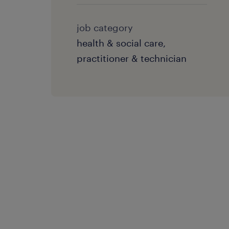
job category
health & social care,
practitioner & technician