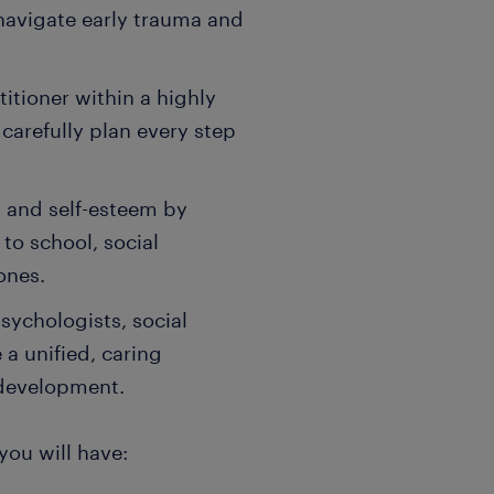
 navigate early trauma and
titioner within a highly
 carefully plan every step
 and self-esteem by
o school, social
ones.
sychologists, social
a unified, caring
 development.
 you will have: