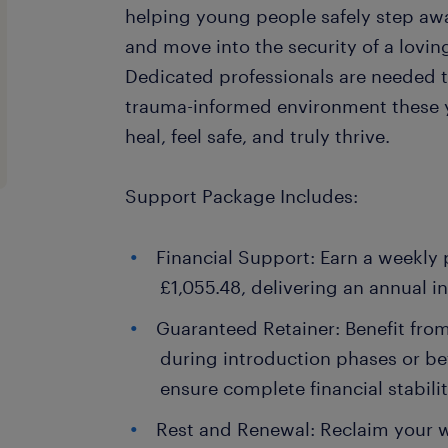
helping young people safely step aw
and move into the security of a lovin
Dedicated professionals are needed t
trauma-informed environment these 
heal, feel safe, and truly thrive.
Support Package Includes:
Financial Support: Earn a weekly
£1,055.48, delivering an annual 
Guaranteed Retainer: Benefit fro
during introduction phases or b
ensure complete financial stabilit
Rest and Renewal: Reclaim your w