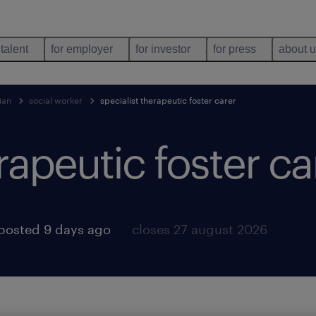
 talent
for employer
for investor
for press
about 
ian
social worker
specialist therapeutic foster carer
rapeutic foster ca
posted 9 days ago
closes 27 august 2026