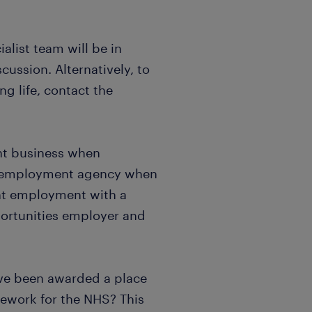
list team will be in
scussion. Alternatively, to
g life, contact the
nt business when
n employment agency when
nt employment with a
portunities employer and
ve been awarded a place
mework for the NHS? This