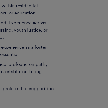
within residential
port, or education.
und: Experience across
sing, youth justice, or
d.
 experience as a foster
essential
ence, profound empathy,
n a stable, nurturing
is preferred to support the