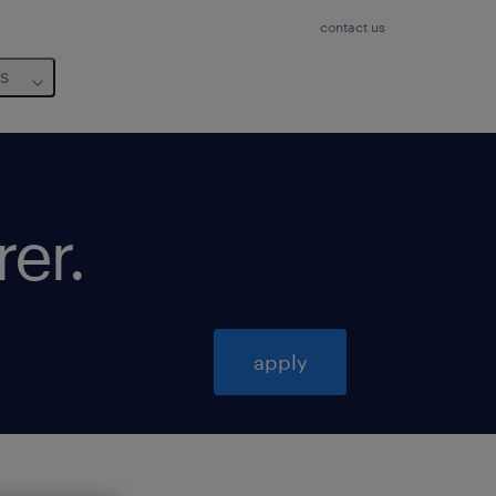
contact us
us
rer
.
apply