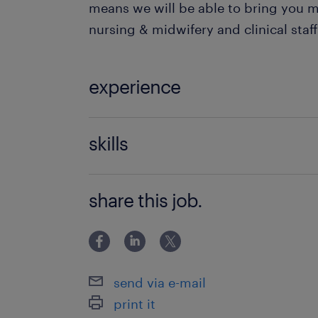
means we will be able to bring you m
nursing & midwifery and clinical staff
experience
Fostering & Adoption
skills
be able to manage challenging situa
share this job.
send via e-mail
print it