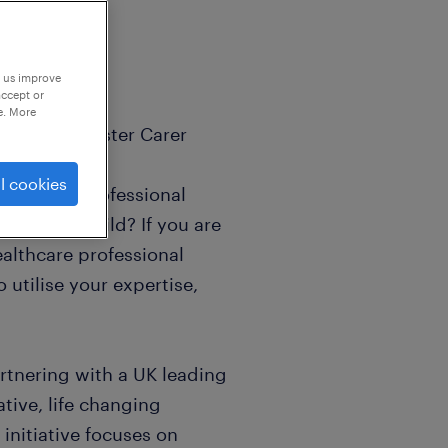
p us improve
accept or
e. More
rapeutic Foster Carer
l cookies
nce, and professional
ulnerable child? If you are
ealthcare professional
 utilise your expertise,
artnering with a UK leading
ative, life changing
 initiative focuses on