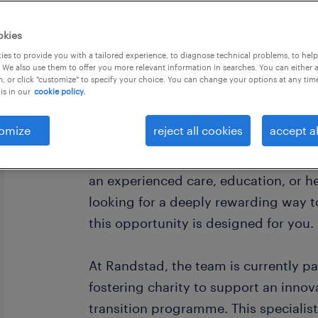
okies
es to provide you with a tailored experience, to diagnose technical problems, to hel
 We also use them to offer you more relevant information in searches. You can either 
, or click "customize" to specify your choice. You can change your options at any tim
is in our
cookie policy.
Empower Young Lives - Specialist The
omize
reject all cookies
accept al
Do you have the deep empathy, patie
resilience to reshape the future of a v
an experienced care, education, or h
looking for a deeply rewarding way to
this opportunity is designed for you.
At Randstad, the team is currently p
fostering charity to support an innov
transition programme. This specialist