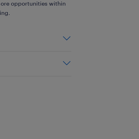
ore opportunities within
ing.
tions