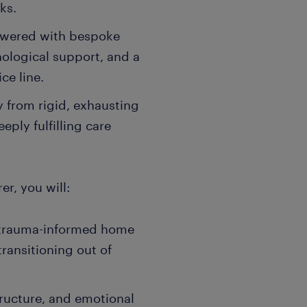
ks.
powered with bespoke
hological support, and a
ce line.
 from rigid, exhausting
eply fulfilling care
er, you will:
 trauma-informed home
ransitioning out of
tructure, and emotional