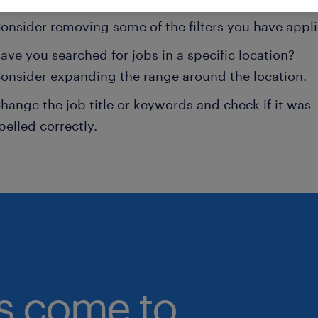
onsider removing some of the filters you have appli
ave you searched for jobs in a specific location?
onsider expanding the range around the location.
hange the job title or keywords and check if it was
pelled correctly.
bs come to