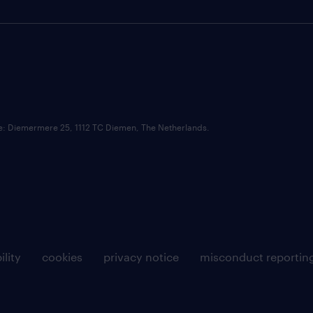
ce: Diemermere 25, 1112 TC Diemen, The Netherlands.
ility
cookies
privacy notice
misconduct reportin