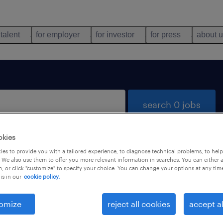
 talent
for employer
for investor
for press
about 
search 0 jobs
okies
es to provide you with a tailored experience, to diagnose technical problems, to hel
 We also use them to offer you more relevant information in searches. You can either 
, or click "customize" to specify your choice. You can change your options at any tim
is in our
cookie policy.
 not find any jobs with these filters. You may want 
 your filter criteria to get more results. The followi
omize
reject all cookies
accept al
ns may help: