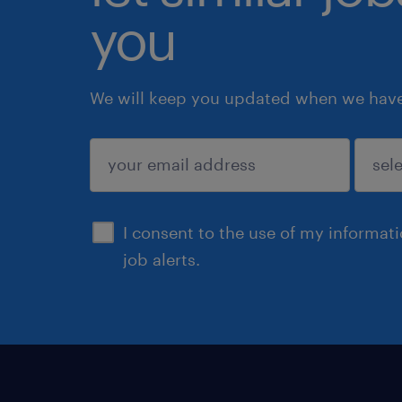
you
We will keep you updated when we have 
submit
I consent to the use of my informat
job alerts.