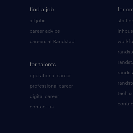
find a job
for e
all jobs
staffin
career advice
inhous
careers at Randstad
workfo
randst
randst
for talents
randst
operational career
randsta
professional career
tech s
digital career
contac
contact us