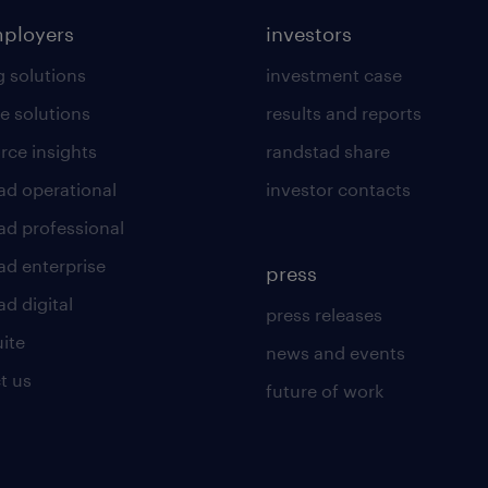
mployers
investors
g solutions
investment case
e solutions
results and reports
rce insights
randstad share
ad operational
investor contacts
ad professional
ad enterprise
press
d digital
press releases
uite
news and events
t us
future of work