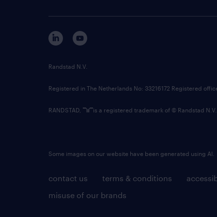
Randstad N.V.
Registered in The Netherlands No: 33216172 Registered offi
RANDSTAD,
is a registered trademark of © Randstad N.V.
Some images on our website have been generated using AI.
contact us
terms & conditions
accessib
misuse of our brands