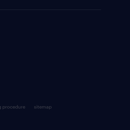
g procedure
sitemap