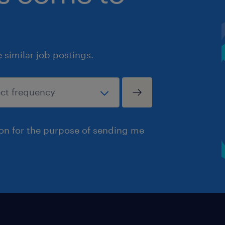
similar job postings.
ion for the purpose of sending me