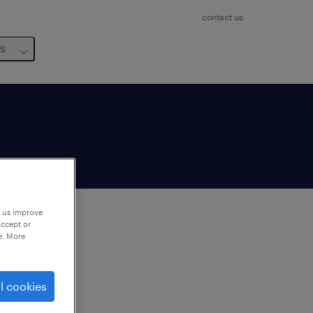
contact us
us
p us improve
accept or
e. More
to
ng
l cookies