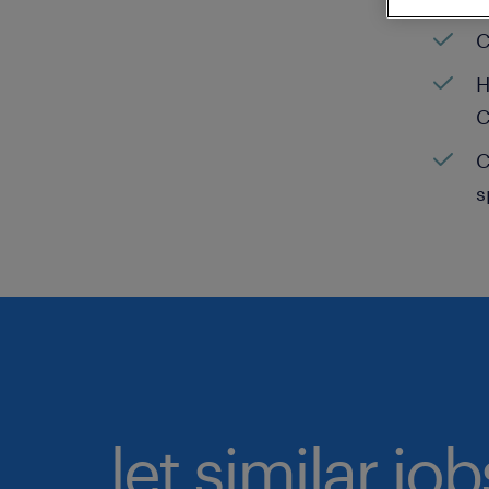
C
H
C
C
s
let similar jo