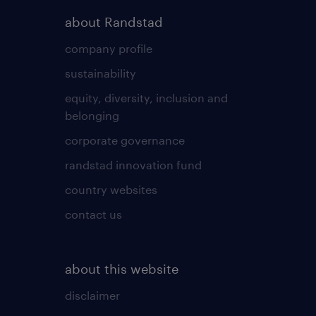
about Randstad
company profile
sustainability
equity, diversity, inclusion and
belonging
corporate governance
randstad innovation fund
country websites
contact us
about this website
disclaimer