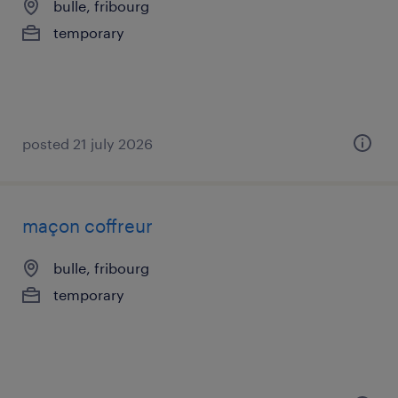
bulle, fribourg
temporary
posted 21 july 2026
maçon coffreur
bulle, fribourg
temporary