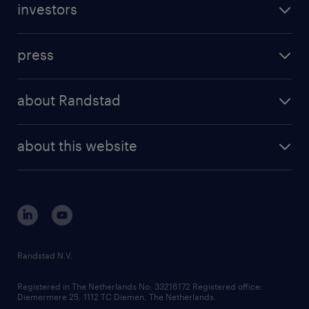
investors
inhouse solutions
contact us
investment case
workforce insights
press
results and reports
randstad operational
press releases
randstad share
randstad professional
about Randstad
news and events
investor contacts
randstad enterprise
company profile
future of work
randstad digital
about this website
sustainability
tech suite
disclaimer
equity, diversity, inclusion and belonging
contact us
corporate governance
randstad innovation fund
country websites
Randstad N.V.
contact us
Registered in The Netherlands No: 33216172 Registered office:
Diemermere 25, 1112 TC Diemen, The Netherlands.