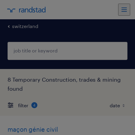
switzerland
8 Temporary Construction, trades & mining
found
filter
4
maçon génie civil