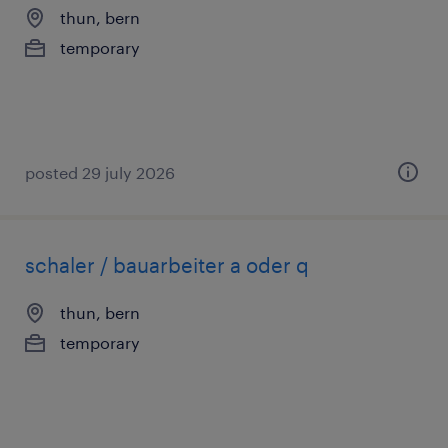
thun, bern
temporary
posted 29 july 2026
schaler / bauarbeiter a oder q
thun, bern
temporary