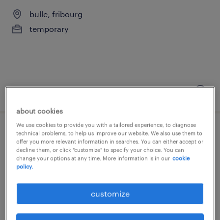
bulle, fribourg
temporary
posted 3 august 2026
about cookies
We use cookies to provide you with a tailored experience, to diagnose
scieur béton
technical problems, to help us improve our website. We also use them to
offer you more relevant information in searches. You can either accept or
decline them, or click "customize" to specify your choice. You can
bulle, fribourg
change your options at any time. More information is in our
cookie
policy.
temporary
customize