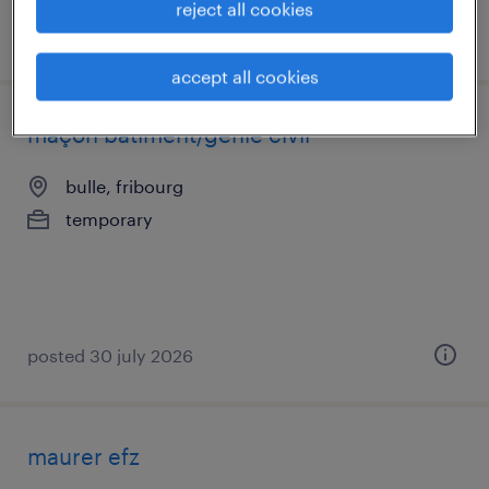
reject all cookies
posted 31 july 2026
accept all cookies
maçon bâtiment/génie civil
bulle, fribourg
temporary
posted 30 july 2026
maurer efz