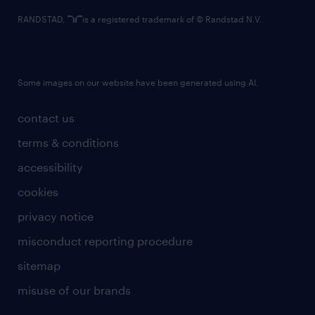
RANDSTAD,
is a registered trademark of © Randstad N.V.
Some images on our website have been generated using AI.
contact us
terms & conditions
accessibility
cookies
privacy notice
misconduct reporting procedure
sitemap
misuse of our brands