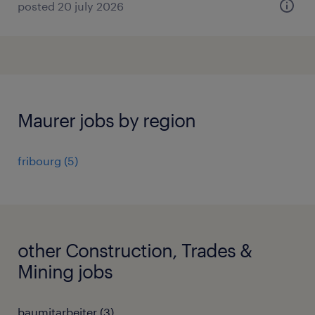
posted 20 july 2026
Maurer jobs by region
fribourg
(
5
)
other Construction, Trades &
Mining jobs
baumitarbeiter
(
3
)