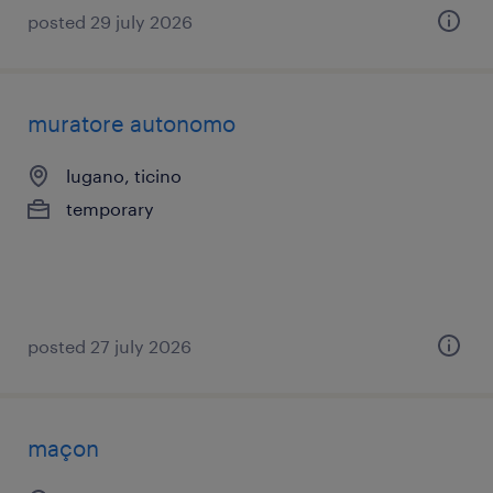
posted 29 july 2026
muratore autonomo
lugano, ticino
temporary
posted 27 july 2026
maçon