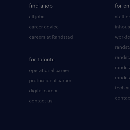
find a job
for e
all jobs
staffin
career advice
inhous
careers at Randstad
workfo
randst
randst
for talents
randst
operational career
randsta
professional career
tech s
digital career
contac
contact us