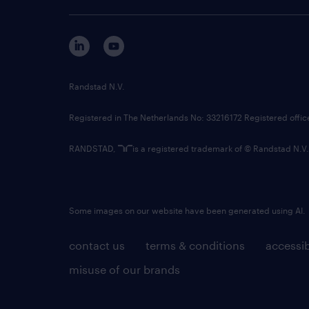
Randstad N.V.
Registered in The Netherlands No: 33216172 Registered offi
RANDSTAD,
is a registered trademark of © Randstad N.V.
Some images on our website have been generated using AI.
contact us
terms & conditions
accessib
misuse of our brands