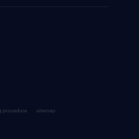
g procedure
sitemap