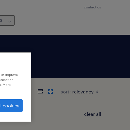
contact us
us
p us improve
accept or
e. More
sort:
l cookies
clear all