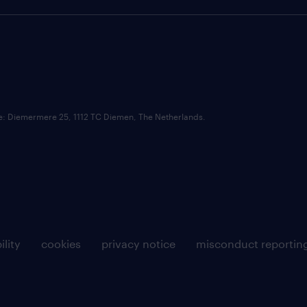
ce: Diemermere 25, 1112 TC Diemen, The Netherlands.
ility
cookies
privacy notice
misconduct reportin