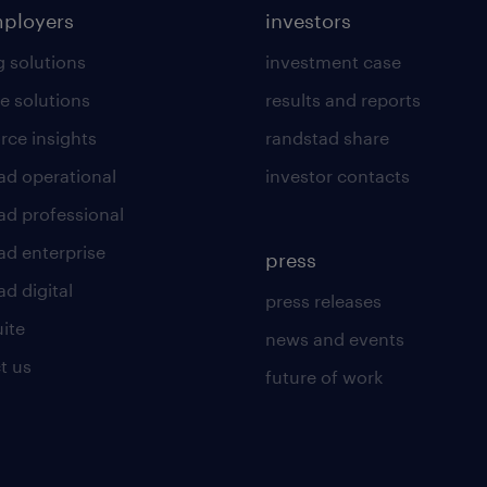
mployers
investors
g solutions
investment case
e solutions
results and reports
rce insights
randstad share
ad operational
investor contacts
ad professional
ad enterprise
press
d digital
press releases
uite
news and events
t us
future of work