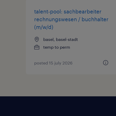
talent-pool: sachbearbeiter
rechnungswesen / buchhalter
(m/w/d)
basel, basel-stadt
temp to perm
posted 15 july 2026