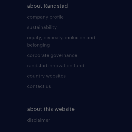
about Randstad
company profile
sustainability
equity, diversity, inclusion and
belonging
corporate governance
randstad innovation fund
country websites
contact us
about this website
disclaimer