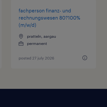
fachperson finanz- und
rechnungswesen 80?100%
(m/w/d)
pratteln, aargau
permanent
posted 27 july 2026