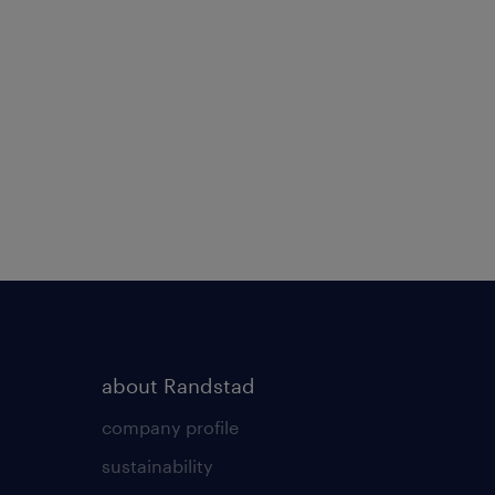
about Randstad
company profile
sustainability