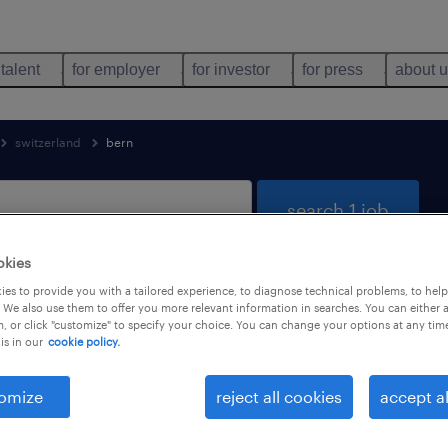
 talent
for employer
for investor
for press
about 
switzerland
bern
search 1 job
okies
es to provide you with a tailored experience, to diagnose technical problems, to hel
n Bern
 We also use them to offer you more relevant information in searches. You can either 
, or click "customize" to specify your choice. You can change your options at any tim
is in our
cookie policy.
job types
language
omize
reject all cookies
accept al