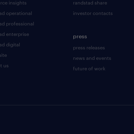
rce insights
randstad share
ad operational
investor contacts
ad professional
ad enterprise
press
d digital
press releases
uite
news and events
t us
future of work