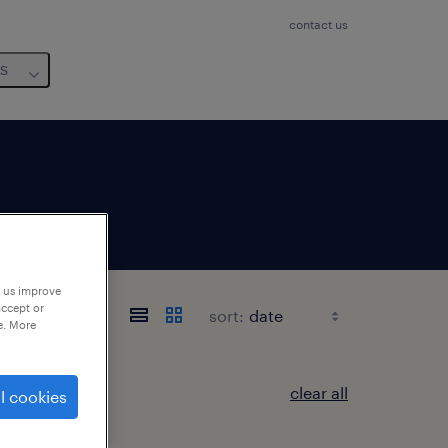
contact us
us
p us improve
accept or
sort:
e. More
clear all
l cookies