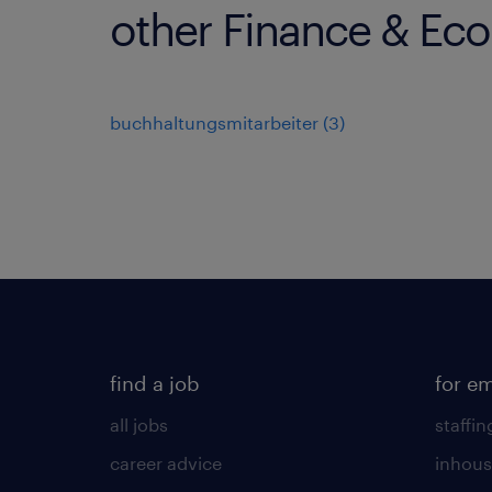
other Finance & Ec
buchhaltungsmitarbeiter
(
3
)
find a job
for e
all jobs
staffin
career advice
inhous