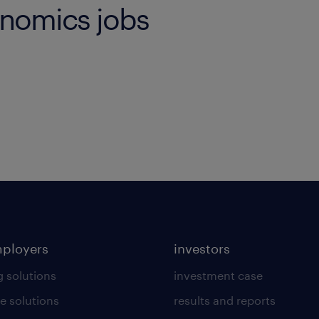
onomics jobs
mployers
investors
g solutions
investment case
e solutions
results and reports