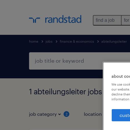
find a job
for
home
jobs
finance & economics
abteilungsleiter
about co
We use cooki
1 abteilungsleiter jobs found i
our website.
decline them
information 
job category
location
2
2
cust