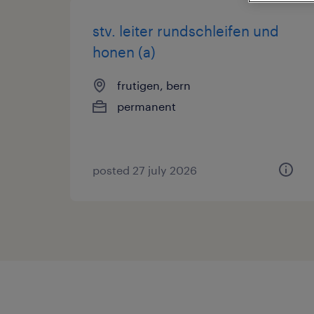
stv. leiter rundschleifen und
honen (a)
frutigen, bern
permanent
posted 27 july 2026