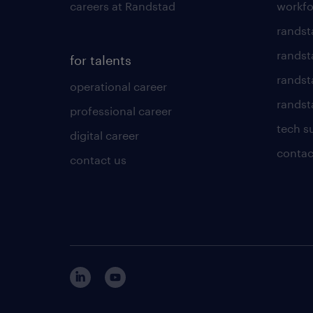
careers at Randstad
workfo
randst
randst
for talents
randst
operational career
randsta
professional career
tech s
digital career
contac
contact us