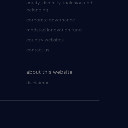
equity, diversity, inclusion and
belonging
corporate governance
randstad innovation fund
country websites
contact us
about this website
disclaimer