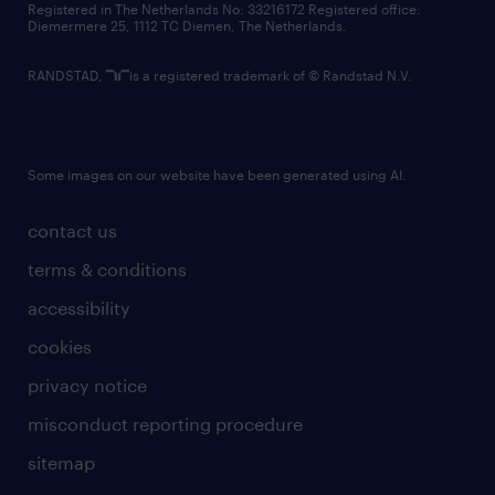
Registered in The Netherlands No: 33216172 Registered office:
Diemermere 25, 1112 TC Diemen, The Netherlands.
RANDSTAD,
is a registered trademark of © Randstad N.V.
Some images on our website have been generated using AI.
contact us
terms & conditions
accessibility
cookies
privacy notice
misconduct reporting procedure
sitemap