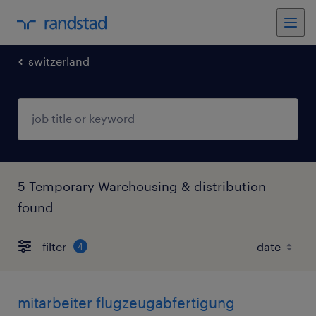
switzerland
5 Temporary Warehousing & distribution
found
filter
4
mitarbeiter flugzeugabfertigung