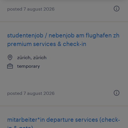
posted 7 august 2026
studentenjob / nebenjob am flughafen zh
premium services & check-in
zürich, zürich
temporary
posted 7 august 2026
mitarbeiter*in departure services (check-