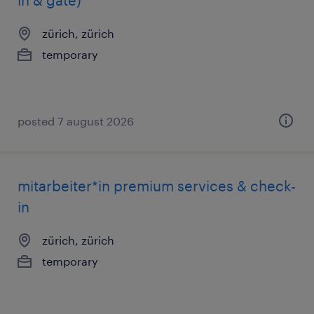
in & gate)
zürich, zürich
temporary
posted 7 august 2026
mitarbeiter*in premium services & check-
in
zürich, zürich
temporary