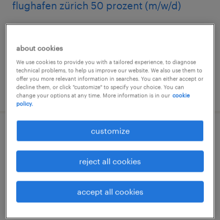
flughafen zürich 50 prozent (m/w/d)
glattbrugg, zürich
temporary
about cookies
We use cookies to provide you with a tailored experience, to diagnose
technical problems, to help us improve our website. We also use them to
offer you more relevant information in searches. You can either accept or
decline them, or click "customize" to specify your choice. You can
posted 7 august 2026
change your options at any time. More information is in our
cookie
policy.
customize
mitarbeiter*in premium services & check-
in
reject all cookies
zürich, zürich
temporary
accept all cookies