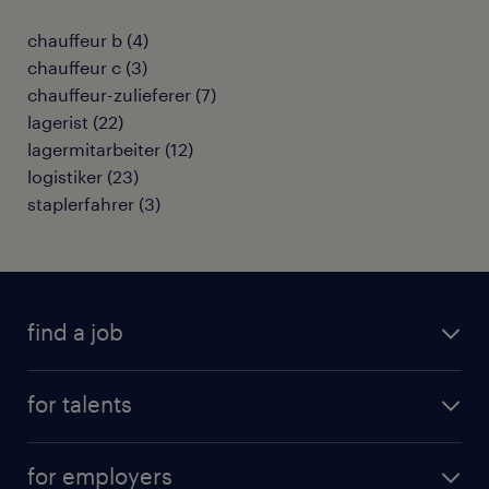
chauffeur b
(
4
)
chauffeur c
(
3
)
chauffeur-zulieferer
(
7
)
lagerist
(
22
)
lagermitarbeiter
(
12
)
logistiker
(
23
)
staplerfahrer
(
3
)
find a job
all jobs
for talents
career advice
operational career
careers at Randstad
for employers