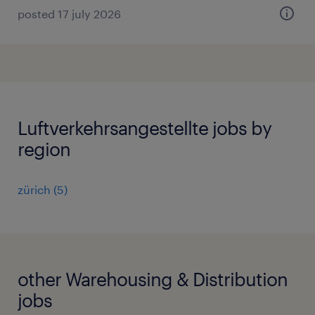
posted 17 july 2026
Luftverkehrsangestellte jobs by
region
zürich
(
5
)
other Warehousing & Distribution
jobs