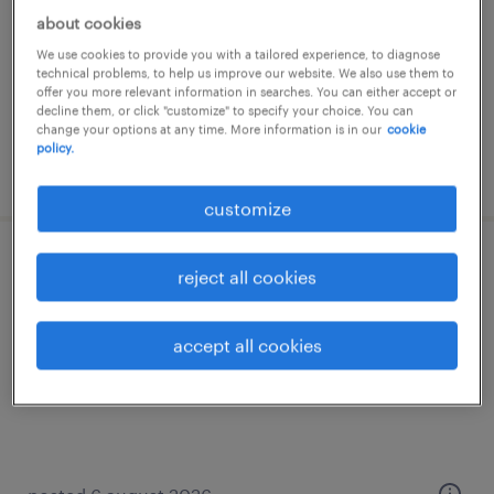
about cookies
temporary
We use cookies to provide you with a tailored experience, to diagnose
technical problems, to help us improve our website. We also use them to
offer you more relevant information in searches. You can either accept or
decline them, or click "customize" to specify your choice. You can
change your options at any time. More information is in our
cookie
policy.
posted 6 august 2026
customize
magasinier - cariste
reject all cookies
perroy, genève
accept all cookies
temporary