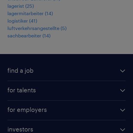
lagerist
(
25
)
lagermitarbeiter
(
14
)
logistiker
(
41
)
luftverkehrsangestellte
(
5
)
sachbearbeiter
(
14
)
find a job
all jobs
for talents
career advice
operational career
careers at Randstad
for employers
professional career
staffing solutions
digital career
investors