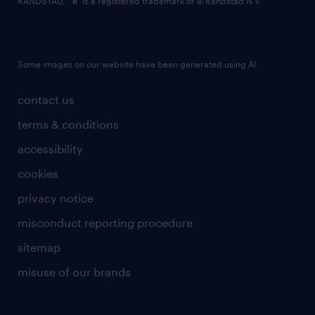
RANDSTAD,
is a registered trademark of © Randstad N.V.
Some images on our website have been generated using AI.
contact us
terms & conditions
accessibility
cookies
privacy notice
misconduct reporting procedure
sitemap
misuse of our brands