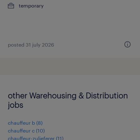
temporary
posted 31 july 2026
other Warehousing & Distribution
jobs
chauffeur b
(
8
)
chauffeur c
(
10
)
chauffeur-zulieferer
(
11
)