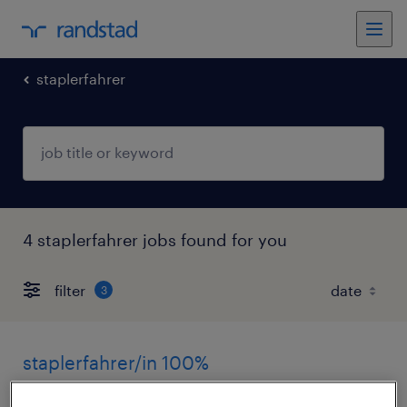
staplerfahrer
4 staplerfahrer jobs found for you
filter
3
staplerfahrer/in 100%
wohlen, bern