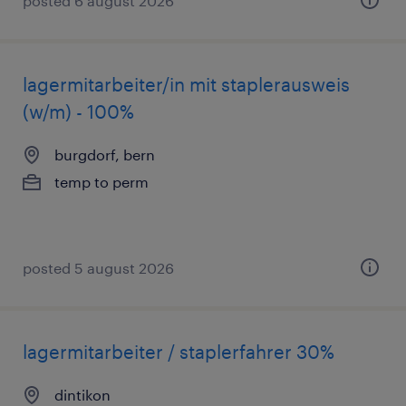
posted 6 august 2026
lagermitarbeiter/in mit staplerausweis
(w/m) - 100%
burgdorf, bern
temp to perm
posted 5 august 2026
lagermitarbeiter / staplerfahrer 30%
dintikon