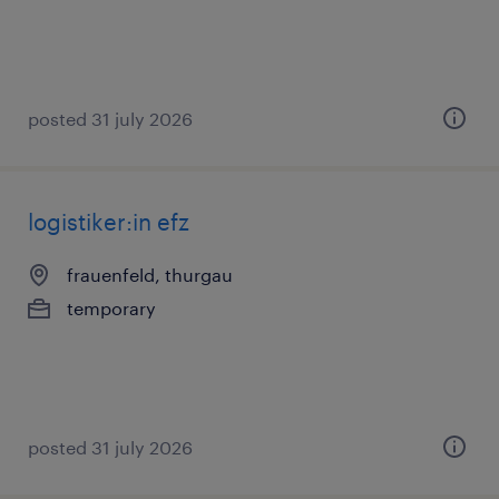
posted 31 july 2026
logistiker:in efz
frauenfeld, thurgau
temporary
posted 31 july 2026