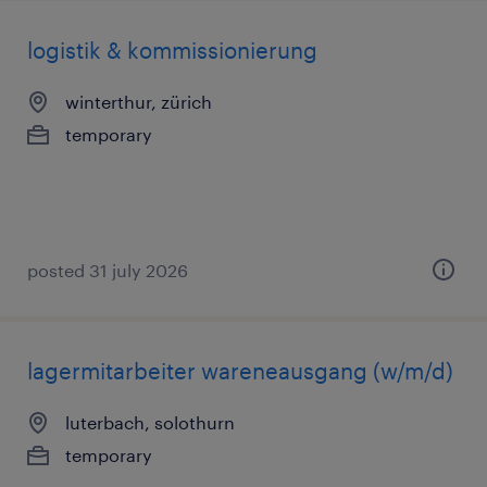
logistik & kommissionierung
winterthur, zürich
temporary
posted 31 july 2026
lagermitarbeiter wareneausgang (w/m/d)
luterbach, solothurn
temporary