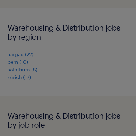
Warehousing & Distribution jobs
by region
aargau
(
22
)
bern
(
10
)
solothurn
(
8
)
zürich
(
17
)
Warehousing & Distribution jobs
by job role