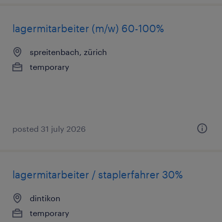
lagermitarbeiter (m/w) 60-100%
spreitenbach, zürich
temporary
posted 31 july 2026
lagermitarbeiter / staplerfahrer 30%
dintikon
temporary