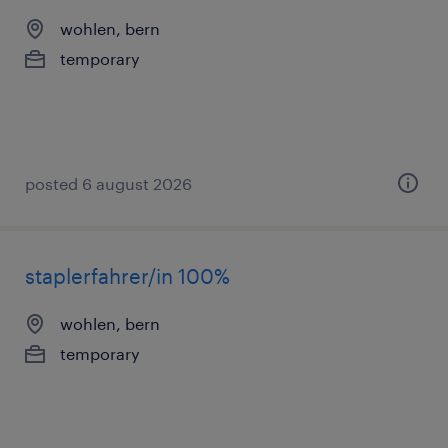
wohlen, bern
temporary
posted 6 august 2026
staplerfahrer/in 100%
wohlen, bern
temporary