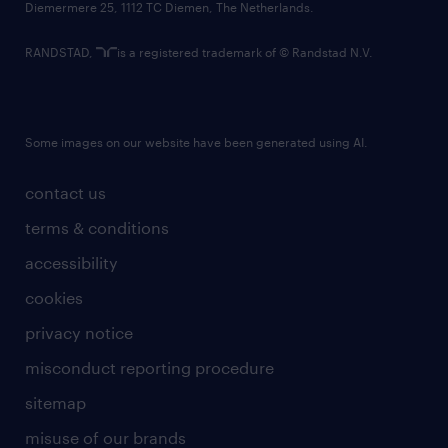
Diemermere 25, 1112 TC Diemen, The Netherlands.
RANDSTAD,
is a registered trademark of © Randstad N.V.
Some images on our website have been generated using AI.
contact us
terms & conditions
accessibility
cookies
privacy notice
misconduct reporting procedure
sitemap
misuse of our brands