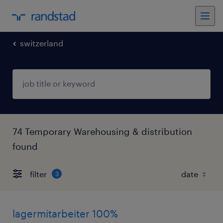
switzerland
74 Temporary Warehousing & distribution
found
filter
3
lagermitarbeiter 100%