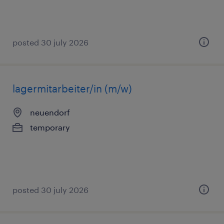
posted 30 july 2026
lagermitarbeiter/in (m/w)
neuendorf
temporary
posted 30 july 2026