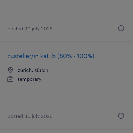
posted 30 july 2026
zusteller/in kat. b (80% - 100%)
zürich, zürich
temporary
posted 30 july 2026