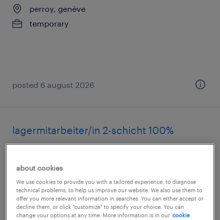
perroy, genève
temporary
posted 6 august 2026
lagermitarbeiter/in 2-schicht 100%
zug, zug
temporary
about cookies
We use cookies to provide you with a tailored experience, to diagnose
technical problems, to help us improve our website. We also use them to
offer you more relevant information in searches. You can either accept or
decline them, or click "customize" to specify your choice. You can
change your options at any time. More information is in our
cookie