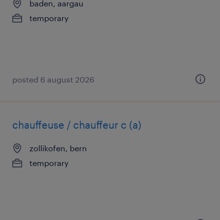
baden, aargau
temporary
posted 6 august 2026
chauffeuse / chauffeur c (a)
zollikofen, bern
temporary