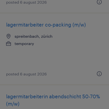
posted 6 august 2026
lagermitarbeiter co-packing (m/w)
spreitenbach, zürich
temporary
posted 6 august 2026
lagermitarbeiterin abendschicht 50-70%
(m/w)