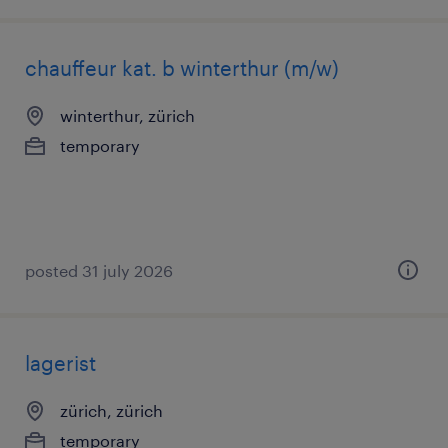
chauffeur kat. b winterthur (m/w)
winterthur, zürich
temporary
posted 31 july 2026
lagerist
zürich, zürich
temporary