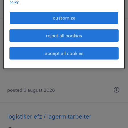
policy.
posted 6 august 2026
customize
logistiker efz (m/w/d) 100 % in 3 schicht
reject all cookies
baden, aargau
accept all cookies
temporary
posted 6 august 2026
logistiker efz / lagermitarbeiter