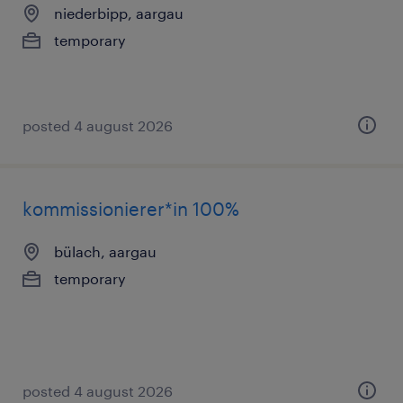
niederbipp, aargau
temporary
posted 4 august 2026
kommissionierer*in 100%
bülach, aargau
temporary
posted 4 august 2026