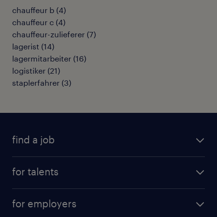
chauffeur b
(
4
)
chauffeur c
(
4
)
chauffeur-zulieferer
(
7
)
lagerist
(
14
)
lagermitarbeiter
(
16
)
logistiker
(
21
)
staplerfahrer
(
3
)
find a job
all jobs
for talents
career advice
operational career
careers at Randstad
for employers
professional career