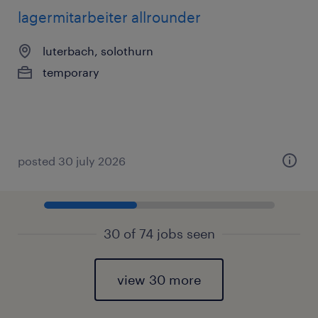
lagermitarbeiter allrounder
luterbach, solothurn
temporary
posted 30 july 2026
30 of 74 jobs seen
view 30 more