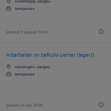
niederbipp, aargau
temporary
posted 3 august 2026
mitarbeiter im tiefkühl-center (lager))
oensingen, aargau
temporary
posted 31 july 2026