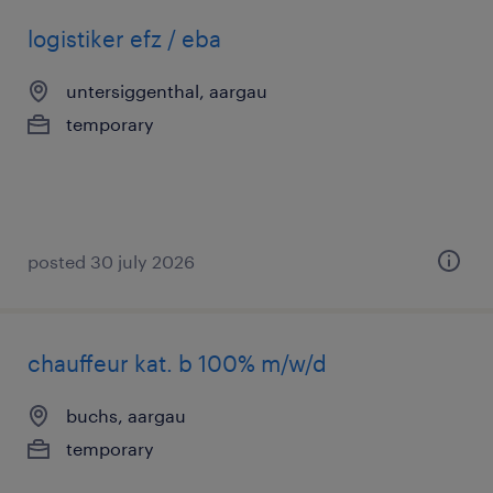
logistiker efz / eba
untersiggenthal, aargau
temporary
posted 30 july 2026
chauffeur kat. b 100% m/w/d
buchs, aargau
temporary