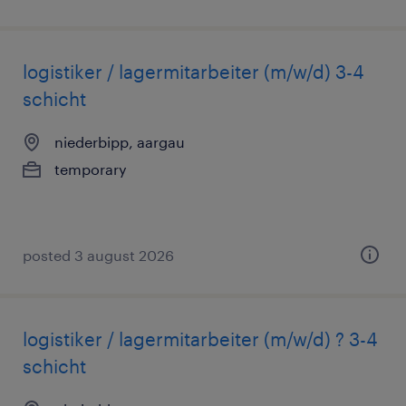
logistiker / lagermitarbeiter (m/w/d) 3-4
schicht
niederbipp, aargau
temporary
posted 3 august 2026
logistiker / lagermitarbeiter (m/w/d) ? 3-4
schicht