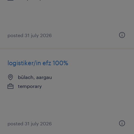
posted 31 july 2026
logistiker/in efz 100%
bülach, aargau
temporary
posted 31 july 2026