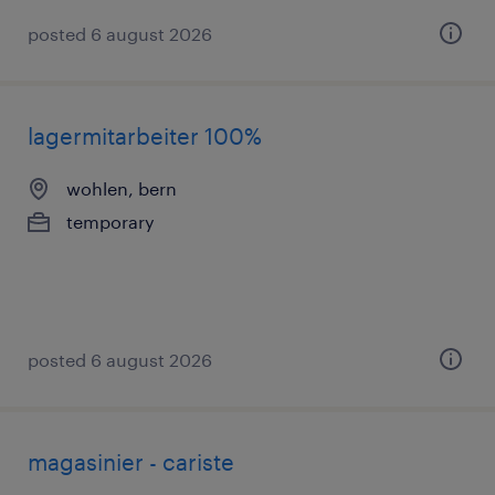
posted 6 august 2026
lagermitarbeiter 100%
wohlen, bern
temporary
posted 6 august 2026
magasinier - cariste