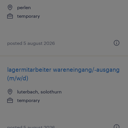
perlen
temporary
posted 5 august 2026
lagermitarbeiter wareneingang/-ausgang
(m/w/d)
luterbach, solothurn
temporary
posted 5 august 2026