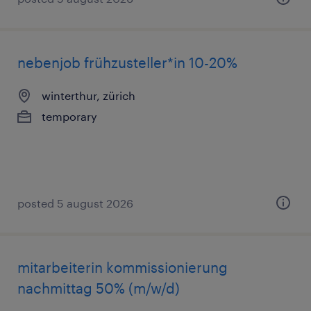
nebenjob frühzusteller*in 10-20%
winterthur, zürich
temporary
posted 5 august 2026
mitarbeiterin kommissionierung
nachmittag 50% (m/w/d)