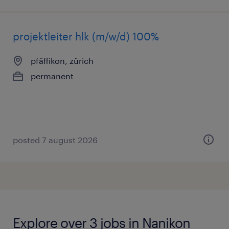
projektleiter hlk (m/w/d) 100%
pfäffikon, zürich
permanent
posted 7 august 2026
Explore over 3 jobs in Nanikon