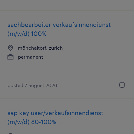
sachbearbeiter verkaufsinnendienst
(m/w/d) 100%
mönchaltorf, zürich
permanent
posted 7 august 2026
sap key user/verkaufsinnendienst
(m/w/d) 80-100%