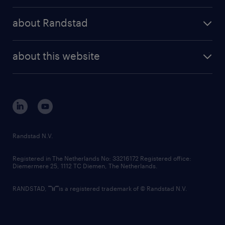
press releases
randstad share
randstad professional
about Randstad
news and events
investor contacts
randstad enterprise
company profile
future of work
randstad digital
about this website
sustainability
tech suite
disclaimer
equity, diversity, inclusion and belonging
contact us
corporate governance
randstad innovation fund
country websites
Randstad N.V.
contact us
Registered in The Netherlands No: 33216172 Registered office:
Diemermere 25, 1112 TC Diemen, The Netherlands.
RANDSTAD,
is a registered trademark of © Randstad N.V.