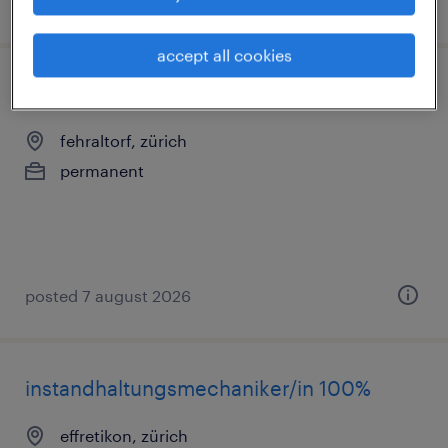
posted 10 july 2026
accept all cookies
cnc kanter (m/w/d) 100%
fehraltorf, zürich
permanent
posted 7 august 2026
instandhaltungsmechaniker/in 100%
effretikon, zürich