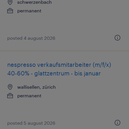
schwerzenbach
permanent
posted 4 august 2026
nespresso verkaufsmitarbeiter (m/f/x)
40-60% - glattzentrum - bis januar
wallisellen, zürich
permanent
posted 5 august 2026