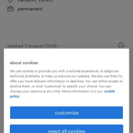
permanent
posted 7 august 2026
about cookies
We use cookies to provide you with a tailored experience, to diagnose
business development manager (m/w/d)
technical problems, to help us improve our website. We also use them to
offer you more relevant information in searches. You can either accept or
decline them, or click "customize" to specify your choice. You can
zürich, zürich
change your options at any time. More information is in our
cookie
permanent
policy.
customize
reject all cookies