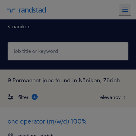
nänikon
9 Permanent jobs found in Nänikon, Zürich
filter
4
cnc operator (m/w/d) 100%
nänikon, zürich