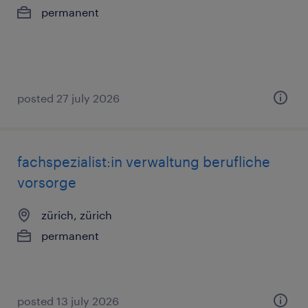
permanent
posted 27 july 2026
fachspezialist:in verwaltung berufliche
vorsorge
zürich, zürich
permanent
posted 13 july 2026