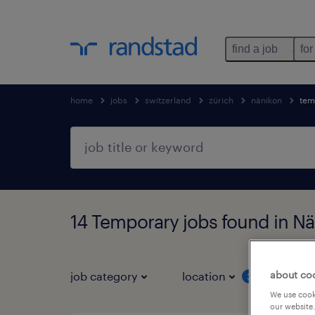
find a job
for
home
jobs
switzerland
zürich
nänikon
tem
14 Temporary jobs found in Nä
about co
job category
location
job 
3
We use cooki
our website.