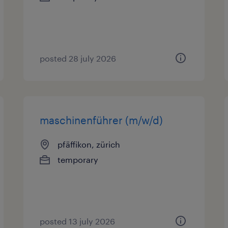
posted 28 july 2026
maschinenführer (m/w/d)
pfäffikon, zürich
temporary
posted 13 july 2026