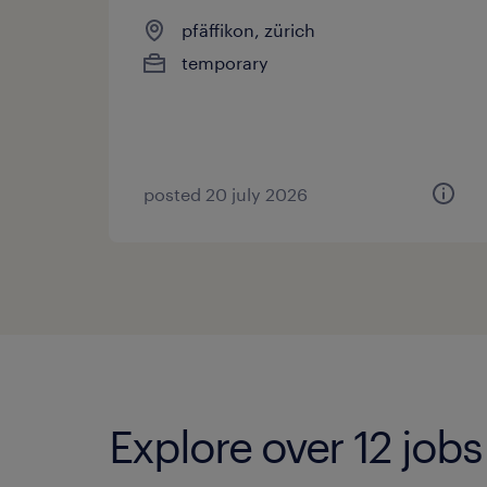
pfäffikon, zürich
temporary
posted 20 july 2026
Explore over 12 jobs