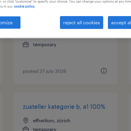
, or click "customize" to specify your choice. You can change your options at any tim
is in our
cookie policy.
montagemitarbeiter 2-schicht
(m/w/d)
omize
reject all cookies
accept al
nänikon, zürich
temporary
posted 27 july 2026
zusteller kategorie b, a1 100%
effretikon, zürich
temporary