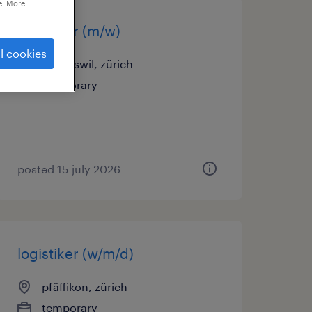
e. More
logistiker (m/w)
l cookies
volketswil, zürich
temporary
posted 15 july 2026
logistiker (w/m/d)
pfäffikon, zürich
temporary