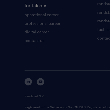
randst
for talents
randst
operational career
randsta
professional career
tech s
digital career
contac
contact us
Randstad N.V.
Registered in The Netherlands No: 33216172 Registered offi