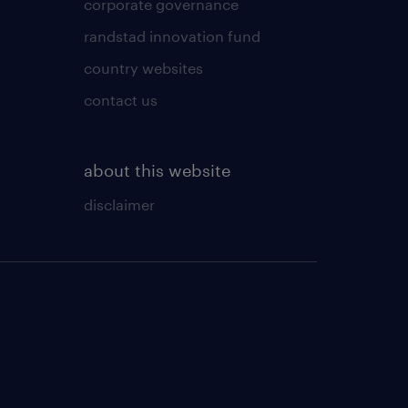
corporate governance
randstad innovation fund
country websites
contact us
about this website
disclaimer