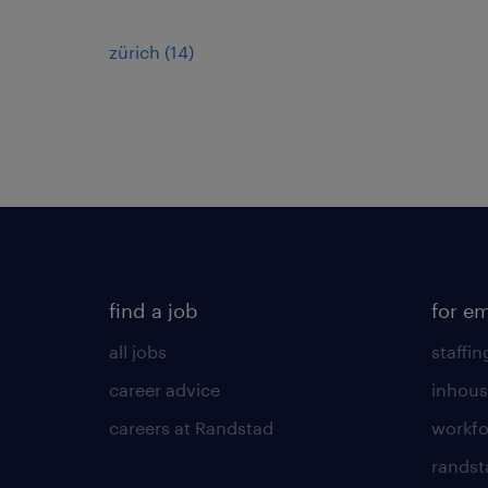
zürich
(
14
)
find a job
for e
all jobs
staffin
career advice
inhous
careers at Randstad
workfo
randst