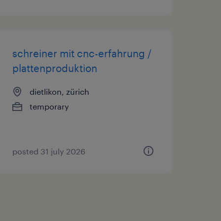
schreiner mit cnc-erfahrung /
plattenproduktion
dietlikon, zürich
temporary
posted 31 july 2026