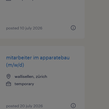
posted 10 july 2026
mitarbeiter im apparatebau
(m/w/d)
wallisellen, zürich
temporary
posted 20 july 2026