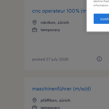
decline them
information 
cnc operateur 100 % (m/w/d)
cust
nänikon, zürich
temporary
posted 27 july 2026
maschinenführer (m/w/d)
pfäffikon, zürich
temporary