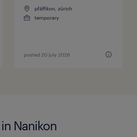
pfäffikon, zürich
temporary
posted 20 july 2026
 in Nanikon