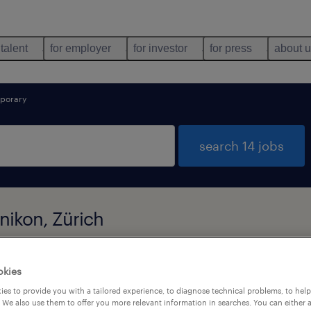
 talent
for employer
for investor
for press
about 
porary
search 14 jobs
nikon, Zürich
okies
types
language
1
es to provide you with a tailored experience, to diagnose technical problems, to hel
 We also use them to offer you more relevant information in searches. You can either 