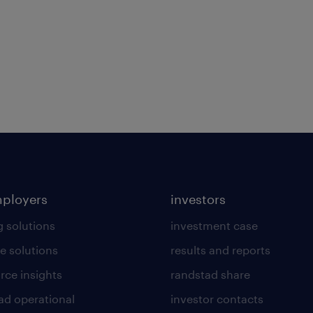
mployers
investors
g solutions
investment case
e solutions
results and reports
rce insights
randstad share
ad operational
investor contacts