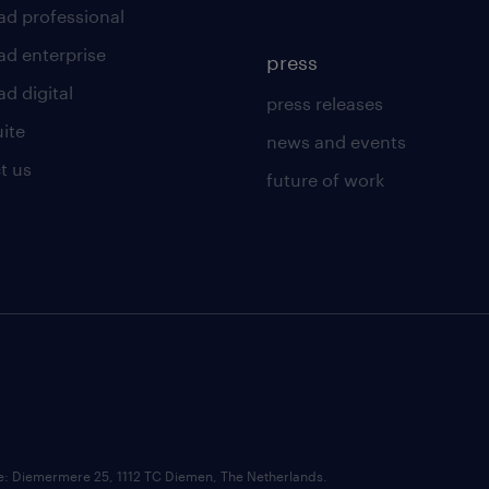
ad professional
ad enterprise
press
d digital
press releases
uite
news and events
t us
future of work
ce: Diemermere 25, 1112 TC Diemen, The Netherlands.