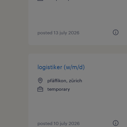
posted 13 july 2026
logistiker (w/m/d)
pfäffikon, zürich
temporary
posted 10 july 2026