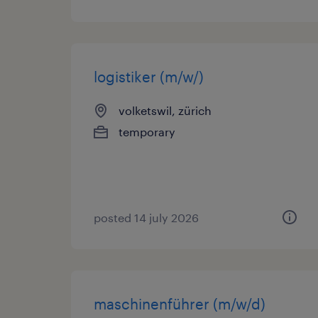
logistiker (m/w/)
volketswil, zürich
temporary
posted 14 july 2026
maschinenführer (m/w/d)