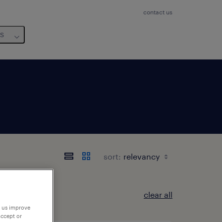
contact us
us
sort:
clear all
p us improve
accept or