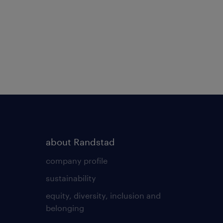
about Randstad
company profile
sustainability
equity, diversity, inclusion and
belonging