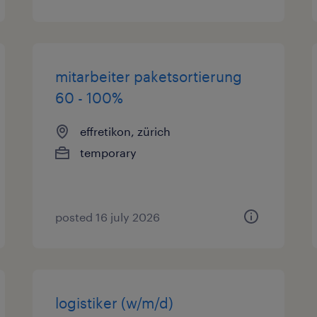
mitarbeiter paketsortierung
60 - 100%
effretikon, zürich
temporary
posted 16 july 2026
logistiker (w/m/d)