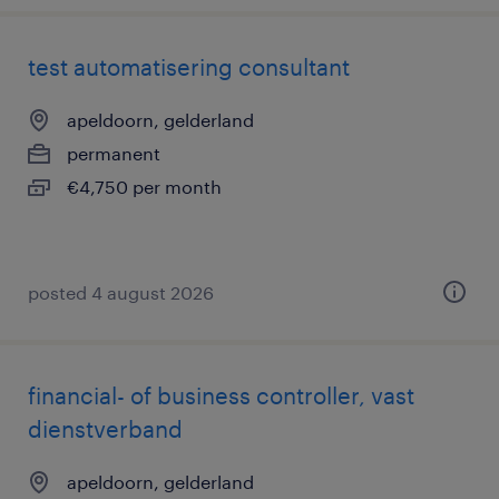
test automatisering consultant
apeldoorn, gelderland
permanent
€4,750 per month
posted 4 august 2026
financial- of business controller, vast
dienstverband
apeldoorn, gelderland