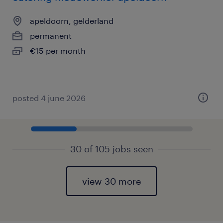
apeldoorn, gelderland
permanent
€15 per month
posted 4 june 2026
30 of 105 jobs seen
view 30 more