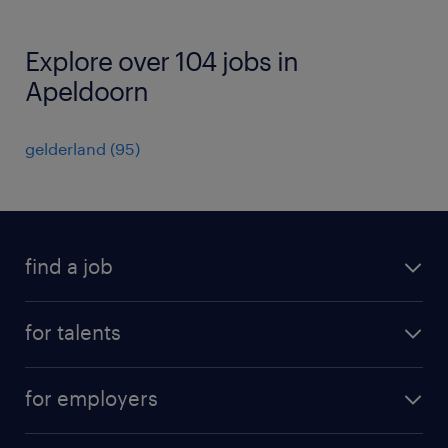
Explore over 104 jobs in
Apeldoorn
gelderland
(
95
)
find a job
all jobs
for talents
career advice
operational career
careers at Randstad
for employers
professional career
staffing solutions