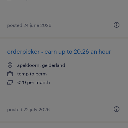
posted 24 june 2026
orderpicker - earn up to 20.26 an hour
apeldoorn, gelderland
temp to perm
€20 per month
posted 22 july 2026