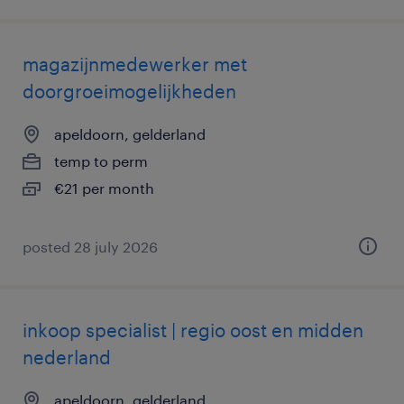
magazijnmedewerker met
doorgroeimogelijkheden
apeldoorn, gelderland
temp to perm
€21 per month
posted 28 july 2026
inkoop specialist | regio oost en midden
nederland
apeldoorn, gelderland