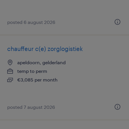
posted 6 august 2026
chauffeur c(e) zorglogistiek
apeldoorn, gelderland
temp to perm
€3,085 per month
posted 7 august 2026