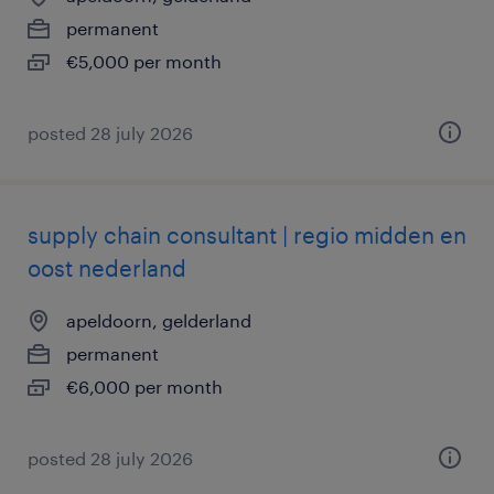
permanent
€5,000 per month
posted 28 july 2026
supply chain consultant | regio midden en
oost nederland
apeldoorn, gelderland
permanent
€6,000 per month
posted 28 july 2026