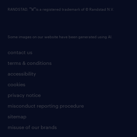
RANDSTAD,
is a registered trademark of © Randstad N.V.
Some images on our website have been generated using AI.
contact us
terms & conditions
accessibility
cookies
privacy notice
misconduct reporting procedure
sitemap
misuse of our brands