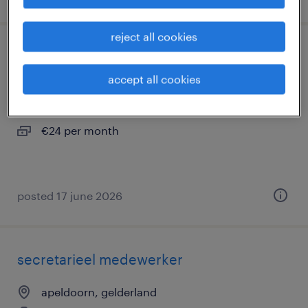
reject all cookies
medewerker klantenservice 24-7
accept all cookies
apeldoorn, gelderland
permanent
€24 per month
posted 17 june 2026
secretarieel medewerker
apeldoorn, gelderland