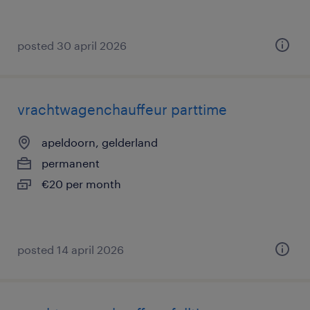
posted 30 april 2026
vrachtwagenchauffeur parttime
apeldoorn, gelderland
permanent
€20 per month
posted 14 april 2026