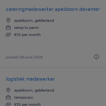
cateringmedewerker apeldoorn deventer
apeldoorn, gelderland
temp to perm
€15 per month
posted 29 june 2026
logistiek medewerker
apeldoorn, gelderland
temporary
€15 per month