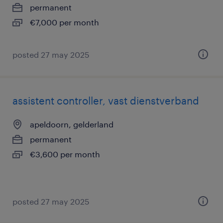
permanent
€7,000 per month
posted 27 may 2025
assistent controller, vast dienstverband
apeldoorn, gelderland
permanent
€3,600 per month
posted 27 may 2025