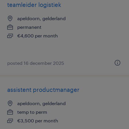
teamleider logistiek
apeldoorn, gelderland
permanent
€4,600 per month
posted 16 december 2025
assistent productmanager
apeldoorn, gelderland
temp to perm
€3,500 per month