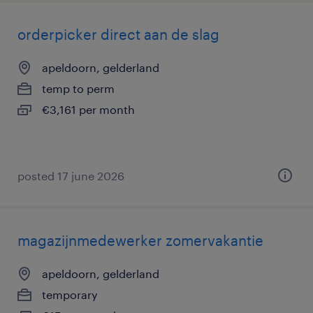
orderpicker direct aan de slag
apeldoorn, gelderland
temp to perm
€3,161 per month
posted 17 june 2026
magazijnmedewerker zomervakantie
apeldoorn, gelderland
temporary