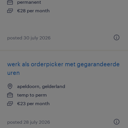
permanent
€28 per month
posted 30 july 2026
werk als orderpicker met gegarandeerde
uren
apeldoorn, gelderland
temp to perm
€23 per month
posted 28 july 2026