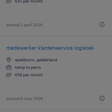
€15 per month
posted 2 april 2026
medewerker klantenservice logistiek
apeldoorn, gelderland
temp to perm
€18 per month
posted 8 may 2026