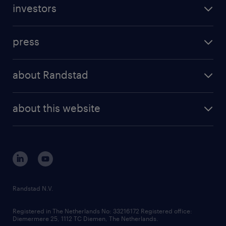
digital career
investors
inhouse solutions
contact us
investment case
workforce insights
press
results and reports
randstad operational
press releases
randstad share
randstad professional
about Randstad
news and events
investor contacts
randstad enterprise
company profile
future of work
randstad digital
about this website
sustainability
tech suite
disclaimer
equity, diversity, inclusion and belonging
contact us
corporate governance
randstad innovation fund
country websites
Randstad N.V.
contact us
Registered in The Netherlands No: 33216172 Registered office:
Diemermere 25, 1112 TC Diemen, The Netherlands.