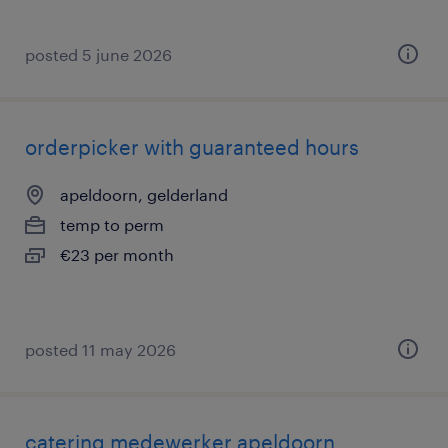
posted 5 june 2026
orderpicker with guaranteed hours
apeldoorn, gelderland
temp to perm
€23 per month
posted 11 may 2026
catering medewerker apeldoorn