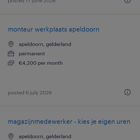
posted 17 june 2026
monteur werkplaats apeldoorn
apeldoorn, gelderland
permanent
€4,200 per month
posted 6 july 2026
magazijnmedewerker - kies je eigen uren
apeldoorn, gelderland