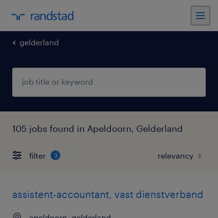
gelderland
105 jobs found in Apeldoorn, Gelderland
filter
3
assistent-accountant, vast dienstverband
apeldoorn, gelderland