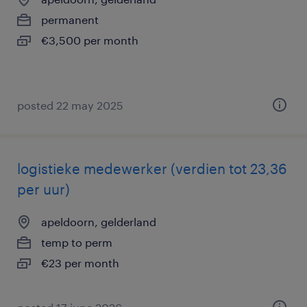
permanent
€3,500 per month
posted 22 may 2025
logistieke medewerker (verdien tot 23,36
per uur)
apeldoorn, gelderland
temp to perm
€23 per month