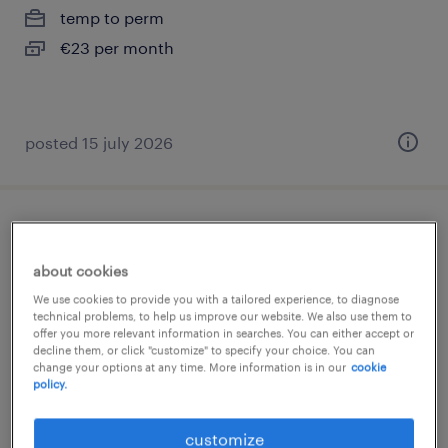
temp to perm
€23 per month
posted 15 july 2026
klantenservice medewerker financieel
about cookies
apeldoorn, gelderland
We use cookies to provide you with a tailored experience, to diagnose
permanent
technical problems, to help us improve our website. We also use them to
offer you more relevant information in searches. You can either accept or
€22 per month
decline them, or click "customize" to specify your choice. You can
change your options at any time. More information is in our
cookie
policy.
posted 20 july 2026
customize