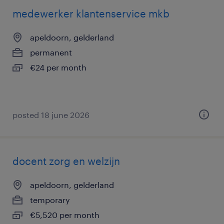
medewerker klantenservice mkb
apeldoorn, gelderland
permanent
€24 per month
posted 18 june 2026
docent zorg en welzijn
apeldoorn, gelderland
temporary
€5,520 per month