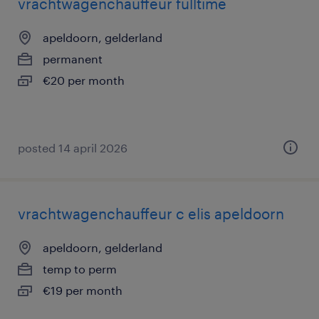
vrachtwagenchauffeur fulltime
apeldoorn, gelderland
permanent
€20 per month
posted 14 april 2026
vrachtwagenchauffeur c elis apeldoorn
apeldoorn, gelderland
temp to perm
€19 per month