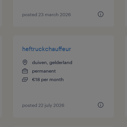
posted 23 march 2026
heftruckchauffeur
duiven, gelderland
permanent
€18 per month
posted 22 july 2026