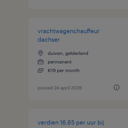
vrachtwagenchauffeur
dachser
duiven, gelderland
permanent
€19 per month
posted 24 april 2026
verdien 16,65 per uur bij