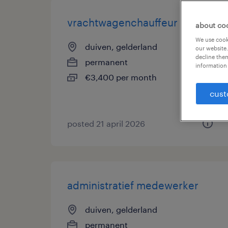
vrachtwagenchauffeur c of ce
about co
We use cooki
duiven, gelderland
our website.
decline them
permanent
information 
€3,400 per month
cust
posted 21 april 2026
administratief medewerker
duiven, gelderland
permanent