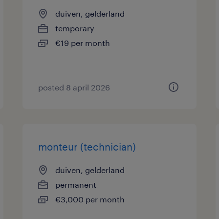
duiven, gelderland
temporary
€19 per month
posted 8 april 2026
monteur (technician)
duiven, gelderland
permanent
€3,000 per month