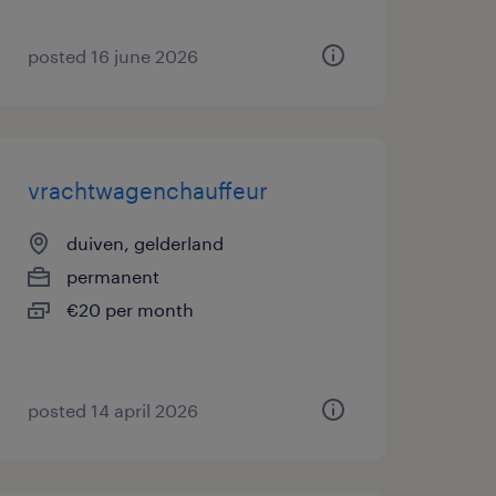
posted 16 june 2026
vrachtwagenchauffeur
duiven, gelderland
permanent
€20 per month
posted 14 april 2026