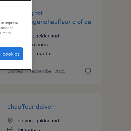
opleiding tot
vrachtwagenchauffeur c of ce
p us improve
accept or
e. More
duiven, gelderland
temp to perm
€19 per month
l cookies
posted 11 september 2025
chauffeur duiven
duiven, gelderland
temporary