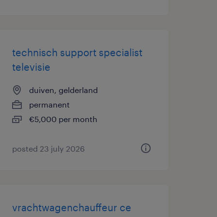
technisch support specialist
televisie
duiven, gelderland
permanent
€5,000 per month
posted 23 july 2026
vrachtwagenchauffeur ce