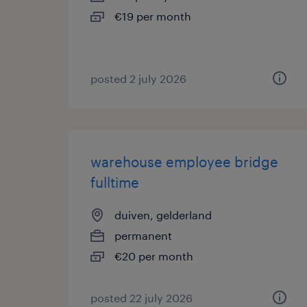
€19 per month
posted 2 july 2026
warehouse employee bridge
fulltime
duiven, gelderland
permanent
€20 per month
posted 22 july 2026