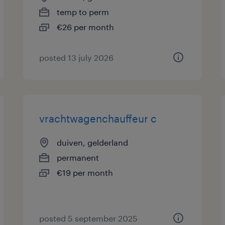
temp to perm
€26 per month
posted 13 july 2026
vrachtwagenchauffeur c
duiven, gelderland
permanent
€19 per month
posted 5 september 2025