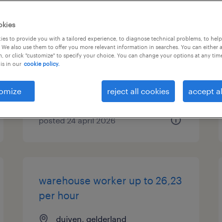
vrachtwagenchauffeur ce
okies
combikar
es to provide you with a tailored experience, to diagnose technical problems, to hel
 We also use them to offer you more relevant information in searches. You can either 
, or click "customize" to specify your choice. You can change your options at any tim
duiven, gelderland
is in our
cookie policy.
permanent
€20 per month
omize
reject all cookies
accept al
posted 24 april 2026
warehouse worker up to 26,23
per hour
duiven, gelderland