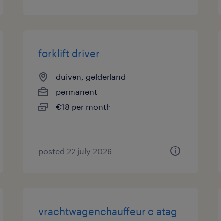
forklift driver
duiven, gelderland
permanent
€18 per month
posted 22 july 2026
vrachtwagenchauffeur c atag