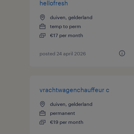
hellofresh
duiven, gelderland
temp to perm
€17 per month
posted 24 april 2026
vrachtwagenchauffeur c
duiven, gelderland
permanent
€19 per month