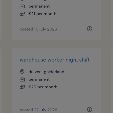
permanent
€21 per month
posted 15 july 2026
warehouse worker night shift
duiven, gelderland
permanent
€20 per month
posted 22 july 2026