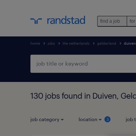
find a job
for
home
jobs
the netherlands
gelderland
duiven
130 jobs found in Duiven, Gel
job category
location
job 
3