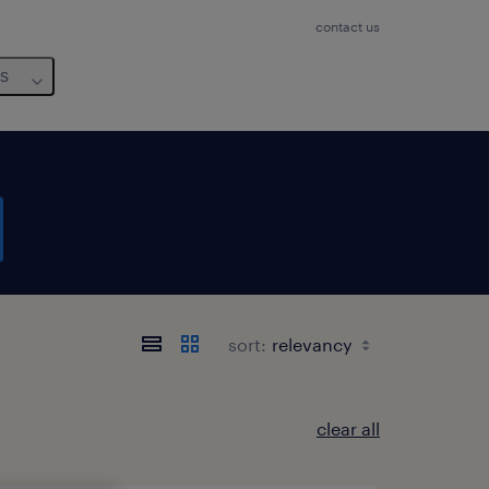
contact us
us
sort:
clear all