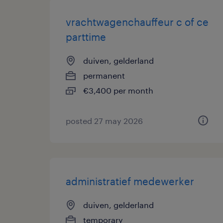
vrachtwagenchauffeur c of ce
parttime
duiven, gelderland
permanent
€3,400 per month
posted 27 may 2026
administratief medewerker
duiven, gelderland
temporary