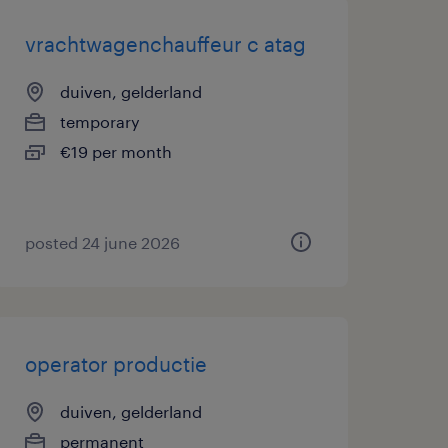
vrachtwagenchauffeur c atag
duiven, gelderland
temporary
€19 per month
posted 24 june 2026
operator productie
duiven, gelderland
permanent