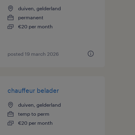
duiven, gelderland
permanent
€20 per month
posted 19 march 2026
chauffeur belader
duiven, gelderland
temp to perm
€20 per month