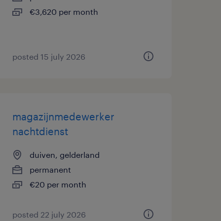
€3,620 per month
posted 15 july 2026
magazijnmedewerker
nachtdienst
duiven, gelderland
permanent
€20 per month
posted 22 july 2026