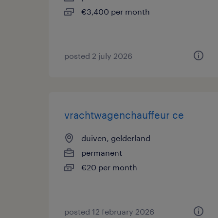
€3,400 per month
posted 2 july 2026
vrachtwagenchauffeur ce
duiven, gelderland
permanent
€20 per month
posted 12 february 2026