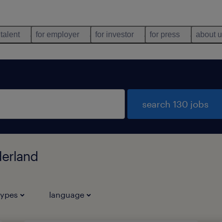
 talent
for employer
for investor
for press
about 
search 130 jobs
derland
types
language