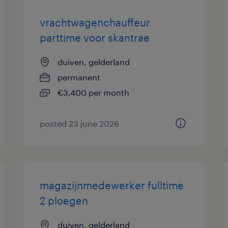
vrachtwagenchauffeur
parttime voor skantrae
duiven, gelderland
permanent
€3,400 per month
posted 23 june 2026
magazijnmedewerker fulltime
2 ploegen
duiven, gelderland