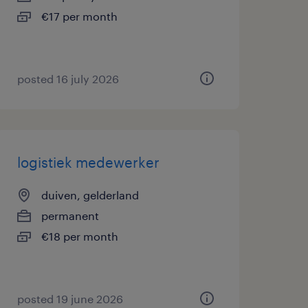
€17 per month
posted 16 july 2026
logistiek medewerker
duiven, gelderland
permanent
€18 per month
posted 19 june 2026