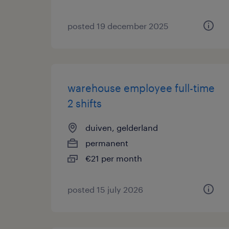
posted 19 december 2025
warehouse employee full-time
2 shifts
duiven, gelderland
permanent
€21 per month
posted 15 july 2026